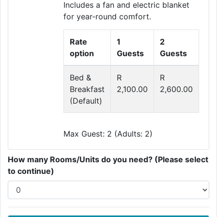
Includes a fan and electric blanket
for year-round comfort.
Rate
1
2
option
Guests
Guests
Bed &
R
R
Breakfast
2,100.00
2,600.00
(Default)
Max Guest: 2 (Adults: 2)
How many Rooms/Units do you need? (Please select
to continue)