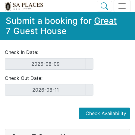
Submit a booking for
Great
7 Guest House
Check In Date:
Check Out Date:
Check Availability