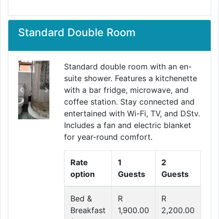
Standard Double Room
Standard double room with an en-
suite shower. Features a kitchenette
with a bar fridge, microwave, and
Previous
Next
coffee station. Stay connected and
entertained with Wi-Fi, TV, and DStv.
Includes a fan and electric blanket
for year-round comfort.
Rate
1
2
option
Guests
Guests
Bed &
R
R
Breakfast
1,900.00
2,200.00