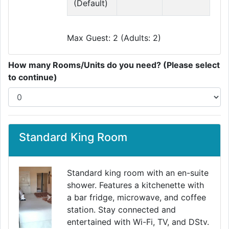
(Default)
Max Guest: 2 (Adults: 2)
How many Rooms/Units do you need? (Please select
to continue)
Standard King Room
Standard king room with an en-suite
shower. Features a kitchenette with
a bar fridge, microwave, and coffee
Previous
Next
station. Stay connected and
entertained with Wi-Fi, TV, and DStv.