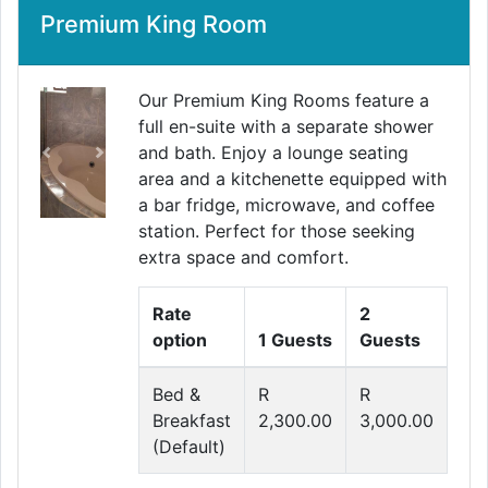
Premium King Room
Our Premium King Rooms feature a
full en-suite with a separate shower
and bath. Enjoy a lounge seating
Previous
Next
area and a kitchenette equipped with
a bar fridge, microwave, and coffee
station. Perfect for those seeking
extra space and comfort.
Rate
2
option
1 Guests
Guests
Bed &
R
R
Breakfast
2,300.00
3,000.00
(Default)