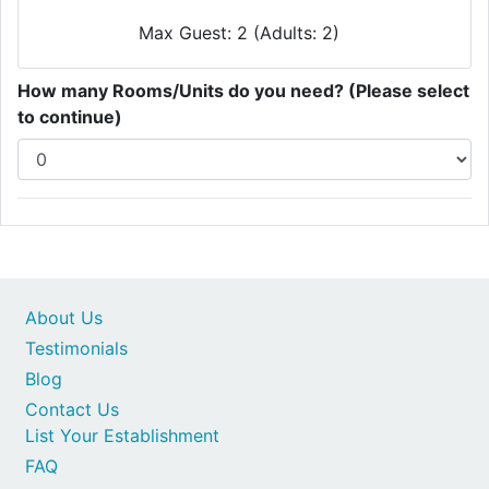
Max Guest: 2 (Adults: 2)
How many Rooms/Units do you need? (Please select
to continue)
About Us
Testimonials
Blog
Contact Us
List Your Establishment
FAQ