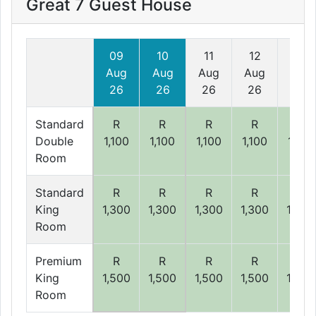
Great 7 Guest House
09
10
11
12
13
Aug
Aug
Aug
Aug
Aug
26
26
26
26
26
Standard
R
R
R
R
R
Double
1,100
1,100
1,100
1,100
1,100
Room
Standard
R
R
R
R
R
King
1,300
1,300
1,300
1,300
1,300
Room
Premium
R
R
R
R
R
King
1,500
1,500
1,500
1,500
1,500
Room