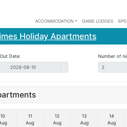
ACCOMMODATION
GAME LODGES
SPE
imes Holiday Apartments
Out Date:
Number of ni
partments
10
11
12
13
14
Aug
Aug
Aug
Aug
Aug