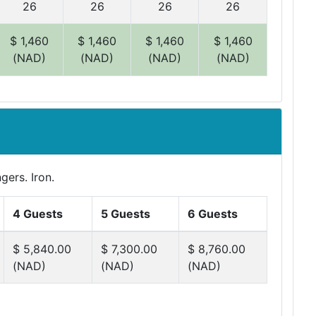
26
26
26
26
$ 1,460
$ 1,460
$ 1,460
$ 1,460
(NAD)
(NAD)
(NAD)
(NAD)
gers. Iron.
4 Guests
5 Guests
6 Guests
$ 5,840.00
$ 7,300.00
$ 8,760.00
(NAD)
(NAD)
(NAD)