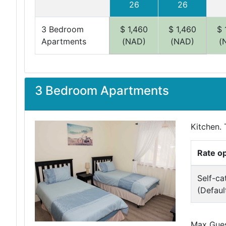
26
26
3 Bedroom
$ 1,460
$ 1,460
$ 
Apartments
(NAD)
(NAD)
(
3 Bedroom Apartments
Kitchen. 
Rate o
Self-ca
(Defaul
Max Guest