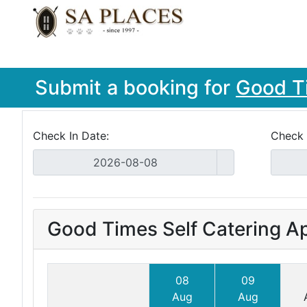
Submit a booking for
Good T
Check In Date:
Check 
Good Times Self Catering A
08
09
Aug
Aug