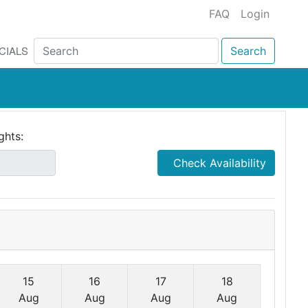
FAQ
Login
CIALS
Search
ghts:
Check Availability
15
16
17
18
Aug
Aug
Aug
Aug