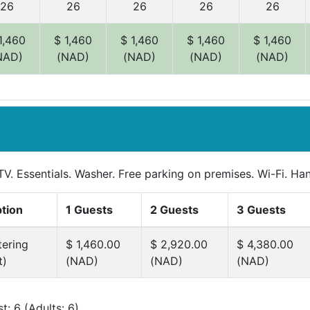
26
26
26
26
26
1,460
$ 1,460
$ 1,460
$ 1,460
$ 1,460
NAD)
(NAD)
(NAD)
(NAD)
(NAD)
TV. Essentials. Washer. Free parking on premises. Wi-Fi. Han
ption
1 Guests
2 Guests
3 Guests
tering
$ 1,460.00
$ 2,920.00
$ 4,380.00
t)
(NAD)
(NAD)
(NAD)
: 6 (Adults: 6)