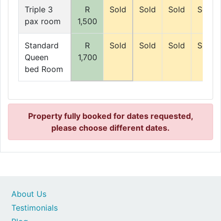
Triple 3
R
Sold
Sold
Sold
Sold
pax room
1,500
Standard
R
Sold
Sold
Sold
Sold
Queen
1,700
bed Room
Property fully booked for dates requested,
please choose different dates.
About Us
Testimonials