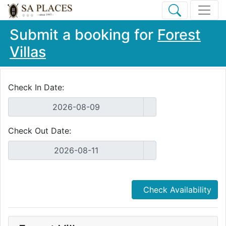
Submit a booking for
Forest
Villas
Check In Date:
Check Out Date:
Check Availability