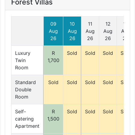
Forest Villas
09
10
11
12
13
Aug
Aug
Aug
Aug
Aug
26
26
26
26
26
Luxury
R
Sold
Sold
Sold
Sold
Twin
1,700
Room
Standard
Sold
Sold
Sold
Sold
Sold
Double
Room
Self-
R
Sold
Sold
Sold
Sold
catering
1,500
Apartment