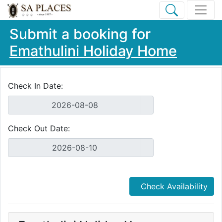
Submit a booking for
Emathulini Holiday Home
Check In Date:
Check Out Date:
Check Availability