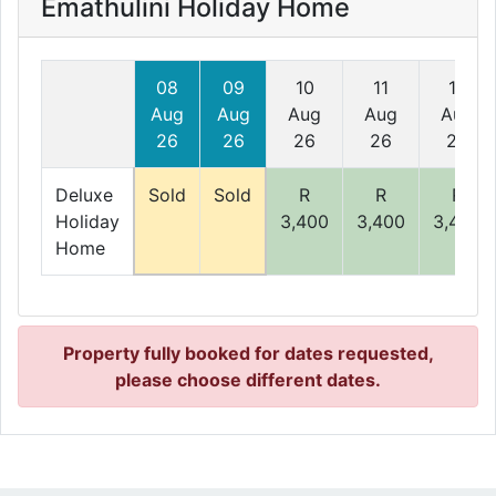
Emathulini Holiday Home
08
09
10
11
12
Aug
Aug
Aug
Aug
Aug
26
26
26
26
26
Deluxe
Sold
Sold
R
R
R
Holiday
3,400
3,400
3,400
Home
Property fully booked for dates requested,
please choose different dates.