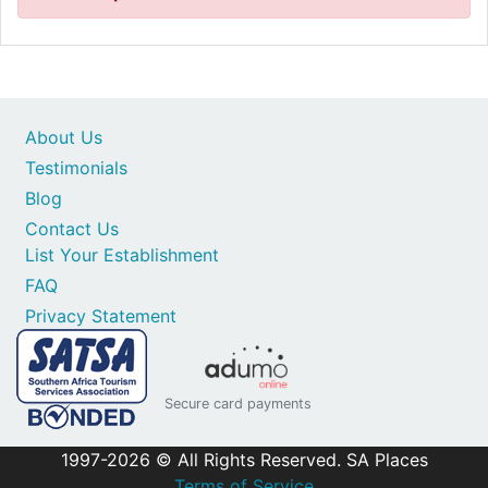
About Us
Testimonials
Blog
Contact Us
List Your Establishment
FAQ
Privacy Statement
Secure card payments
1997-2026 © All Rights Reserved. SA Places
Terms of Service