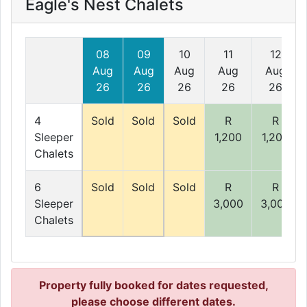
Eagle's Nest Chalets
08
09
10
11
12
Aug
Aug
Aug
Aug
Aug
26
26
26
26
26
4
Sold
Sold
Sold
R
R
Sleeper
1,200
1,200
Chalets
6
Sold
Sold
Sold
R
R
Sleeper
3,000
3,000
Chalets
Property fully booked for dates requested,
please choose different dates.