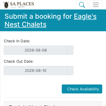
Submit a booking for
Eagle's
Nest Chalets
Check In Date:
Check Out Date:
Check Availability