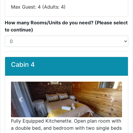
Max Guest: 4 (Adults: 4)
How many Rooms/Units do you need? (Please select
to continue)
Cabin 4
Previous
Next
Fully Equipped Kitchenette. Open plan room with
a double bed, and bedroom with two single beds