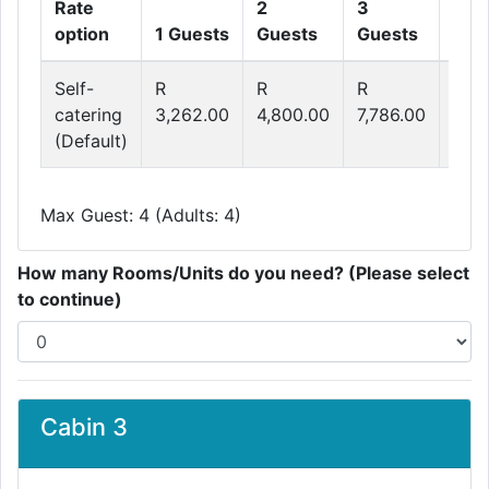
Rate
2
3
4
option
1 Guests
Guests
Guests
Gue
Self-
R
R
R
R
catering
3,262.00
4,800.00
7,786.00
9,2
(Default)
Max Guest: 4 (Adults: 4)
How many Rooms/Units do you need? (Please select
to continue)
Cabin 3