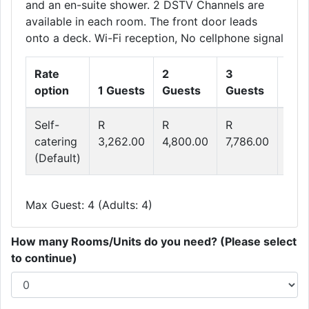
and an en-suite shower. 2 DSTV Channels are
available in each room. The front door leads
onto a deck. Wi-Fi reception, No cellphone signal
Rate
2
3
4
option
1 Guests
Guests
Guests
Gue
Self-
R
R
R
R
catering
3,262.00
4,800.00
7,786.00
9,2
(Default)
Max Guest: 4 (Adults: 4)
How many Rooms/Units do you need? (Please select
to continue)