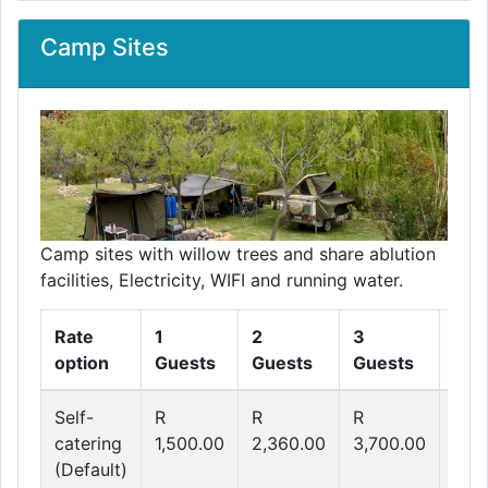
Camp Sites
Camp sites with willow trees and share ablution
facilities, Electricity, WIFI and running water.
Rate
1
2
3
4
option
Guests
Guests
Guests
Gue
Self-
R
R
R
R
catering
1,500.00
2,360.00
3,700.00
4,3
(Default)