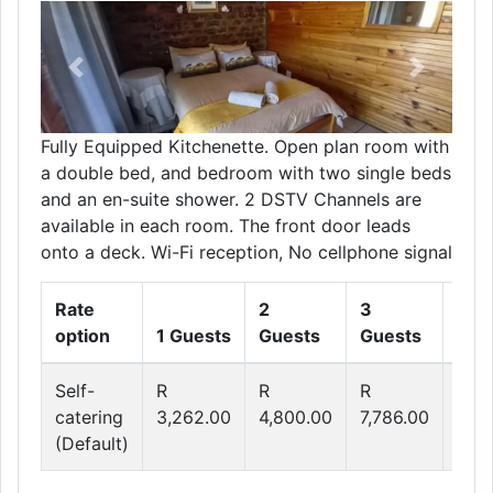
Previous
Next
Fully Equipped Kitchenette. Open plan room with
a double bed, and bedroom with two single beds
and an en-suite shower. 2 DSTV Channels are
available in each room. The front door leads
onto a deck. Wi-Fi reception, No cellphone signal
Rate
2
3
4
option
1 Guests
Guests
Guests
Gue
Self-
R
R
R
R
catering
3,262.00
4,800.00
7,786.00
9,2
(Default)