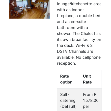
lounge/kitchenette area
Previous
Next
with an indoor
fireplace, a double bed
and an en-suite
bathroom with a
shower. The Chalet has
its own braai facility on
the deck. Wi-Fi & 2
DSTV Channels are
available. No cellphone
reception.
Rate
Unit
option
Rate
Self-
From R
catering
1,578.00
(Default)
per