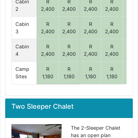
Cabin
R
R
R
R
R
2
2,400
2,400
2,400
2,400
2,40
Cabin
R
R
R
R
R
3
2,400
2,400
2,400
2,400
2,40
Cabin
R
R
R
R
R
4
2,400
2,400
2,400
2,400
2,40
Camp
R
R
R
R
R
Sites
1,180
1,180
1,180
1,180
1,18
Two Sleeper Chalet
The 2-Sleeper Chalet
has an open plan