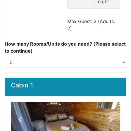
night
Max Guest: 2 (Adults:
2)
How many Rooms/Units do you need? (Please select
to continue)
Cabin 1
Previous
Next