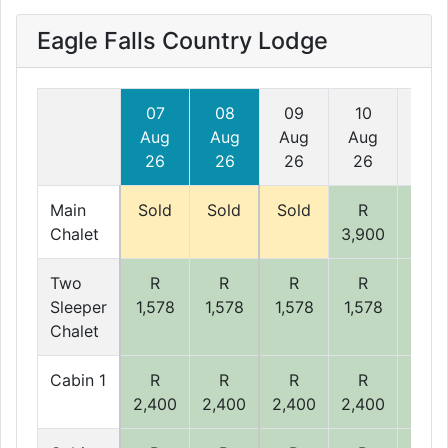
Eagle Falls Country Lodge
07
08
09
10
11
Aug
Aug
Aug
Aug
Aug
26
26
26
26
26
Main
Sold
Sold
Sold
R
R
Chalet
3,900
3,90
Two
R
R
R
R
R
Sleeper
1,578
1,578
1,578
1,578
1,57
Chalet
Cabin 1
R
R
R
R
R
2,400
2,400
2,400
2,400
2,40