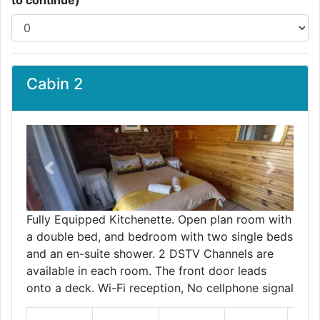
to continue)
Cabin 2
Previous
Next
Fully Equipped Kitchenette. Open plan room with
a double bed, and bedroom with two single beds
and an en-suite shower. 2 DSTV Channels are
available in each room. The front door leads
onto a deck. Wi-Fi reception, No cellphone signal