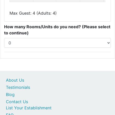
Max Guest: 4 (Adults: 4)
How many Rooms/Units do you need? (Please select
to continue)
About Us
Testimonials
Blog
Contact Us
List Your Establishment