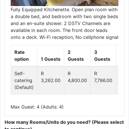
Fully Equipped Kitchenette. Open plan room with
a double bed, and bedroom with two single beds
and an en-suite shower. 2 DSTV Channels are
available in each room. The front door leads
onto a deck. Wi-Fi reception, No cellphone signal
Rate
2
3
4
option
1 Guests
Guests
Guests
Gue
Self-
R
R
R
R
catering
3,262.00
4,800.00
7,786.00
9,2
(Default)
Max Guest: 4 (Adults: 4)
How many Rooms/Units do you need? (Please select