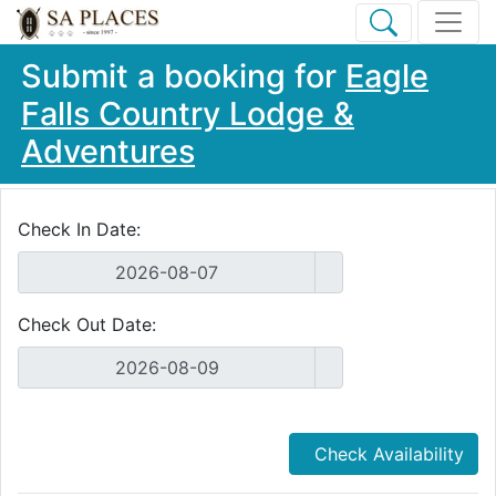
Submit a booking for
Eagle
Falls Country Lodge &
Adventures
Check In Date:
Check Out Date:
Check Availability