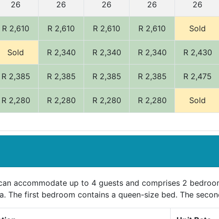
26
26
26
26
26
R 2,610
R 2,610
R 2,610
R 2,610
Sold
Sold
R 2,340
R 2,340
R 2,340
R 2,430
R 2,385
R 2,385
R 2,385
R 2,385
R 2,475
R 2,280
R 2,280
R 2,280
R 2,280
Sold
 can accommodate up to 4 guests and comprises 2 bedroom
ea. The first bedroom contains a queen-size bed. The seco