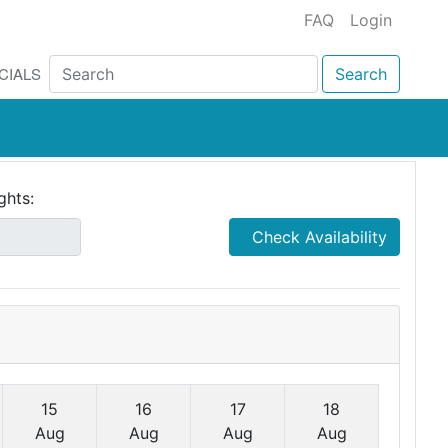
FAQ
Login
CIALS
Search
ghts:
Check Availability
15
16
17
18
Aug
Aug
Aug
Aug