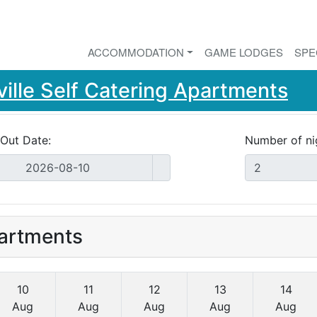
ACCOMMODATION
GAME LODGES
SPE
ille Self Catering Apartments
Out Date:
Number of ni
partments
10
11
12
13
14
Aug
Aug
Aug
Aug
Aug