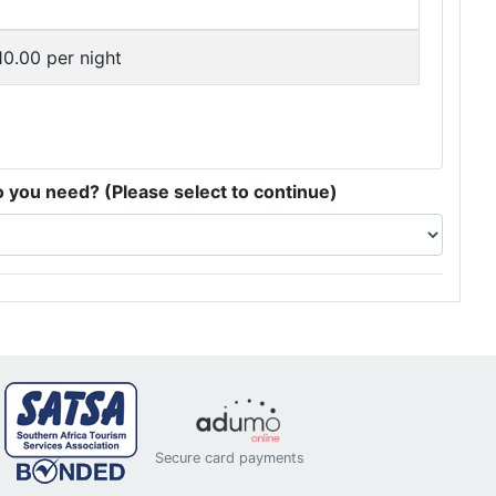
0.00 per night
you need? (Please select to continue)
Secure card payments