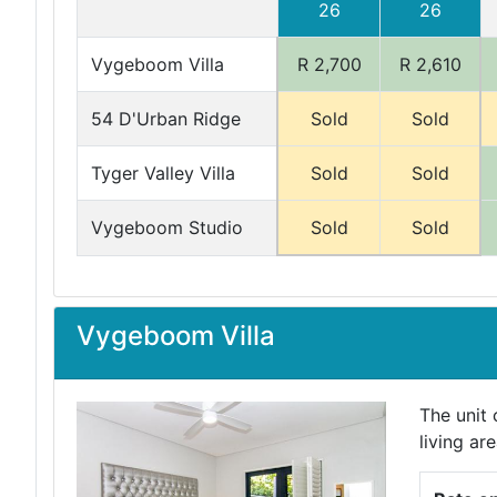
26
26
Vygeboom Villa
R 2,700
R 2,610
54 D'Urban Ridge
Sold
Sold
Tyger Valley Villa
Sold
Sold
Vygeboom Studio
Sold
Sold
Vygeboom Villa
The unit
living ar