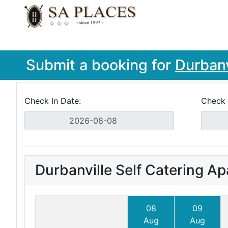
Submit a booking for
Durbanv
Check In Date:
Check 
Durbanville Self Catering A
08
09
Aug
Aug