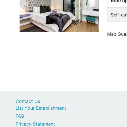
Rate o
Previous
Next
Self-ca
Max Guest
Contact Us
List Your Establishment
FAQ
Privacy Statement