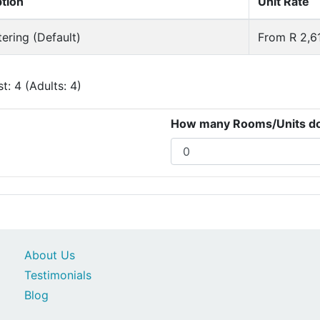
ption
Unit Rate
tering (Default)
From R 2,61
: 4 (Adults: 4)
How many Rooms/Units do 
About Us
Testimonials
Blog