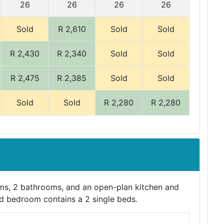
26
26
26
26
Sold
R 2,610
Sold
Sold
R 2,430
R 2,340
Sold
Sold
R 2,475
R 2,385
Sold
Sold
Sold
Sold
R 2,280
R 2,280
s, 2 bathrooms, and an open-plan kitchen and
nd bedroom contains a 2 single beds.