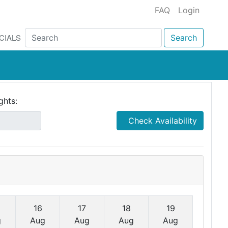
FAQ
Login
CIALS
Search
ghts:
Check Availability
16
17
18
19
g
Aug
Aug
Aug
Aug