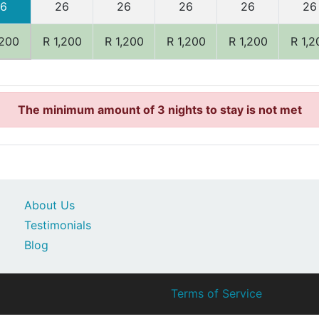
6
26
26
26
26
26
,200
R 1,200
R 1,200
R 1,200
R 1,200
R 1,2
The minimum amount of 3 nights to stay is not met
About Us
Testimonials
Blog
Terms of Service