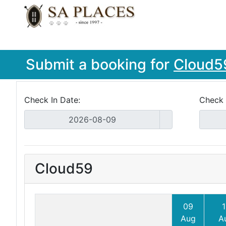
Submit a booking for
Cloud5
Check In Date:
Check 
Cloud59
09
1
Aug
A