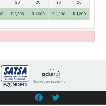
26
26
26
26
00
R 1,200
R 1,200
R 1,200
R 1,200
Secure card payments