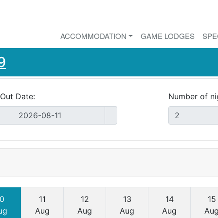
ACCOMMODATION
GAME LODGES
SPE
9
Out Date:
Number of ni
0
11
12
13
14
15
ug
Aug
Aug
Aug
Aug
Au