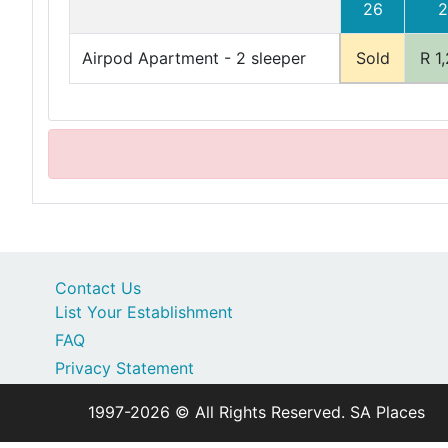
26
2
Airpod Apartment - 2 sleeper
Sold
R 1
Contact Us
List Your Establishment
FAQ
Privacy Statement
1997-2026 © All Rights Reserved. SA Places