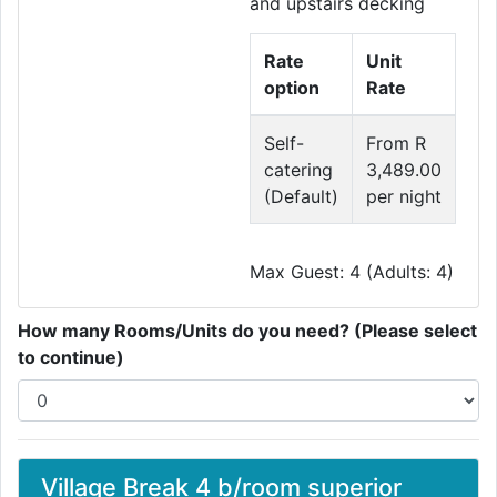
and upstairs decking
Rate
Unit
option
Rate
Self-
From R
catering
3,489.00
(Default)
per night
Max Guest: 4 (Adults: 4)
How many Rooms/Units do you need? (Please select
to continue)
Village Break 4 b/room superior