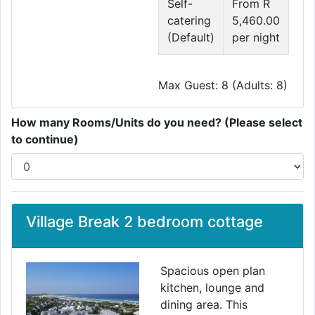
Self-
From R
catering
5,460.00
(Default)
per night
Max Guest: 8 (Adults: 8)
How many Rooms/Units do you need? (Please select
to continue)
Village Break 2 bedroom cottage
Spacious open plan
kitchen, lounge and
dining area. This