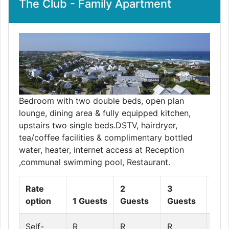
The Club - Family Apartment
Bedroom with two double beds, open plan
lounge, dining area & fully equipped kitchen,
upstairs two single beds.DSTV, hairdryer,
tea/coffee facilities & complimentary bottled
water, heater, internet access at Reception
,communal swimming pool, Restaurant.
Rate
2
3
4
option
1 Guests
Guests
Guests
Gue
Self-
R
R
R
R