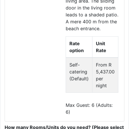
living area. The sliding
door in the living room
leads to a shaded patio.
A mere 400 m from the
beach entrance.
Rate
Unit
option
Rate
Self-
From R
catering
5,437.00
(Default)
per
night
Max Guest: 6 (Adults:
6)
How many Rooms/Units do you need? (Please select