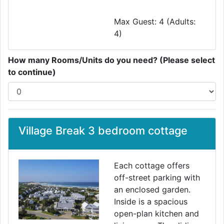
Max Guest: 4 (Adults:
4)
How many Rooms/Units do you need? (Please select
to continue)
Village Break 3 bedroom cottage
Each cottage offers
off-street parking with
an enclosed garden.
Inside is a spacious
open-plan kitchen and