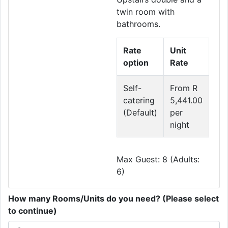
twin room with
bathrooms.
Rate
Unit
option
Rate
Self-
From R
catering
5,441.00
(Default)
per
night
Max Guest: 8 (Adults:
6)
How many Rooms/Units do you need? (Please select
to continue)