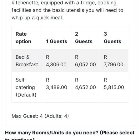
kitchenette, equipped with a fridge, cooking
facilities and the basic utensils you will need to
whip up a quick meal.
Rate
2
3
4
option
1 Guests
Guests
Guests
Gu
Bed &
R
R
R
R
Breakfast
4,306.00
6,052.00
7,796.00
8,6
Self-
R
R
R
R
catering
3,489.00
4,652.00
5,815.00
6,9
(Default)
Max Guest: 4 (Adults: 4)
How many Rooms/Units do you need? (Please select