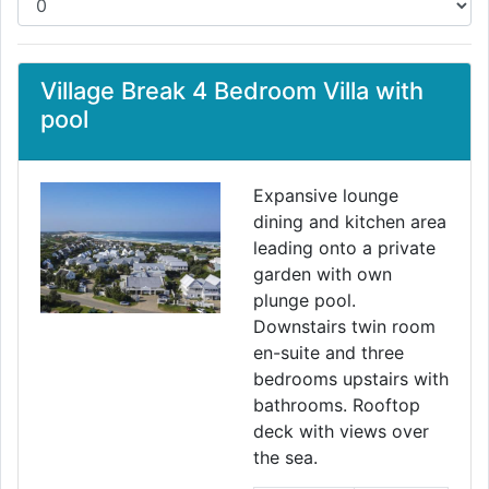
Village Break 4 Bedroom Villa with
pool
Expansive lounge
dining and kitchen area
leading onto a private
garden with own
plunge pool.
Downstairs twin room
en-suite and three
bedrooms upstairs with
bathrooms. Rooftop
deck with views over
the sea.