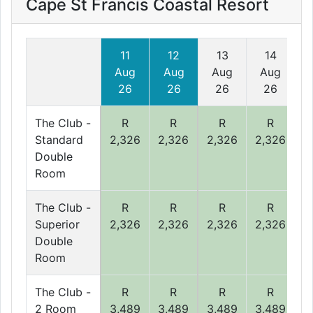
Cape St Francis Coastal Resort
11
12
13
14
Aug
Aug
Aug
Aug
26
26
26
26
The Club -
R
R
R
R
Standard
2,326
2,326
2,326
2,326
2
Double
Room
The Club -
R
R
R
R
Superior
2,326
2,326
2,326
2,326
2
Double
Room
The Club -
R
R
R
R
2 Room
3,489
3,489
3,489
3,489
3