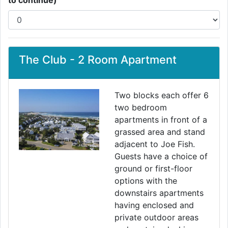
to continue)
The Club - 2 Room Apartment
Two blocks each offer 6
two bedroom
apartments in front of a
grassed area and stand
adjacent to Joe Fish.
Guests have a choice of
ground or first-floor
options with the
downstairs apartments
having enclosed and
private outdoor areas