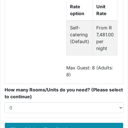
Rate
Unit
option
Rate
Self-
From R
catering
7,481.00
(Default)
per
night
Max Guest: 8 (Adults:
8)
How many Rooms/Units do you need? (Please select
to continue)