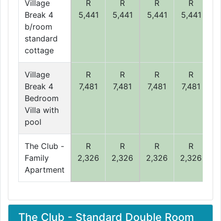
Village
R
R
R
R
Break 4
5,441
5,441
5,441
5,441
5
b/room
standard
cottage
Village
R
R
R
R
Break 4
7,481
7,481
7,481
7,481
7
Bedroom
Villa with
pool
The Club -
R
R
R
R
Family
2,326
2,326
2,326
2,326
2
Apartment
The Club - Standard Double Room