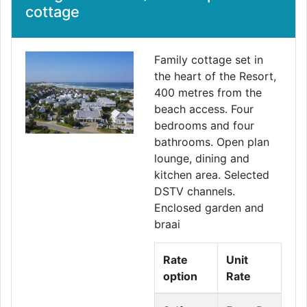
cottage
Family cottage set in
the heart of the Resort,
400 metres from the
beach access. Four
bedrooms and four
bathrooms. Open plan
lounge, dining and
kitchen area. Selected
DSTV channels.
Enclosed garden and
braai
Rate
Unit
option
Rate