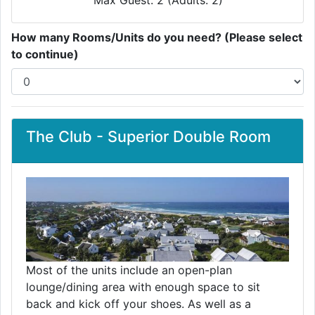
Max Guest: 2 (Adults: 2)
How many Rooms/Units do you need? (Please select
to continue)
The Club - Superior Double Room
Most of the units include an open-plan
lounge/dining area with enough space to sit
back and kick off your shoes. As well as a