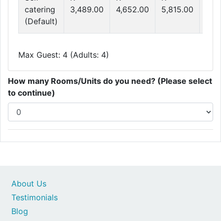
catering
3,489.00
4,652.00
5,815.00
6,9
(Default)
Max Guest: 4 (Adults: 4)
How many Rooms/Units do you need? (Please select
to continue)
About Us
Testimonials
Blog