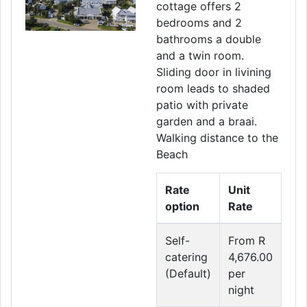
cottage offers 2
bedrooms and 2
bathrooms a double
and a twin room.
Sliding door in livining
room leads to shaded
patio with private
garden and a braai.
Walking distance to the
Beach
Rate
Unit
option
Rate
Self-
From R
catering
4,676.00
(Default)
per
night