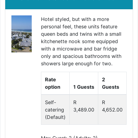
Hotel styled, but with a more
personal feel, these units feature
queen beds and twins with a small
kitchenette nook some equipped
with a microwave and bar fridge
only and spacious bathrooms with
showers large enough for two.
Rate
2
option
1 Guests
Guests
Self-
R
R
catering
3,489.00
4,652.00
(Default)