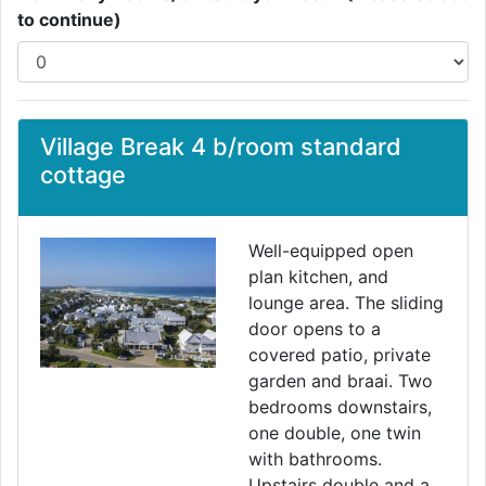
to continue)
Village Break 4 b/room standard
cottage
Well-equipped open
plan kitchen, and
lounge area. The sliding
door opens to a
covered patio, private
garden and braai. Two
bedrooms downstairs,
one double, one twin
with bathrooms.
Upstairs double and a