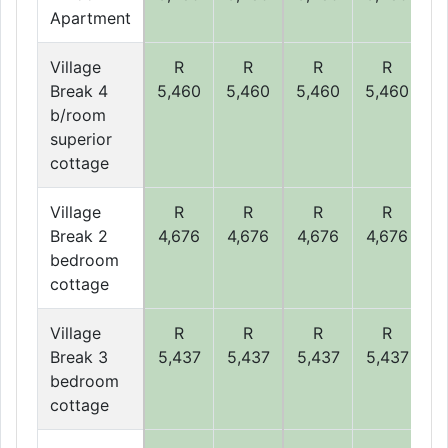
Apartment
Village
R
R
R
R
Break 4
5,460
5,460
5,460
5,460
5
b/room
superior
cottage
Village
R
R
R
R
Break 2
4,676
4,676
4,676
4,676
4
bedroom
cottage
Village
R
R
R
R
Break 3
5,437
5,437
5,437
5,437
5
bedroom
cottage