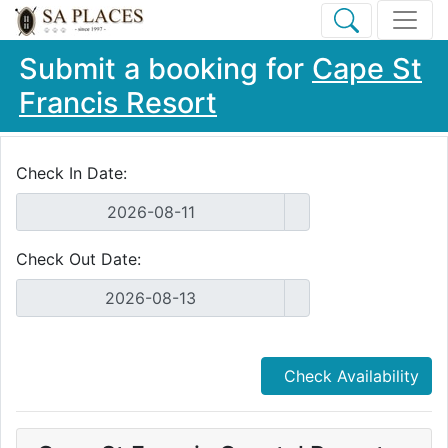
Submit a booking for
Cape St
Francis Resort
Check In Date:
Check Out Date:
Check Availability