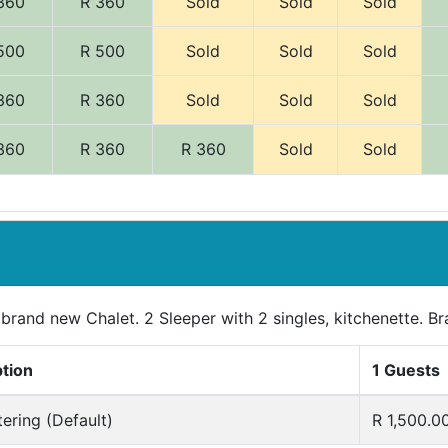
360
R 360
Sold
Sold
Sold
500
R 500
Sold
Sold
Sold
360
R 360
Sold
Sold
Sold
360
R 360
R 360
Sold
Sold
 brand new Chalet. 2 Sleeper with 2 singles, kitchenette. Br
ption
1 Guests
tering (Default)
R 1,500.0