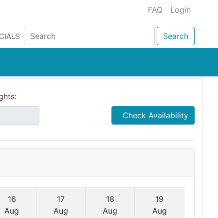
FAQ
Login
CIALS
Search
ghts:
Check Availability
16
17
18
19
Aug
Aug
Aug
Aug