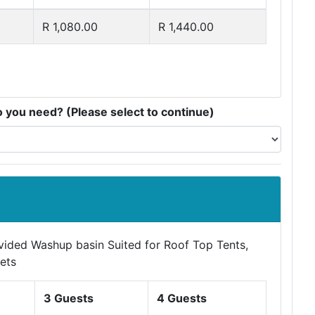
R 1,080.00
R 1,440.00
you need? (Please select to continue)
ovided Washup basin Suited for Roof Top Tents,
ets
3 Guests
4 Guests