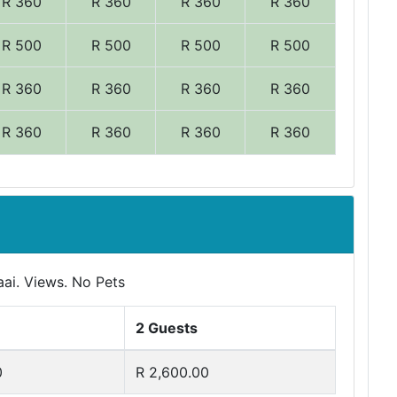
R 360
R 360
R 360
R 360
R 500
R 500
R 500
R 500
R 360
R 360
R 360
R 360
R 360
R 360
R 360
R 360
aai. Views. No Pets
2 Guests
0
R 2,600.00