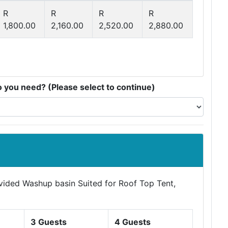
R
R
R
R
1,800.00
2,160.00
2,520.00
2,880.00
you need? (Please select to continue)
ovided Washup basin Suited for Roof Top Tent,
3 Guests
4 Guests