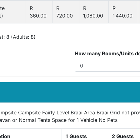
te
R
R
R
R
t)
360.00
720.00
1,080.00
1,440.00
: 8 (Adults: 8)
How many Rooms/Units do 
mpsite Campsite Fairly Level Braai Area Braai Grid not pr
avan or Normal Tents Space for 1 Vehicle No Pets
ption
1 Guests
2 Guests