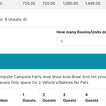
t)
720.00
720.00
1,080.00
1,440.00
: 8 (Adults: 8)
How many Rooms/Units do 
mpsite Campsite Fairly level Braai Area Braai Grid not pr
avans Only space for 2 Vehicle's/Bakkies No Pets
1
2
3
4
ption
Guests
Guests
Guests
Guests