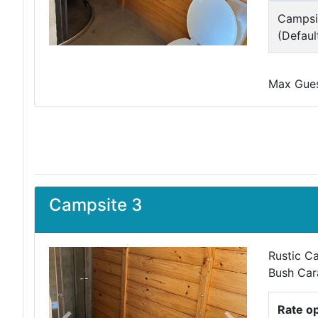
Campsi
(Defaul
Max Guest
Campsite 3
Rustic Ca
Bush Car
Rate o