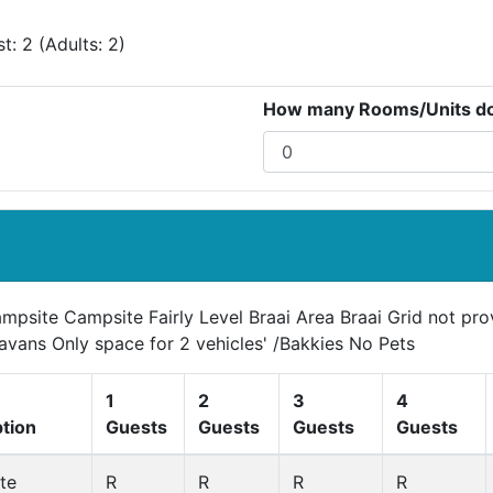
: 2 (Adults: 2)
How many Rooms/Units do 
ampsite Campsite Fairly Level Braai Area Braai Grid not pr
avans Only space for 2 vehicles' /Bakkies No Pets
1
2
3
4
ption
Guests
Guests
Guests
Guests
te
R
R
R
R