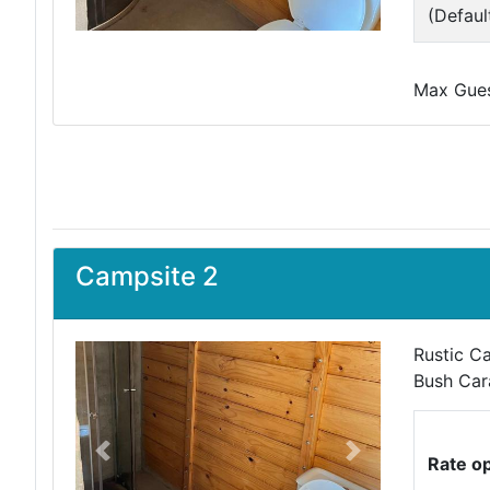
(Defaul
Max Guest
Campsite 2
Rustic Ca
Bush Car
Previous
Next
Rate o