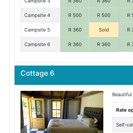
Campsite 3
R 360
R 360
R 
Campsite 4
R 500
R 500
R 
Campsite 5
R 360
Sold
R 
Campsite 6
R 360
R 360
R 
Cottage 6
Beautiful
Rate o
Previous
Next
Self-ca