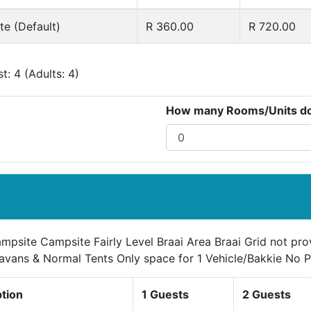
e (Default)
R 360.00
R 720.00
: 4 (Adults: 4)
How many Rooms/Units do 
mpsite Campsite Fairly Level Braai Area Braai Grid not pr
avans & Normal Tents Only space for 1 Vehicle/Bakkie No P
ption
1 Guests
2 Guests