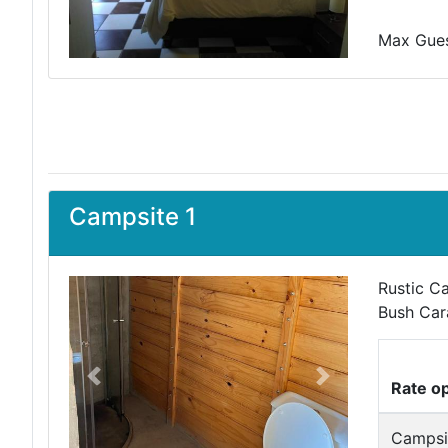
Max Guest
Campsite 1
Rustic C
Bush Car
Previous
Next
Rate o
Campsi