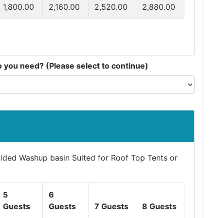
1,800.00
2,160.00
2,520.00
2,880.00
you need? (Please select to continue)
ovided Washup basin Suited for Roof Top Tents or
5
6
Guests
Guests
7 Guests
8 Guests