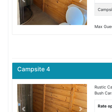
Previous
Next
Campsit
Max Guest
Campsite 4
Rustic Ca
Bush Car
Rate o
Previous
Next