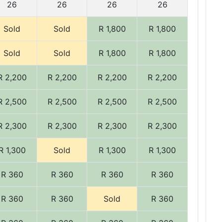
26
26
26
26
Sold
Sold
R 1,800
R 1,800
Sold
Sold
R 1,800
R 1,800
R 2,200
R 2,200
R 2,200
R 2,200
R 2,500
R 2,500
R 2,500
R 2,500
R 2,300
R 2,300
R 2,300
R 2,300
R 1,300
Sold
R 1,300
R 1,300
R 360
R 360
R 360
R 360
R 360
R 360
Sold
R 360