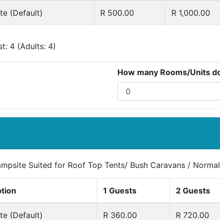
e (Default)
R 500.00
R 1,000.00
: 4 (Adults: 4)
How many Rooms/Units do 
ampsite Suited for Roof Top Tents/ Bush Caravans / Normal
ption
1 Guests
2 Guests
e (Default)
R 360.00
R 720.00