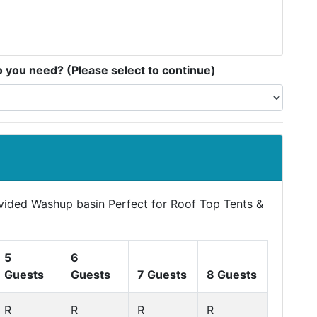
you need? (Please select to continue)
ovided Washup basin Perfect for Roof Top Tents &
5
6
Guests
Guests
7 Guests
8 Guests
R
R
R
R