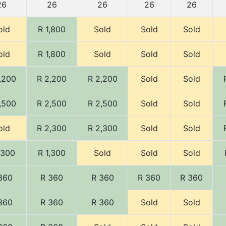
26
26
26
26
26
old
R 1,800
Sold
Sold
Sold
old
R 1,800
Sold
Sold
Sold
,200
R 2,200
R 2,200
Sold
Sold
,500
R 2,500
R 2,500
Sold
Sold
old
R 2,300
R 2,300
Sold
Sold
,300
R 1,300
Sold
Sold
Sold
360
R 360
R 360
R 360
R 360
360
R 360
R 360
Sold
Sold