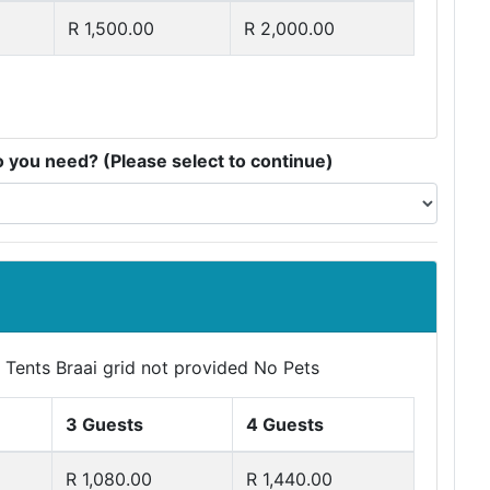
R 1,500.00
R 2,000.00
you need? (Please select to continue)
 Tents Braai grid not provided No Pets
3 Guests
4 Guests
R 1,080.00
R 1,440.00