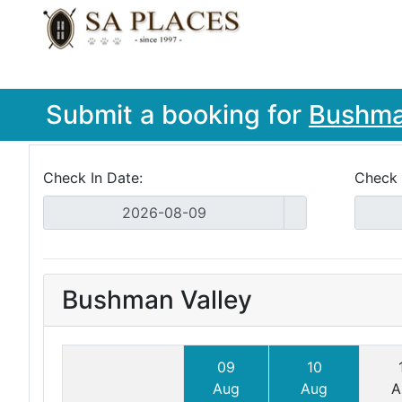
Submit a booking for
Bushma
Check In Date:
Check 
Bushman Valley
09
10
Aug
Aug
A