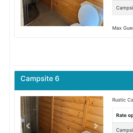
Campsit
Max Guest
Campsite 6
Rustic C
Rate o
Previous
Next
Campsit