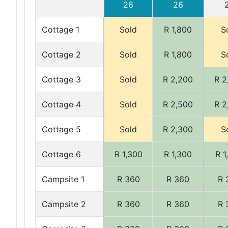
26
26
Cottage 1
Sold
R 1,800
S
Cottage 2
Sold
R 1,800
S
Cottage 3
Sold
R 2,200
R 2
Cottage 4
Sold
R 2,500
R 2
Cottage 5
Sold
R 2,300
S
Cottage 6
R 1,300
R 1,300
R 1
Campsite 1
R 360
R 360
R 
Campsite 2
R 360
R 360
R 