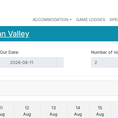
ACCOMMODATION
GAME LODGES
SPE
n Valley
Out Date:
Number of ni
11
12
13
14
15
ug
Aug
Aug
Aug
Aug