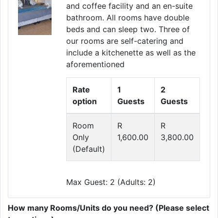
and coffee facility and an en-suite
Previous
Next
bathroom. All rooms have double
beds and can sleep two. Three of
our rooms are self-catering and
include a kitchenette as well as the
aforementioned
Rate
1
2
option
Guests
Guests
Room
R
R
Only
1,600.00
3,800.00
(Default)
Max Guest: 2 (Adults: 2)
How many Rooms/Units do you need? (Please select