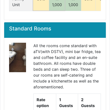
Unit
1,000
1,000
Standard Rooms
All the rooms come standard with
aTV(with DSTV), mini bar fridge, tea
and coffee facility and an en-suite
Previous
Next
bathroom. All rooms have double
beds and can sleep two. Three of
our rooms are self-catering and
include a kitchenette as well as the
aforementioned.
Rate
1
2
option
Guests
Guests