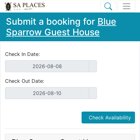
Submit a booking for
Blue
Sparrow Guest House
Check In Date:
Check Out Date:
Check Availability