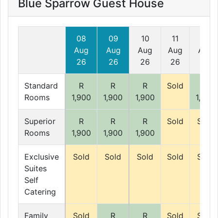
Blue Sparrow Guest House
08
09
10
11
12
Aug
Aug
Aug
Aug
Aug
26
26
26
26
26
Standard
R
R
R
Sold
R
Rooms
1,900
1,900
1,900
1,900
Superior
R
R
R
Sold
Sold
Rooms
1,900
1,900
1,900
Exclusive
Sold
Sold
Sold
Sold
Sold
Suites
Self
Catering
Family
Sold
R
R
Sold
Sold