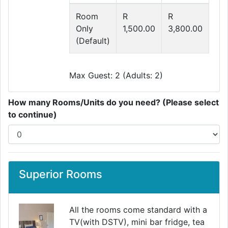
Room
R
R
Only
1,500.00
3,800.00
(Default)
Max Guest: 2 (Adults: 2)
How many Rooms/Units do you need? (Please select
to continue)
Superior Rooms
All the rooms come standard with a
TV(with DSTV), mini bar fridge, tea