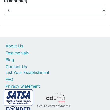
to continue)
About Us
Testimonials
Blog
Contact Us
List Your Establishment
FAQ
Privacy Statement
Secure card payments