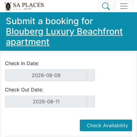
Submit a booking for
Blouberg Luxury Beachfront
apartment
Check In Date:
Check Out Date:
Check Availability