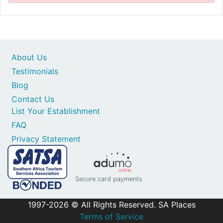
About Us
Testimonials
Blog
Contact Us
List Your Establishment
FAQ
Privacy Statement
Secure card payments
1997-2026 © All Rights Reserved. SA Places
Terms of Service