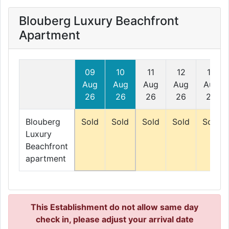
Blouberg Luxury Beachfront
Apartment
09
10
11
12
13
Aug
Aug
Aug
Aug
Aug
26
26
26
26
26
Blouberg
Sold
Sold
Sold
Sold
Sold
Luxury
Beachfront
apartment
This Establishment do not allow same day
check in, please adjust your arrival date