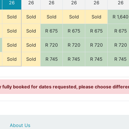
26
26
26
26
26
26
Sold
Sold
Sold
Sold
Sold
R 1,640
Sold
Sold
R 675
R 675
R 675
R 675
Sold
Sold
R 720
R 720
R 720
R 720
Sold
Sold
R 745
R 745
R 745
R 745
 fully booked for dates requested, please choose differe
About Us