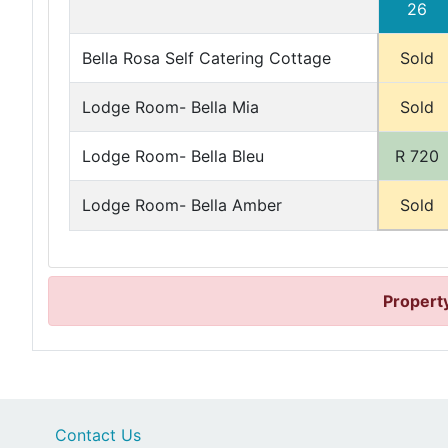
26
Bella Rosa Self Catering Cottage
Sold
Lodge Room- Bella Mia
Sold
Lodge Room- Bella Bleu
R 720
Lodge Room- Bella Amber
Sold
Property
Contact Us