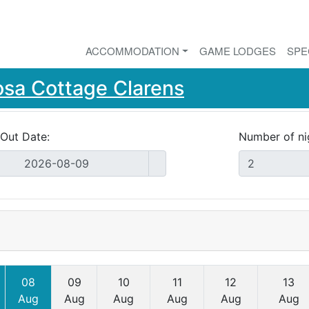
ACCOMMODATION
GAME LODGES
SPE
osa Cottage Clarens
Out Date:
Number of ni
08
09
10
11
12
13
Aug
Aug
Aug
Aug
Aug
Aug