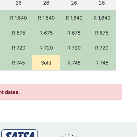
26
26
26
26
R 1,640
R 1,640
R 1,640
R 1,640
R 675
R 675
R 675
R 675
R 720
R 720
R 720
R 720
R 745
Sold
R 745
R 745
nt dates.