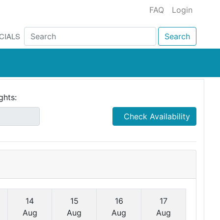
FAQ
Login
CIALS
Search
ghts:
Check Availability
14
15
16
17
Aug
Aug
Aug
Aug