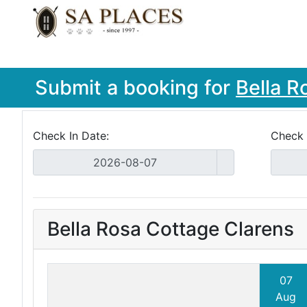
Submit a booking for
Bella R
Check In Date:
Check 
Bella Rosa Cottage Clarens
07
Aug