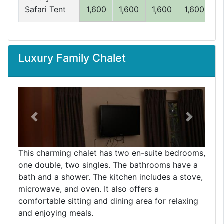
Safari Tent
1,600
1,600
1,600
1,600
1
Luxury Family Chalet
Previous
Next
This charming chalet has two en-suite bedrooms,
one double, two singles. The bathrooms have a
bath and a shower. The kitchen includes a stove,
microwave, and oven. It also offers a
comfortable sitting and dining area for relaxing
and enjoying meals.