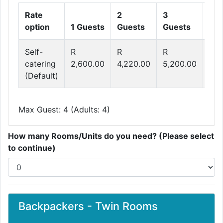
Rate
2
3
4
option
1 Guests
Guests
Guests
Gue
Self-
R
R
R
R
catering
2,600.00
4,220.00
5,200.00
6,5
(Default)
Max Guest: 4 (Adults: 4)
How many Rooms/Units do you need? (Please select
to continue)
Backpackers - Twin Rooms