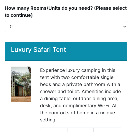
How many Rooms/Units do you need? (Please select
to continue)
Luxury Safari Tent
Experience luxury camping in this
tent with two comfortable single
beds and a private bathroom with a
Previous
Next
shower and toilet. Amenities include
a dining table, outdoor dining area,
desk, and complimentary Wi-Fi. All
the comforts of home in a unique
setting.