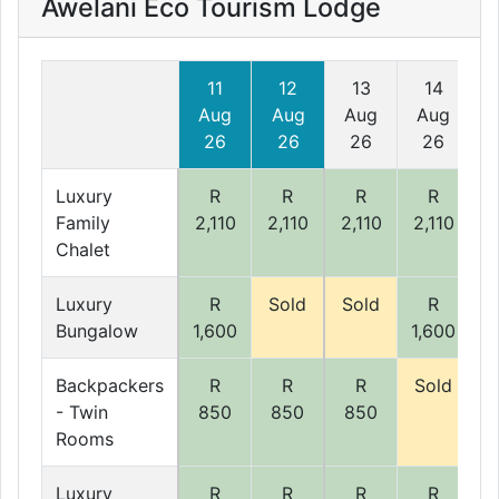
Awelani Eco Tourism Lodge
11
12
13
14
Aug
Aug
Aug
Aug
26
26
26
26
Luxury
R
R
R
R
Family
2,110
2,110
2,110
2,110
2
Chalet
Luxury
R
Sold
Sold
R
Bungalow
1,600
1,600
1
Backpackers
R
R
R
Sold
S
- Twin
850
850
850
Rooms
Luxury
R
R
R
R