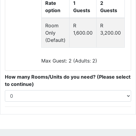
Rate
1
2
option
Guests
Guests
Room
R
R
Only
1,600.00
3,200.00
(Default)
Max Guest: 2 (Adults: 2)
How many Rooms/Units do you need? (Please select
to continue)