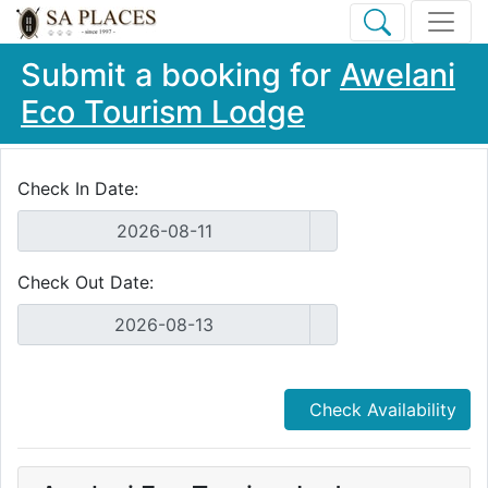
Submit a booking for
Awelani
Eco Tourism Lodge
Check In Date:
Check Out Date:
Check Availability