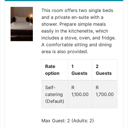
This room offers two single beds
and a private en-suite with a
shower. Prepare simple meals
Previous
Next
easily in the kitchenette, which
includes a stove, oven, and fridge.
A comfortable sitting and dining
area is also provided.
Rate
1
2
option
Guests
Guests
Self-
R
R
catering
1,100.00
1,700.00
(Default)
Max Guest: 2 (Adults: 2)