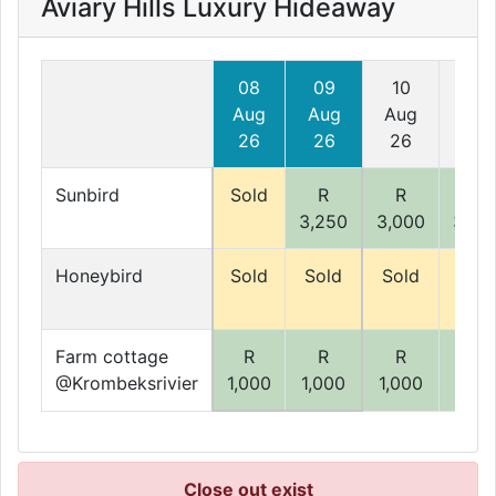
Aviary Hills Luxury Hideaway
08
09
10
11
Aug
Aug
Aug
Aug
26
26
26
26
Sunbird
Sold
R
R
R
3,250
3,000
3,00
Honeybird
Sold
Sold
Sold
Sold
Farm cottage
R
R
R
R
@Krombeksrivier
1,000
1,000
1,000
1,00
Close out exist