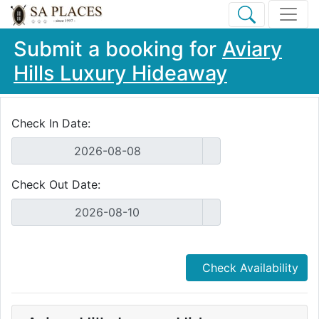
Submit a booking for
Aviary
Hills Luxury Hideaway
Check In Date:
Check Out Date:
Check Availability