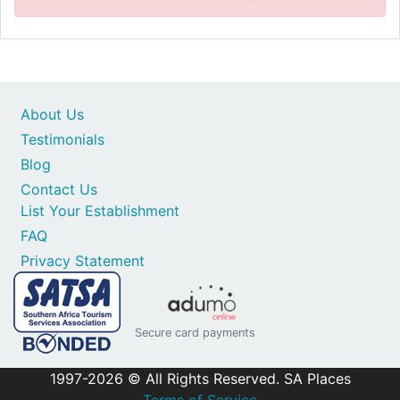
About Us
Testimonials
Blog
Contact Us
List Your Establishment
FAQ
Privacy Statement
Secure card payments
1997-2026 © All Rights Reserved. SA Places