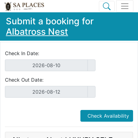
Submit a booking for
Albatross Nest
Check In Date:
Check Out Date:
Check Availability