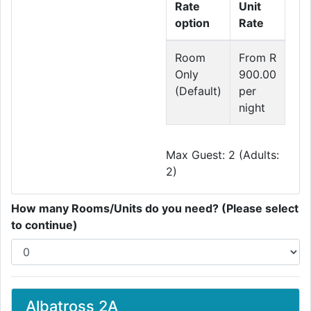
Rate
Unit
option
Rate
Room
From R
Only
900.00
(Default)
per
night
Max Guest: 2 (Adults:
2)
How many Rooms/Units do you need? (Please select
to continue)
Albatross 2A