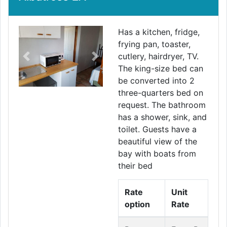
Has a kitchen, fridge,
frying pan, toaster,
cutlery, hairdryer, TV.
Previous
Next
The king-size bed can
be converted into 2
three-quarters bed on
request. The bathroom
has a shower, sink, and
toilet. Guests have a
beautiful view of the
bay with boats from
their bed
Rate
Unit
option
Rate