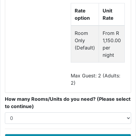
Rate
Unit
option
Rate
Room
From R
Only
1,150.00
(Default)
per
night
Max Guest: 2 (Adults:
2)
How many Rooms/Units do you need? (Please select
to continue)