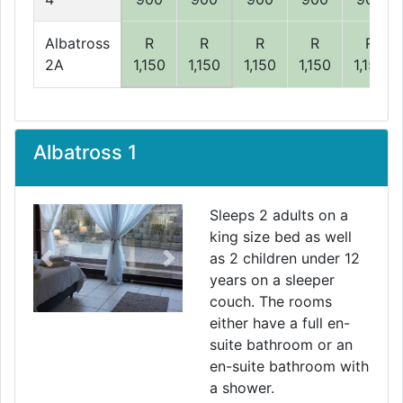
Albatross
R
R
R
R
R
2A
1,150
1,150
1,150
1,150
1,150
Albatross 1
Sleeps 2 adults on a
king size bed as well
as 2 children under 12
Previous
Next
years on a sleeper
couch. The rooms
either have a full en-
suite bathroom or an
en-suite bathroom with
a shower.