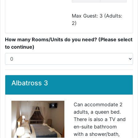
Max Guest: 3 (Adults:
2)
How many Rooms/Units do you need? (Please select
to continue)
Albatross 3
Can accommodate 2
adults, a queen bed.
There is also a TV and
en-suite bathroom
with a shower/bath,