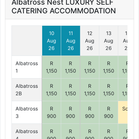
Albatross Nest LUXURY SELF
CATERING ACCOMMODATION
10
11
12
13
14
Aug
Aug
Aug
Aug
Aug
26
26
26
26
26
Albatross
R
R
R
R
R
1
1,150
1,150
1,150
1,150
1,150
Albatross
R
R
R
R
R
2B
1,150
1,150
1,150
1,150
1,150
Albatross
R
R
R
R
Sold
3
900
900
900
900
Albatross
R
R
R
R
R
4
900
900
900
900
900