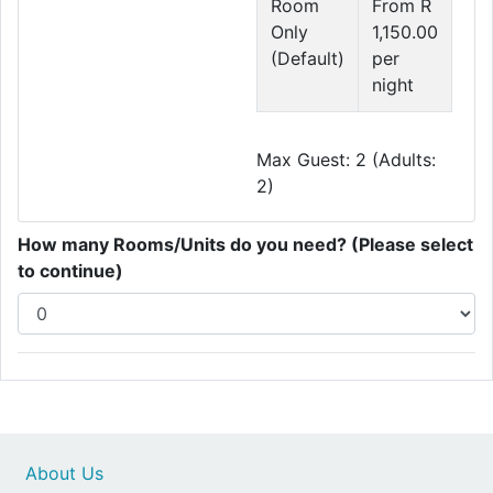
Room
From R
Only
1,150.00
(Default)
per
night
Max Guest: 2 (Adults:
2)
How many Rooms/Units do you need? (Please select
to continue)
About Us