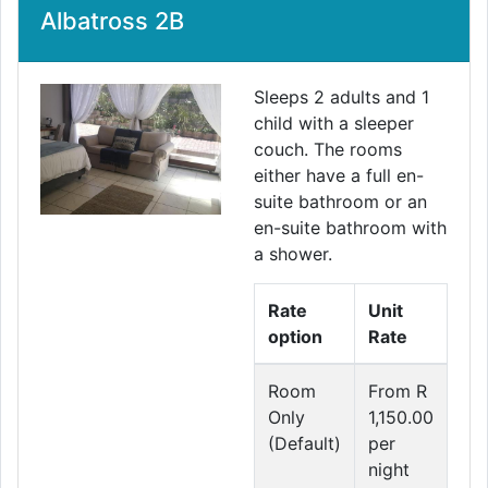
Albatross 2B
Sleeps 2 adults and 1
child with a sleeper
couch. The rooms
either have a full en-
suite bathroom or an
en-suite bathroom with
a shower.
Rate
Unit
option
Rate
Room
From R
Only
1,150.00
(Default)
per
night