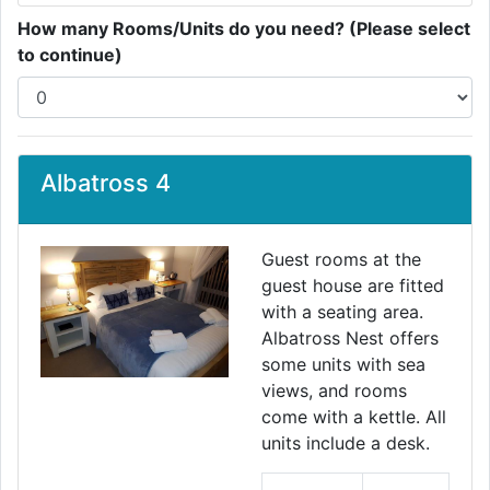
How many Rooms/Units do you need? (Please select
to continue)
Albatross 4
Guest rooms at the
guest house are fitted
with a seating area.
Albatross Nest offers
some units with sea
views, and rooms
come with a kettle. All
units include a desk.