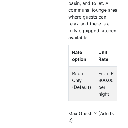
basin, and toilet. A
communal lounge area
where guests can
relax and there is a
fully equipped kitchen
available.
Rate
Unit
option
Rate
Room
From R
Only
900.00
(Default)
per
night
Max Guest: 2 (Adults:
2)