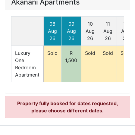
Akanani Apartments
08
09
10
11
12
Aug
Aug
Aug
Aug
Aug
26
26
26
26
26
Luxury
Sold
R
Sold
Sold
Sold
One
1,500
Bedroom
Apartment
Property fully booked for dates requested,
please choose different dates.