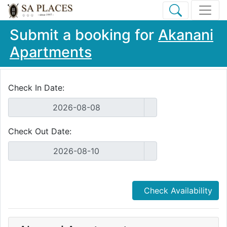
Submit a booking for
Akanani
Apartments
Check In Date:
Check Out Date:
Check Availability