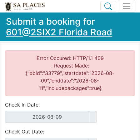
Submit a booking for
601@2SIX2 Florida Road
Error Occured: HTTP/1.1 409
. Request Made:
{"bbid":"33779","startdate":"2026-08-
09","enddate":"2026-08-
11","includepackages":true}
Check In Date:
Check Out Date: