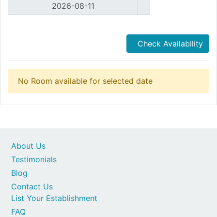
Check Availability
No Room available for selected date
About Us
Testimonials
Blog
Contact Us
List Your Establishment
FAQ