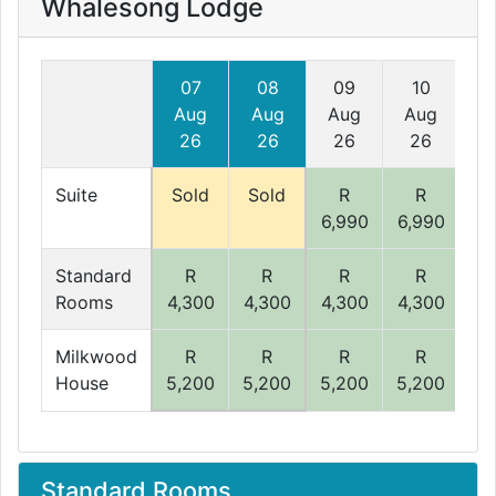
Whalesong Lodge
07
08
09
10
Aug
Aug
Aug
Aug
A
26
26
26
26
Suite
Sold
Sold
R
R
6,990
6,990
6,
Standard
R
R
R
R
Rooms
4,300
4,300
4,300
4,300
4,
Milkwood
R
R
R
R
House
5,200
5,200
5,200
5,200
5,
Standard Rooms