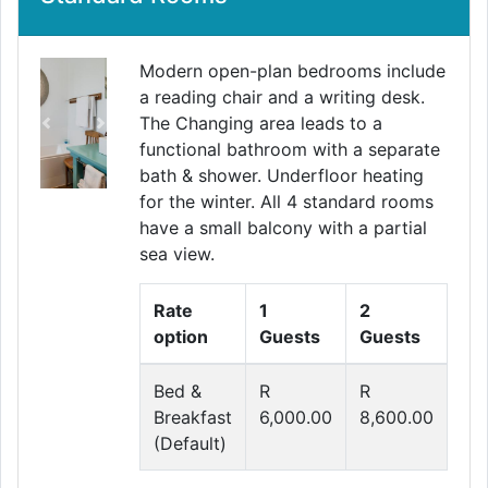
Modern open-plan bedrooms include
a reading chair and a writing desk.
The Changing area leads to a
Previous
Next
functional bathroom with a separate
bath & shower. Underfloor heating
for the winter. All 4 standard rooms
have a small balcony with a partial
sea view.
Rate
1
2
option
Guests
Guests
Bed &
R
R
Breakfast
6,000.00
8,600.00
(Default)