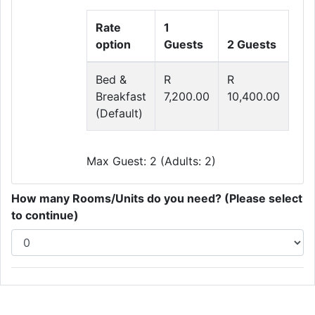
Rate
1
option
Guests
2 Guests
Bed &
R
R
Breakfast
7,200.00
10,400.00
(Default)
Max Guest: 2 (Adults: 2)
How many Rooms/Units do you need? (Please select
to continue)