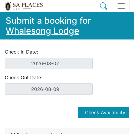
Submit a booking for
Whalesong Lodge
Check In Date:
Check Out Date:
Check Availability