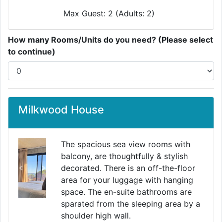
Max Guest: 2 (Adults: 2)
How many Rooms/Units do you need? (Please select
to continue)
Milkwood House
The spacious sea view rooms with
balcony, are thoughtfully & stylish
decorated. There is an off-the-floor
Previous
Next
area for your luggage with hanging
space. The en-suite bathrooms are
sparated from the sleeping area by a
shoulder high wall.