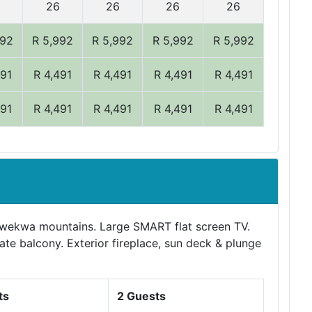
26
26
26
26
992
R 5,992
R 5,992
R 5,992
R 5,992
491
R 4,491
R 4,491
R 4,491
R 4,491
491
R 4,491
R 4,491
R 4,491
R 4,491
awekwa mountains. Large SMART flat screen TV.
vate balcony. Exterior fireplace, sun deck & plunge
ts
2 Guests