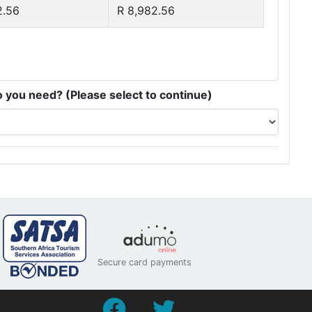
2.56
R 8,982.56
you need? (Please select to continue)
Secure card payments