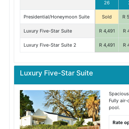
26
Presidential/Honeymoon Suite
Sold
R 
Luxury Five-Star Suite
R 4,491
R 
Luxury Five-Star Suite 2
R 4,491
R 
Luxury Five-Star Suite
Spacious
Fully air
pool.
Rate o