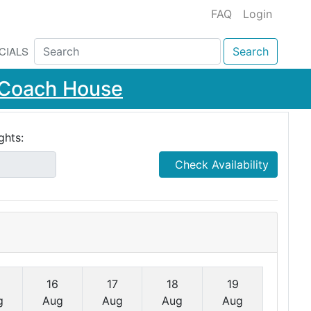
FAQ
Login
CIALS
Search
e Coach House
ghts:
Check Availability
16
17
18
19
g
Aug
Aug
Aug
Aug