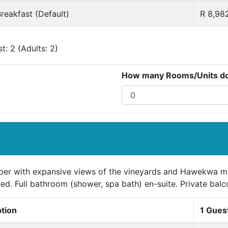
reakfast (Default)
R 8,98
: 2 (Adults: 2)
How many Rooms/Units do 
per with expansive views of the vineyards and Hawekwa mou
ed. Full bathroom (shower, spa bath) en-suite. Private balc
ption
1 Gues