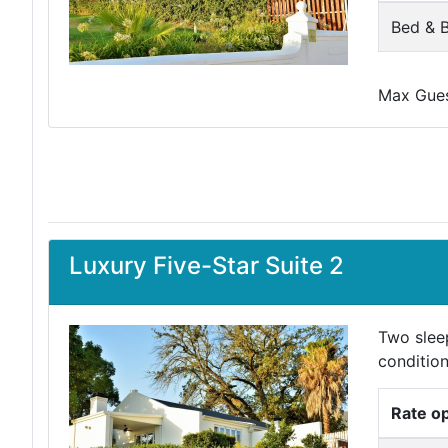
Bed & B
Max Guest
Luxury Five-Star Suite 2
Two slee
condition
Rate o