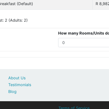
reakfast (Default)
R 8,98
: 2 (Adults: 2)
How many Rooms/Units do 
About Us
Testimonials
Blog
Terms of Service