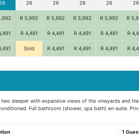
26
26
26
26
26
26
5,992
R 5,992
R 5,992
R 5,992
R 5,992
R 5,
4,491
R 4,491
R 4,491
R 4,491
R 4,491
R 4,
4,491
Sold
R 4,491
R 4,491
R 4,491
R 4,
 two sleeper with expansive views of the vineyards and H
-conditioned. Full bathroom (shower, spa bath) en-suite. Pri
ption
1 Gues