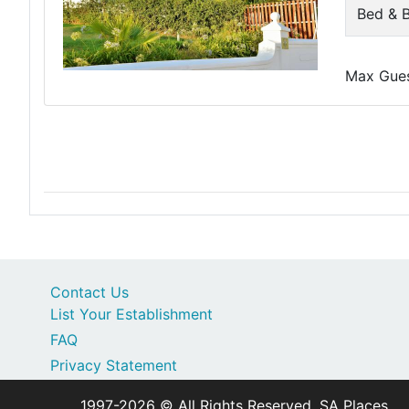
Bed & B
Max Guest
Contact Us
List Your Establishment
FAQ
Privacy Statement
1997-2026 © All Rights Reserved. SA Places