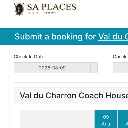
Submit a booking for
Val du 
Check In Date:
Check 
Val du Charron Coach Hous
09
Aug