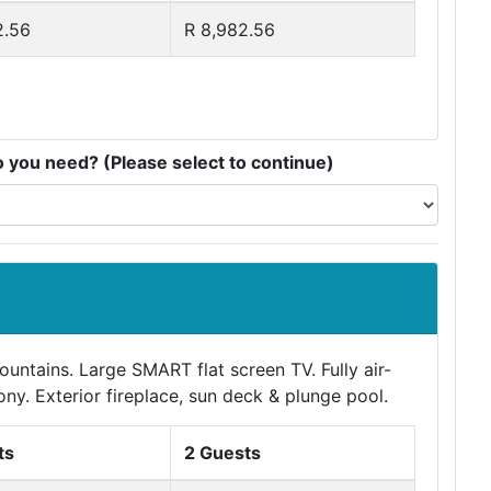
2.56
R 8,982.56
you need? (Please select to continue)
ntains. Large SMART flat screen TV. Fully air-
ony. Exterior fireplace, sun deck & plunge pool.
ts
2 Guests