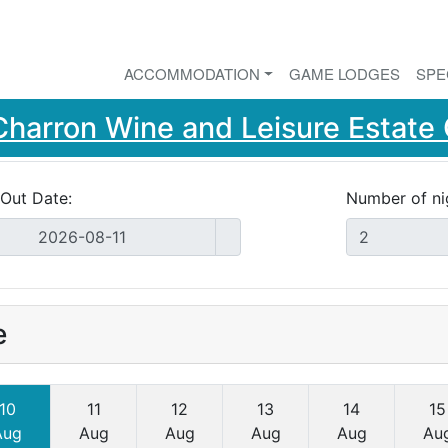
ACCOMMODATION
GAME LODGES
SPE
Charron Wine and Leisure Estat
Out Date:
Number of ni
e
10
11
12
13
14
15
Aug
Aug
Aug
Aug
Aug
Au