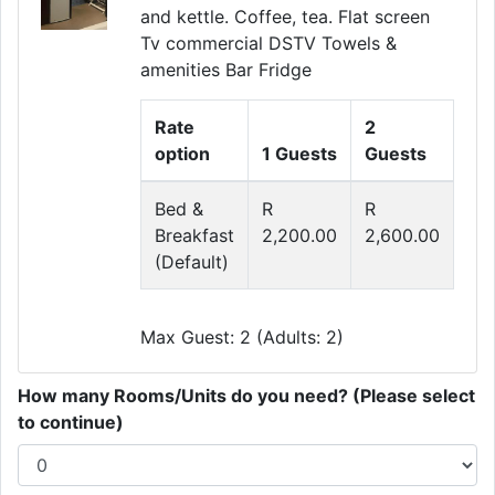
and kettle. Coffee, tea. Flat screen
Tv commercial DSTV Towels &
amenities Bar Fridge
Rate
2
option
1 Guests
Guests
Bed &
R
R
Breakfast
2,200.00
2,600.00
(Default)
Max Guest: 2 (Adults: 2)
How many Rooms/Units do you need? (Please select
to continue)