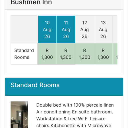
Bushmen Inn
10
11
12
13
14
Aug
Aug
Aug
Aug
Aug
26
26
26
26
26
Standard
R
R
R
R
R
Rooms
1,300
1,300
1,300
1,300
1,300
Standard Rooms
Double bed with 100% percale linen
Air conditioning En suite bathroom.
Workstation & free Wi Fi Leisure
Previous
Next
chairs Kitchenette with Microwave