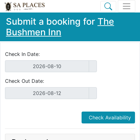
Submit a booking for
The
Bushmen Inn
Check In Date:
Check Out Date:
Check Availability