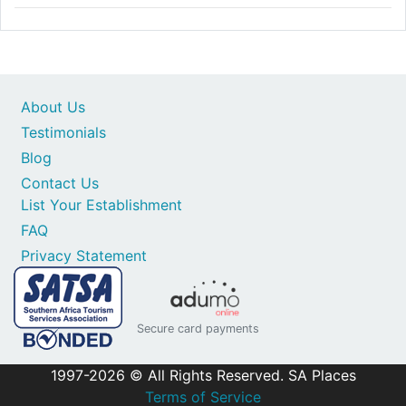
About Us
Testimonials
Blog
Contact Us
List Your Establishment
FAQ
Privacy Statement
Secure card payments
1997-2026 © All Rights Reserved. SA Places
Terms of Service