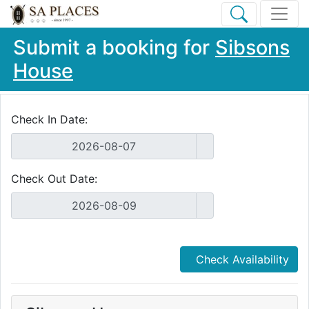
Submit a booking for
Sibsons
House
Check In Date:
Check Out Date:
Check Availability