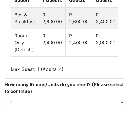
option
1 Guests
Guests
Guests
Gu
Bed &
R
R
R
R
Breakfast
2,600.00
2,600.00
3,400.00
4,
Room
R
R
R
R
Only
2,400.00
2,400.00
3,000.00
3,
(Default)
Max Guest: 4 (Adults: 4)
How many Rooms/Units do you need? (Please select
to continue)