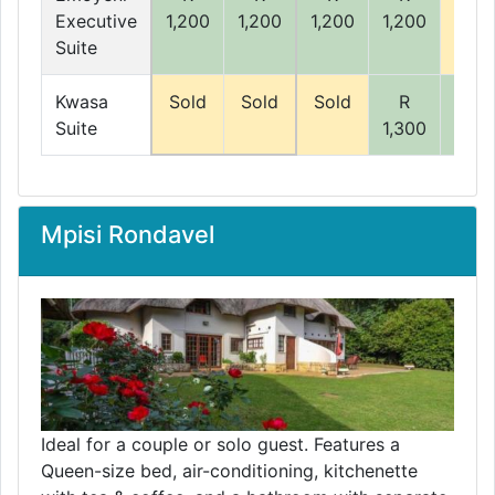
Executive
1,200
1,200
1,200
1,200
Suite
Kwasa
Sold
Sold
Sold
R
R
Suite
1,300
1,30
Mpisi Rondavel
Ideal for a couple or solo guest. Features a
Queen-size bed, air-conditioning, kitchenette