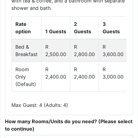
with tea & coffee, and a bathroom with separate
shower and bath.
Rate
2
3
4
option
1 Guests
Guests
Guests
Gu
Bed &
R
R
R
R
Breakfast
2,500.00
2,800.00
3,600.00
4,
Room
R
R
R
R
Only
2,400.00
2,400.00
3,000.00
3,
(Default)
Max Guest: 4 (Adults: 4)
How many Rooms/Units do you need? (Please select
to continue)