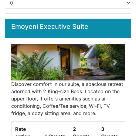
Emoyeni Executive Suite
Previous
Next
Discover comfort in our suite, a spacious retreat
adorned with 2 King-size Beds. Located on the
upper floor, it offers amenities such as air
conditioning, Coffee/Tea service, Wi-Fi, TV,
fridge, a cozy sitting area, and more.
Rate
2
3
4