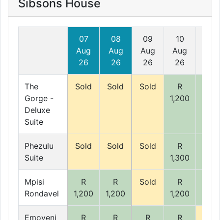
Sibsons House
07
08
09
10
11
Aug
Aug
Aug
Aug
Aug
26
26
26
26
26
The
Sold
Sold
Sold
R
R
Gorge -
1,200
1,20
Deluxe
Suite
Phezulu
Sold
Sold
Sold
R
R
Suite
1,300
1,30
Mpisi
R
R
Sold
R
R
Rondavel
1,200
1,200
1,200
1,20
Emoyeni
R
R
R
R
Sold