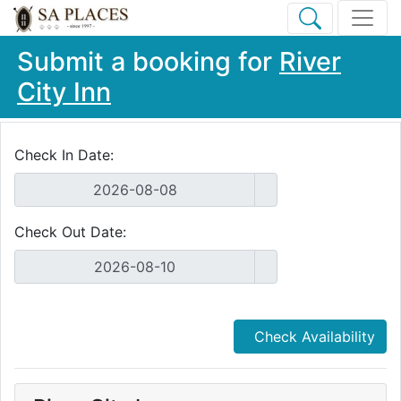
Submit a booking for
River
City Inn
Check In Date:
Check Out Date:
Check Availability