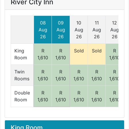
River City Inn
08
09
10
11
12
Aug
Aug
Aug
Aug
Aug
26
26
26
26
26
King
R
R
Sold
Sold
R
Room
1,610
1,610
1,610
Twin
R
R
R
R
R
Rooms
1,610
1,610
1,610
1,610
1,610
Double
R
R
R
R
R
Room
1,610
1,610
1,610
1,610
1,610
King Room