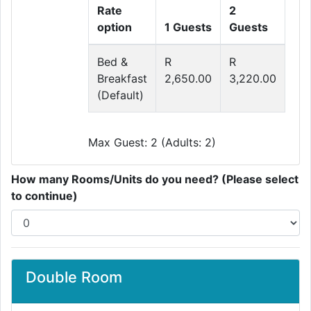
Rate
2
option
1 Guests
Guests
Bed &
R
R
Breakfast
2,650.00
3,220.00
(Default)
Max Guest: 2 (Adults: 2)
How many Rooms/Units do you need? (Please select
to continue)
Double Room