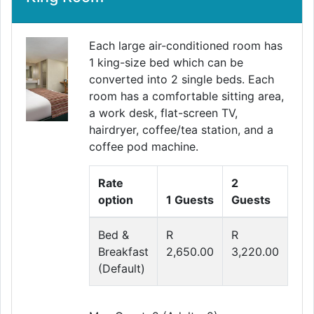
Each large air-conditioned room has
1 king-size bed which can be
converted into 2 single beds. Each
room has a comfortable sitting area,
a work desk, flat-screen TV,
hairdryer, coffee/tea station, and a
coffee pod machine.
Rate
2
option
1 Guests
Guests
Bed &
R
R
Breakfast
2,650.00
3,220.00
(Default)