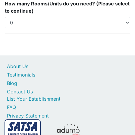
How many Rooms/Units do you need? (Please select
to continue)
About Us
Testimonials
Blog
Contact Us
List Your Establishment
FAQ
Privacy Statement