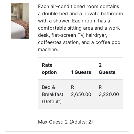
Each air-conditioned room contains
a double bed and a private bathroom
with a shower. Each room has a
comfortable sitting area and a work
desk, flat-screen TV, hairdryer,
coffee/tea station, and a coffee pod
machine.
Rate
2
option
1 Guests
Guests
Bed &
R
R
Breakfast
2,650.00
3,220.00
(Default)
Max Guest: 2 (Adults: 2)