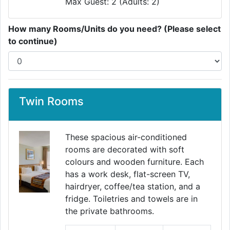
Max Guest: 2 (Adults: 2)
How many Rooms/Units do you need? (Please select
to continue)
Twin Rooms
These spacious air-conditioned
rooms are decorated with soft
colours and wooden furniture. Each
has a work desk, flat-screen TV,
hairdryer, coffee/tea station, and a
fridge. Toiletries and towels are in
the private bathrooms.