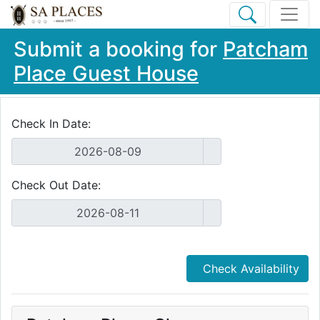
Submit a booking for
Patcham
Place Guest House
Check In Date:
Check Out Date:
Check Availability