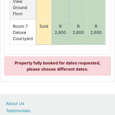
View
Ground
Floor
Room 7
Sold
R
R
R
R
Deluxe
2,600
2,600
2,600
2,6
Courtyard
Property fully booked for dates requested,
please choose different dates.
About Us
Testimonials