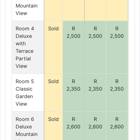
Mountain
View
Room 4
Sold
R
R
R
R
Deluxe
2,500
2,500
2,500
2,5
with
Terrace
Partial
View
Room 5
Sold
R
R
R
R
Classic
2,350
2,350
2,350
2,3
Garden
View
Room 6
Sold
R
R
R
R
Deluxe
2,600
2,600
2,600
2,6
Mountain