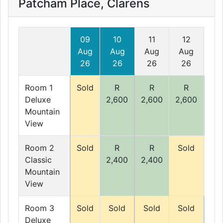
Patcham Place, Clarens
09
10
11
12
1
Aug
Aug
Aug
Aug
Au
26
26
26
26
2
Room 1
Sold
R
R
R
R
Deluxe
2,600
2,600
2,600
2,6
Mountain
View
Room 2
Sold
R
R
Sold
So
Classic
2,400
2,400
Mountain
View
Room 3
Sold
Sold
Sold
Sold
R
Deluxe
2,5