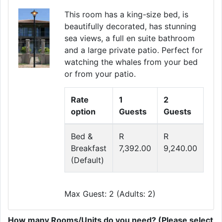
This room has a king-size bed, is
beautifully decorated, has stunning
sea views, a full en suite bathroom
and a large private patio. Perfect for
watching the whales from your bed
or from your patio.
Rate
1
2
option
Guests
Guests
Bed &
R
R
Breakfast
7,392.00
9,240.00
(Default)
Max Guest: 2 (Adults: 2)
How many Rooms/Units do you need? (Please select