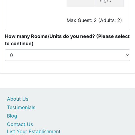
Max Guest: 2 (Adults: 2)
How many Rooms/Units do you need? (Please select
to continue)
About Us
Testimonials
Blog
Contact Us
List Your Establishment