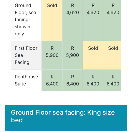
Ground
Sold
R
R
R
Floor, sea
4,620
4,620
4,620
4,
facing:
shower
only
First Floor
R
R
Sold
Sold
Sea
5,900
5,900
5,
Facing
Penthouse
R
R
R
R
Suite
6,400
6,400
6,400
6,400
6,
Ground Floor sea facing: King size
bed