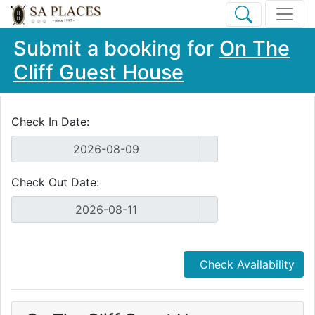
Submit a booking for
On The
Cliff Guest House
Check In Date:
Check Out Date:
Check Availability