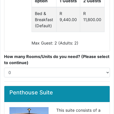
option
1 Guests
2 Guests
Bed &
R
R
Breakfast
9,440.00
11,800.00
(Default)
Max Guest: 2 (Adults: 2)
How many Rooms/Units do you need? (Please select
to continue)
Penthouse Suite
This suite consists of a