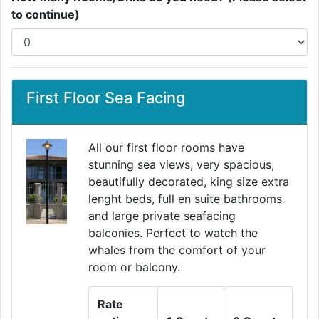
to continue)
First Floor Sea Facing
All our first floor rooms have
stunning sea views, very spacious,
beautifully decorated, king size extra
lenght beds, full en suite bathrooms
and large private seafacing
balconies. Perfect to watch the
whales from the comfort of your
room or balcony.
Rate