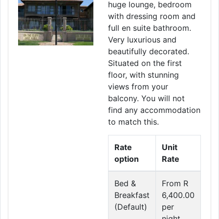
huge lounge, bedroom
with dressing room and
full en suite bathroom.
Very luxurious and
beautifully decorated.
Situated on the first
floor, with stunning
views from your
balcony. You will not
find any accommodation
to match this.
Rate
Unit
option
Rate
Bed &
From R
Breakfast
6,400.00
(Default)
per
night