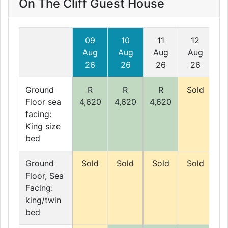
On The Cliff Guest House
09
10
11
12
Aug
Aug
Aug
Aug
A
26
26
26
26
Ground
R
R
R
Sold
S
Floor sea
4,620
4,620
4,620
facing:
King size
bed
Ground
Sold
Sold
Sold
Sold
S
Floor, Sea
Facing:
king/twin
bed