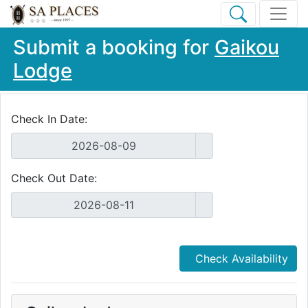
Submit a booking for
Gaikou
Lodge
Check In Date:
Check Out Date:
Check Availability