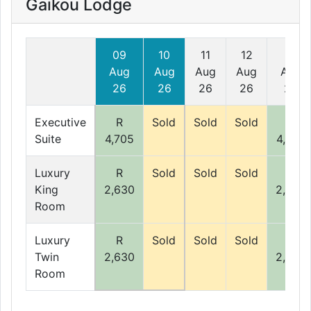
Gaikou Lodge
09
10
11
12
13
Aug
Aug
Aug
Aug
Aug
26
26
26
26
26
Executive
R
Sold
Sold
Sold
R
Suite
4,705
4,705
Luxury
R
Sold
Sold
Sold
R
King
2,630
2,630
Room
Luxury
R
Sold
Sold
Sold
R
Twin
2,630
2,630
Room