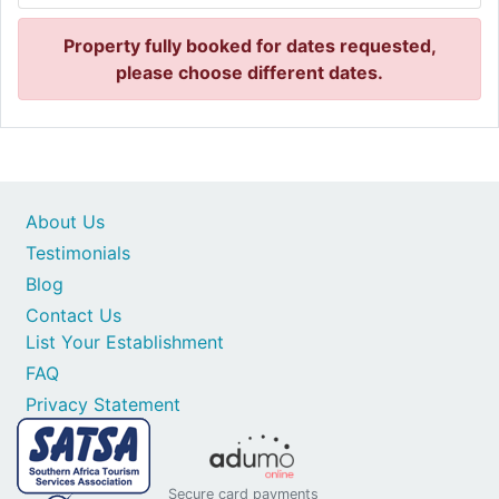
Property fully booked for dates requested,
please choose different dates.
About Us
Testimonials
Blog
Contact Us
List Your Establishment
FAQ
Privacy Statement
Secure card payments