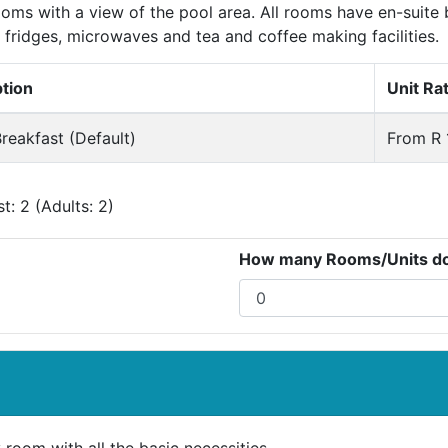
oms with a view of the pool area. All rooms have en-suite 
 fridges, microwaves and tea and coffee making facilities.
ption
Unit Ra
reakfast (Default)
From R 
: 2 (Adults: 2)
How many Rooms/Units do 