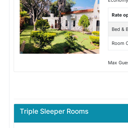
Economy 
Rate o
Bed & B
Room O
Max Guest
Triple Sleeper Rooms