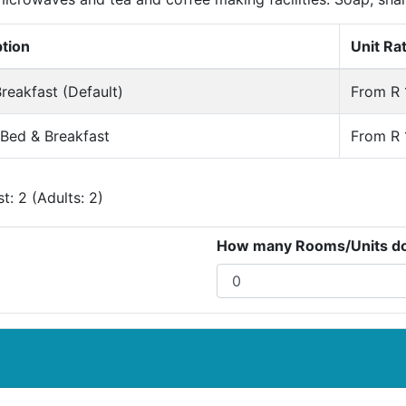
ption
Unit Ra
reakfast (Default)
From R 
 Bed & Breakfast
From R 
: 2 (Adults: 2)
How many Rooms/Units do 