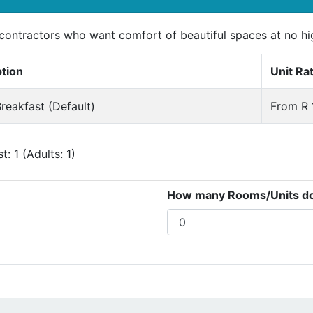
r contractors who want comfort of beautiful spaces at no h
ption
Unit Ra
reakfast (Default)
From R 
: 1 (Adults: 1)
How many Rooms/Units do 