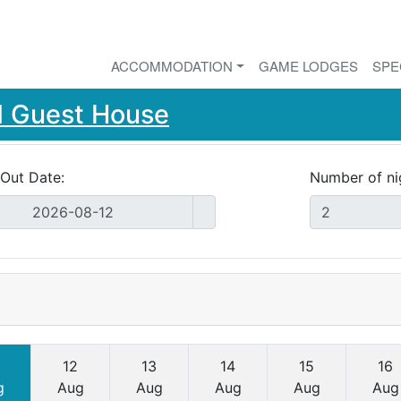
ACCOMMODATION
GAME LODGES
SPE
d Guest House
Out Date:
Number of ni
12
13
14
15
16
g
Aug
Aug
Aug
Aug
Aug