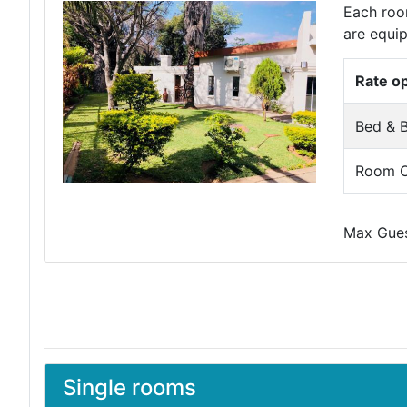
Each room
are equip
Rate o
Bed & B
Room O
Max Guest
Single rooms