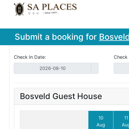
Submit a booking for
Bosvel
Check In Date:
Check 
Bosveld Guest House
10
11
Aug
Au