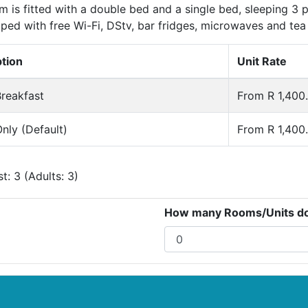
 is fitted with a double bed and a single bed, sleeping 3
ped with free Wi-Fi, DStv, bar fridges, microwaves and tea 
ption
Unit Rate
reakfast
From R 1,400.
nly (Default)
From R 1,400.
: 3 (Adults: 3)
How many Rooms/Units do 