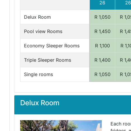
26
26
Delux Room
R 1,050
R 1,
Pool view Rooms
R 1,450
R 1,
Economy Sleeper Rooms
R 1,100
R 1,
Triple Sleeper Rooms
R 1,400
R 1,
Single rooms
R 1,050
R 1,
Delux Room
Each room
fridges, 