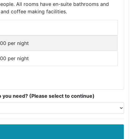
 people. All rooms have en-suite bathrooms and
and coffee making facilities.
00 per night
00 per night
you need? (Please select to continue)