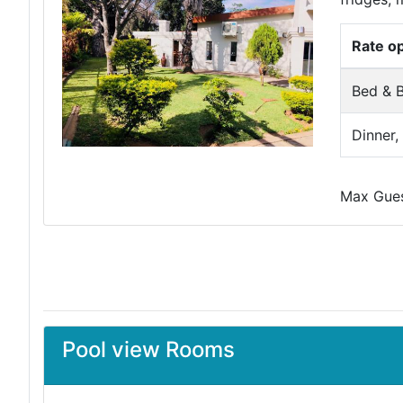
Rate o
Bed & B
Dinner,
Max Guest
Pool view Rooms