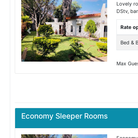
Lovely ro
DStv, bar
Rate o
Previous
Next
Bed & B
Max Guest
Economy Sleeper Rooms