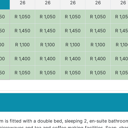
26
26
26
26
26
050
R 1,050
R 1,050
R 1,050
R 1,050
R 1,0
450
R 1,450
R 1,450
R 1,450
R 1,450
R 1,4
100
R 1,100
R 1,100
R 1,100
R 1,100
R 1,1
400
R 1,400
R 1,400
R 1,400
R 1,400
R 1,4
050
R 1,050
R 1,050
R 1,050
R 1,050
R 1,0
 is fitted with a double bed, sleeping 2, en-suite bathroom
microwaves and tea and coffee making facilities. Soap, sha