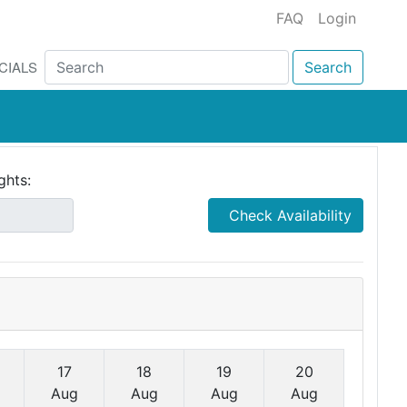
FAQ
Login
CIALS
Search
ghts:
Check Availability
17
18
19
20
Aug
Aug
Aug
Aug