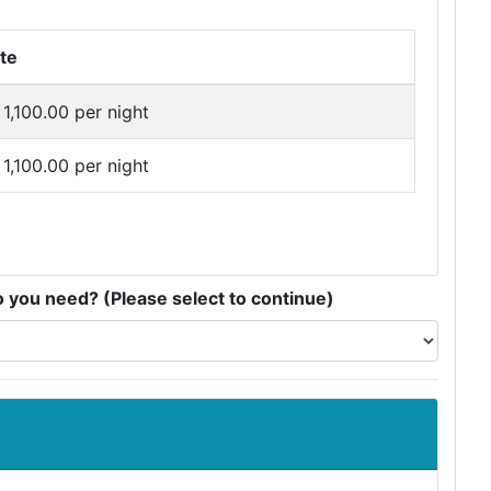
te
1,100.00 per night
1,100.00 per night
you need? (Please select to continue)