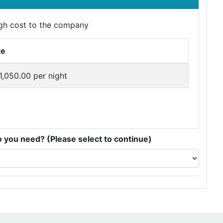
igh cost to the company
te
1,050.00 per night
you need? (Please select to continue)