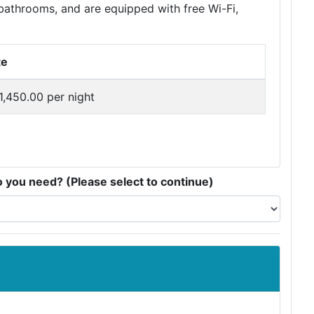
bathrooms, and are equipped with free Wi-Fi,
te
1,450.00 per night
you need? (Please select to continue)