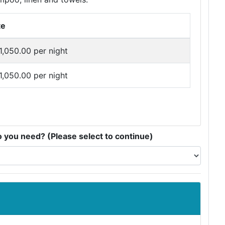
te
1,050.00 per night
1,050.00 per night
you need? (Please select to continue)