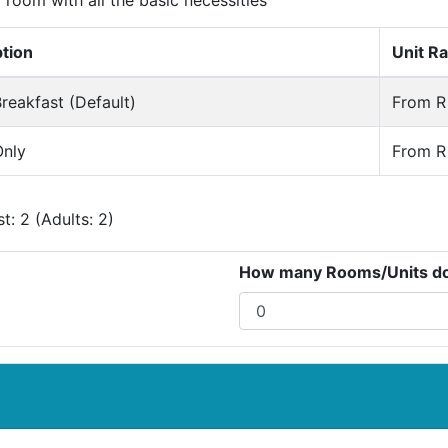
room with all the basic necessities
ption
Unit Ra
reakfast (Default)
From R 
nly
From R 
: 2 (Adults: 2)
How many Rooms/Units do 