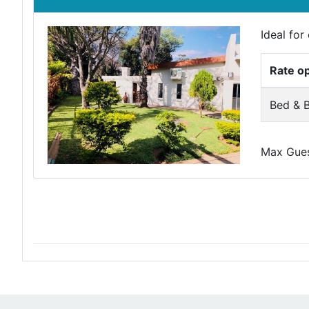
Ideal fo
Rate o
Bed & B
Max Guest