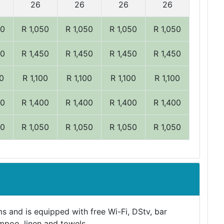
26
26
26
26
50
R 1,050
R 1,050
R 1,050
R 1,050
50
R 1,450
R 1,450
R 1,450
R 1,450
00
R 1,100
R 1,100
R 1,100
R 1,100
00
R 1,400
R 1,400
R 1,400
R 1,400
50
R 1,050
R 1,050
R 1,050
R 1,050
s and is equipped with free Wi-Fi, DStv, bar
mpoo, linen and towels.