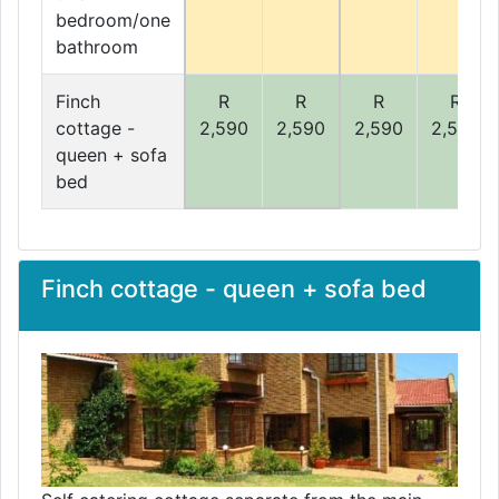
bedroom/one
bathroom
Finch
R
R
R
R
cottage -
2,590
2,590
2,590
2,590
queen + sofa
bed
Finch cottage - queen + sofa bed