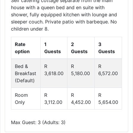
Self catering cottage separate from the main
house with a queen bed and en suite with
shower, fully equipped kitchen with lounge and
sleeper couch. Private patio with barbeque. No
children under 8.
Rate
1
2
3
option
Guests
Guests
Guests
Bed &
R
R
R
Breakfast
3,618.00
5,180.00
6,572.00
(Default)
Room
R
R
R
Only
3,112.00
4,452.00
5,654.00
Max Guest: 3 (Adults: 3)