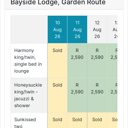
Bayside Lodge, Garden Route
10
11
12
13
Aug
Aug
Aug
Aug
26
26
26
26
Harmony
Sold
R
R
R
king/twin,
2,590
2,590
2,590
single bed in
lounge
Honeysuckle
Sold
R
R
R
king/twin -
2,590
2,590
2,590
jacuzzi &
shower
Sunkissed
Sold
Sold
Sold
Sold
two