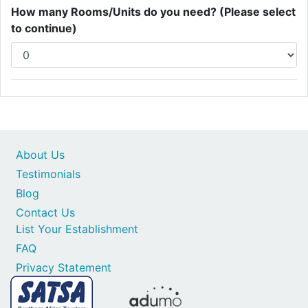
How many Rooms/Units do you need? (Please select
to continue)
About Us
Testimonials
Blog
Contact Us
List Your Establishment
FAQ
Privacy Statement