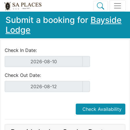
Submit a booking for
Bayside
Lodge
Check In Date:
Check Out Date:
Check Availability