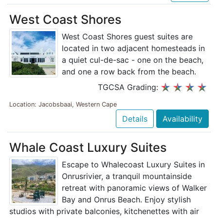
West Coast Shores
West Coast Shores guest suites are
located in two adjacent homesteads in
a quiet cul-de-sac - one on the beach,
and one a row back from the beach.
TGCSA Grading:
Location: Jacobsbaai, Western Cape
Details
Availability
Whale Coast Luxury Suites
Escape to Whalecoast Luxury Suites in
Onrusrivier, a tranquil mountainside
retreat with panoramic views of Walker
Bay and Onrus Beach. Enjoy stylish
studios with private balconies, kitchenettes with air