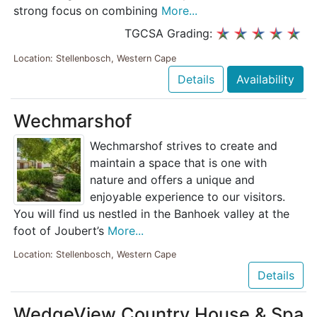
strong focus on combining
More...
TGCSA Grading:
Location: Stellenbosch, Western Cape
Details
Availability
Wechmarshof
Wechmarshof strives to create and
maintain a space that is one with
nature and offers a unique and
enjoyable experience to our visitors.
You will find us nestled in the Banhoek valley at the
foot of Joubert’s
More...
Location: Stellenbosch, Western Cape
Details
WedgeView Country House & Spa