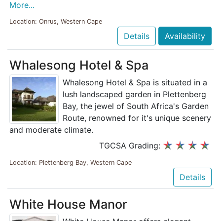
More...
Location: Onrus, Western Cape
Details
Availability
Whalesong Hotel & Spa
Whalesong Hotel & Spa is situated in a
lush landscaped garden in Plettenberg
Bay, the jewel of South Africa's Garden
Route, renowned for it's unique scenery
and moderate climate.
TGCSA Grading:
Location: Plettenberg Bay, Western Cape
Details
White House Manor