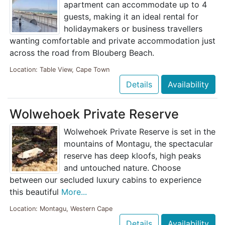
apartment can accommodate up to 4
guests, making it an ideal rental for
holidaymakers or business travellers
wanting comfortable and private accommodation just
across the road from Blouberg Beach.
Location: Table View, Cape Town
Details
Availability
Wolwehoek Private Reserve
Wolwehoek Private Reserve is set in the
mountains of Montagu, the spectacular
reserve has deep kloofs, high peaks
and untouched nature. Choose
between our secluded luxury cabins to experience
this beautiful
More...
Location: Montagu, Western Cape
Details
Availability