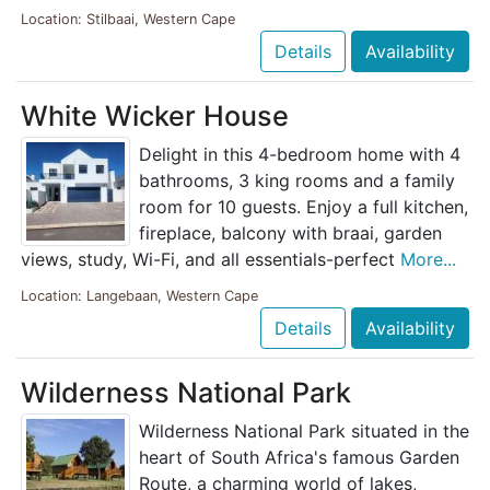
Location: Stilbaai, Western Cape
Details
Availability
White Wicker House
Delight in this 4-bedroom home with 4
bathrooms, 3 king rooms and a family
room for 10 guests. Enjoy a full kitchen,
fireplace, balcony with braai, garden
views, study, Wi-Fi, and all essentials-perfect
More...
Location: Langebaan, Western Cape
Details
Availability
Wilderness National Park
Wilderness National Park situated in the
heart of South Africa's famous Garden
Route, a charming world of lakes,