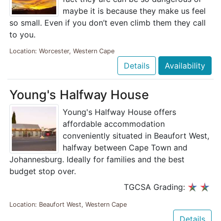
maybe it is because they make us feel
so small. Even if you don’t even climb them they call
to you.
Location: Worcester, Western Cape
Details
Availability
Young's Halfway House
Young's Halfway House offers
affordable accommodation
conveniently situated in Beaufort West,
halfway between Cape Town and
Johannesburg. Ideally for families and the best
budget stop over.
TGCSA Grading:
Location: Beaufort West, Western Cape
Details