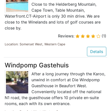
Close to the Helderberg Mountain,
Cape Town, Table Mountain,
Waterfront.CT-Airport is only 30 min drive. We are
close to the Winelands and lots of golf courses are
close by.
Reviews:
(1)
Location: Somerset West, Western Cape
Details
Windpomp Gastehuis
After a long journey through the Karoo,
unwind in comfort at Die Windpomp
Guesthouse in Beaufort West.
Conveniently located off the national
N1 road, the guesthouse offers 10 private en-suite
rooms, each with its own entrance.