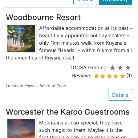
Woodbourne Resort
Affordable accommodation at its best -
beautifully appointed holiday chalets -
only 1km minutes walk from Knysna's
famous "Heads" - within 6 km's from all
the amenities of Knysna itself.
TGCSA Grading:
Reviews:
(1)
Location: Knysna, Western Cape
Details
Worcester the Karoo Guestrooms
Mountains are so special; they have
such magic to them. Maybe it is the
fact they are can be so dangerous or