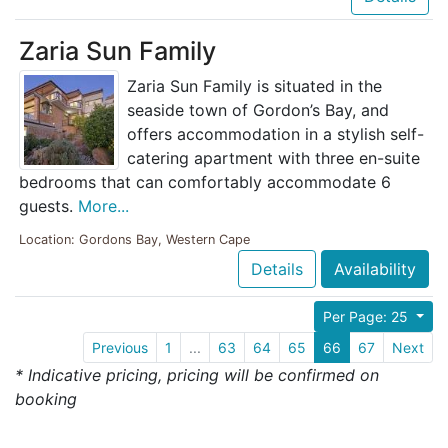
Zaria Sun Family
Zaria Sun Family is situated in the
seaside town of Gordon’s Bay, and
offers accommodation in a stylish self-
catering apartment with three en-suite
bedrooms that can comfortably accommodate 6
guests.
More...
Location: Gordons Bay, Western Cape
Details
Availability
Per Page: 25
Previous
1
...
63
64
65
66
67
Next
* Indicative pricing, pricing will be confirmed on
booking