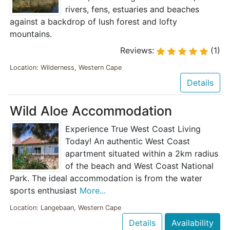
rivers, fens, estuaries and beaches
against a backdrop of lush forest and lofty
mountains.
Reviews:
(1)
Location: Wilderness, Western Cape
Details
Wild Aloe Accommodation
Experience True West Coast Living
Today! An authentic West Coast
apartment situated within a 2km radius
of the beach and West Coast National
Park. The ideal accommodation is from the water
sports enthusiast
More...
Location: Langebaan, Western Cape
Details
Availability