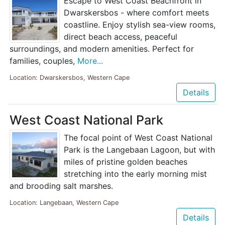
Escape to West Coast Beachfront in
Dwarskersbos - where comfort meets
coastline. Enjoy stylish sea-view rooms,
direct beach access, peaceful
surroundings, and modern amenities. Perfect for
families, couples,
More...
Location: Dwarskersbos, Western Cape
Details
West Coast National Park
The focal point of West Coast National
Park is the Langebaan Lagoon, but with
miles of pristine golden beaches
stretching into the early morning mist
and brooding salt marshes.
Location: Langebaan, Western Cape
Details