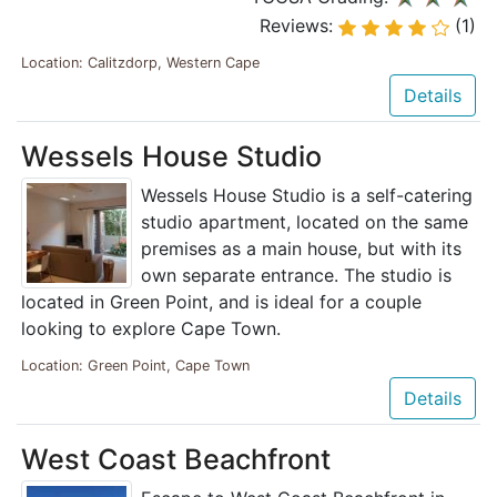
Reviews:
(1)
Location: Calitzdorp, Western Cape
Details
Wessels House Studio
Wessels House Studio is a self-catering
studio apartment, located on the same
premises as a main house, but with its
own separate entrance. The studio is
located in Green Point, and is ideal for a couple
looking to explore Cape Town.
Location: Green Point, Cape Town
Details
West Coast Beachfront