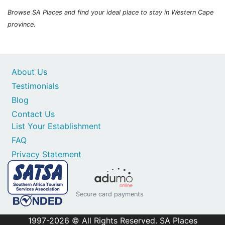
Browse SA Places and find your ideal place to stay in Western Cape
province.
About Us
Testimonials
Blog
Contact Us
List Your Establishment
FAQ
Privacy Statement
Secure card payments
1997-2026 © All Rights Reserved. SA Places