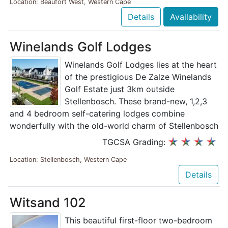
Location: Beaufort West, Western Cape
Details
Availability
Winelands Golf Lodges
Winelands Golf Lodges lies at the heart
of the prestigious De Zalze Winelands
Golf Estate just 3km outside
Stellenbosch. These brand-new, 1,2,3
and 4 bedroom self-catering lodges combine
wonderfully with the old-world charm of Stellenbosch
TGCSA Grading:
Location: Stellenbosch, Western Cape
Details
Witsand 102
This beautiful first-floor two-bedroom