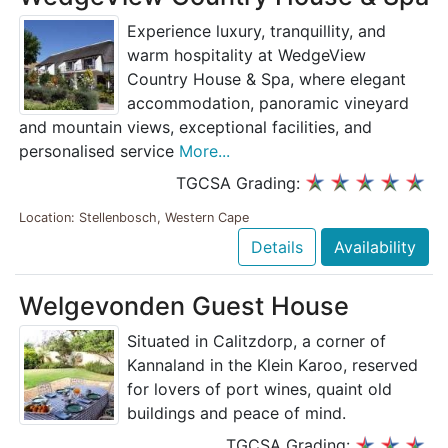
Experience luxury, tranquillity, and
warm hospitality at WedgeView
Country House & Spa, where elegant
accommodation, panoramic vineyard
and mountain views, exceptional facilities, and
personalised service
More...
TGCSA Grading:
Location: Stellenbosch, Western Cape
Details
Availability
Welgevonden Guest House
Situated in Calitzdorp, a corner of
Kannaland in the Klein Karoo, reserved
for lovers of port wines, quaint old
buildings and peace of mind.
TGCSA Grading: