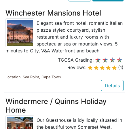
Winchester Mansions Hotel
Elegant sea front hotel, romantic Italian
piazza styled courtyard, stylish
restaurant and luxury rooms with
spectacular sea or mountain views. 5
minutes to City, V&A Waterfront and beach.
TGCSA Grading:
Reviews:
(1)
Location: Sea Point, Cape Town
Details
Windermere / Quinns Holiday
Home
Our Guesthouse is idyllically situated in
the beautiful town Somerset West.