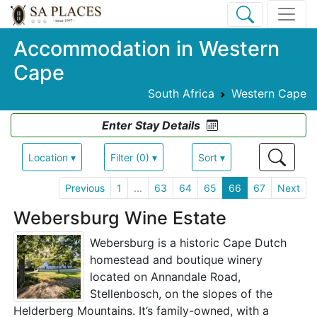
Accommodation in Western
Cape
South Africa
Western Cape
Enter Stay Details
Location ▾
Filter (0) ▾
Sort ▾
Previous
1
...
63
64
65
66
67
Next
Webersburg Wine Estate
Webersburg is a historic Cape Dutch
homestead and boutique winery
located on Annandale Road,
Stellenbosch, on the slopes of the
Helderberg Mountains. It’s family-owned, with a