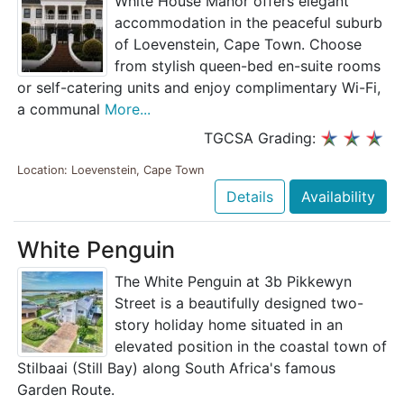
White House Manor offers elegant
accommodation in the peaceful suburb
of Loevenstein, Cape Town. Choose
from stylish queen-bed en-suite rooms
or self-catering units and enjoy complimentary Wi-Fi,
a communal
More...
TGCSA Grading:
Location: Loevenstein, Cape Town
Details
Availability
White Penguin
The White Penguin at 3b Pikkewyn
Street is a beautifully designed two-
story holiday home situated in an
elevated position in the coastal town of
Stilbaai (Still Bay) along South Africa's famous
Garden Route.