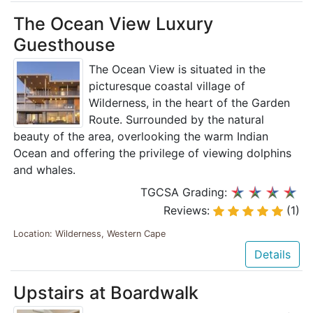
The Ocean View Luxury
Guesthouse
The Ocean View is situated in the
picturesque coastal village of
Wilderness, in the heart of the Garden
Route. Surrounded by the natural
beauty of the area, overlooking the warm Indian
Ocean and offering the privilege of viewing dolphins
and whales.
TGCSA Grading:
Reviews:
(1)
Location: Wilderness, Western Cape
Details
Upstairs at Boardwalk