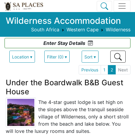
Wilderness Accommodation
South Africa
Western Cape
Wilderness
Enter Stay Details
Location ▾
Filter (0) ▾
Sort ▾
Previous
1
2
Next
Under the Boardwalk B&B Guest
House
The 4-star guest lodge is set high on
the slopes above the tranquil seaside
village of Wilderness, only a short stroll
from the beach and lake below. You
will love the luxury rooms and suites.