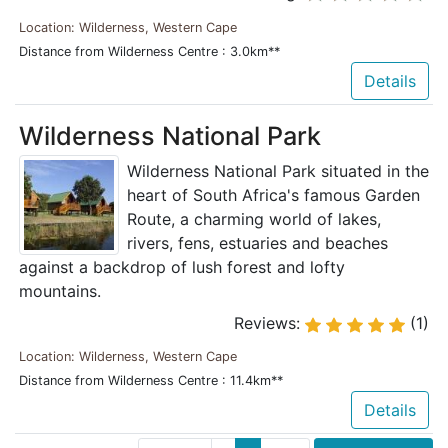
Location: Wilderness, Western Cape
Distance from Wilderness Centre : 3.0km**
Details
Wilderness National Park
Wilderness National Park situated in the
heart of South Africa's famous Garden
Route, a charming world of lakes,
rivers, fens, estuaries and beaches
against a backdrop of lush forest and lofty
mountains.
Reviews:
(1)
Location: Wilderness, Western Cape
Distance from Wilderness Centre : 11.4km**
Details