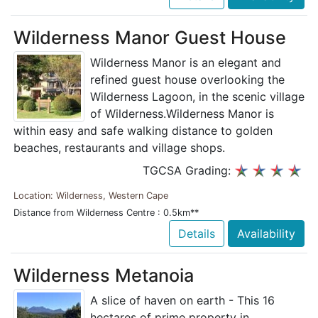
Wilderness Manor Guest House
Wilderness Manor is an elegant and
refined guest house overlooking the
Wilderness Lagoon, in the scenic village
of Wilderness.Wilderness Manor is
within easy and safe walking distance to golden
beaches, restaurants and village shops.
TGCSA Grading:
Location: Wilderness, Western Cape
Distance from Wilderness Centre : 0.5km**
Details
Availability
Wilderness Metanoia
A slice of haven on earth - This 16
hectares of prime property in