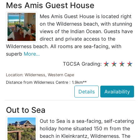
Mes Amis Guest House
Mes Amis Guest House is located right
on the Wilderness beach, with stunning
views of the Indian Ocean. Guests have
direct and private access to the
Wilderness beach. All rooms are sea-facing, with
superb
More...
TGCSA Grading:
Location: Wilderness, Western Cape
Distance from Wilderness Centre : 1.9km**
Details
Availability
Out to Sea
Out to Sea is a sea-facing, self-catering
holiday home situated 150 m from the
beach in Kleinkrantz, Wildnerness. The