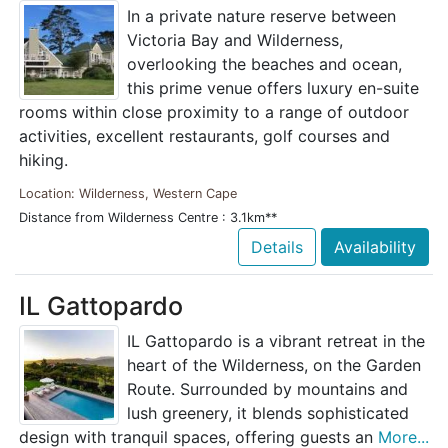
In a private nature reserve between
Victoria Bay and Wilderness,
overlooking the beaches and ocean,
this prime venue offers luxury en-suite
rooms within close proximity to a range of outdoor
activities, excellent restaurants, golf courses and
hiking.
Location: Wilderness, Western Cape
Distance from Wilderness Centre : 3.1km**
Details
Availability
IL Gattopardo
IL Gattopardo is a vibrant retreat in the
heart of the Wilderness, on the Garden
Route. Surrounded by mountains and
lush greenery, it blends sophisticated
design with tranquil spaces, offering guests an
More...