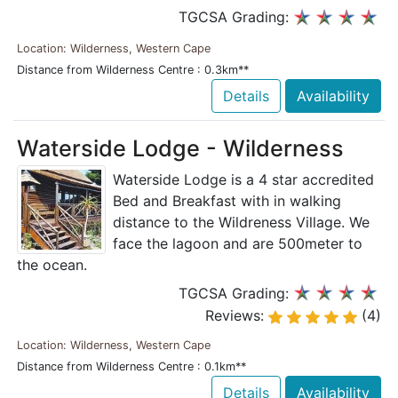
TGCSA Grading:
Location: Wilderness, Western Cape
Distance from Wilderness Centre : 0.3km**
Details
Availability
Waterside Lodge - Wilderness
Waterside Lodge is a 4 star accredited
Bed and Breakfast with in walking
distance to the Wildreness Village. We
face the lagoon and are 500meter to
the ocean.
TGCSA Grading:
Reviews:
(4)
Location: Wilderness, Western Cape
Distance from Wilderness Centre : 0.1km**
Details
Availability