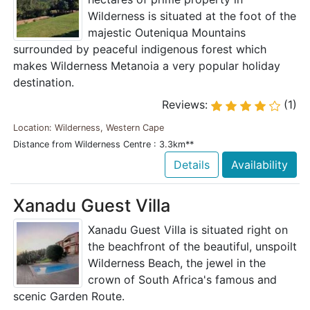
Wilderness is situated at the foot of the
majestic Outeniqua Mountains
surrounded by peaceful indigenous forest which
makes Wilderness Metanoia a very popular holiday
destination.
Reviews:
(1)
Location: Wilderness, Western Cape
Distance from Wilderness Centre : 3.3km**
Details
Availability
Xanadu Guest Villa
Xanadu Guest Villa is situated right on
the beachfront of the beautiful, unspoilt
Wilderness Beach, the jewel in the
crown of South Africa's famous and
scenic Garden Route.