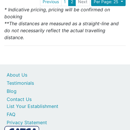
Previous
1
2
Next
Per Page: 25
* Indicative pricing, pricing will be confirmed on
booking
**The distances are measured as a straight-line and
do not necessarily reflect the actual travelling
distance.
About Us
Testimonials
Blog
Contact Us
List Your Establishment
FAQ
Privacy Statement