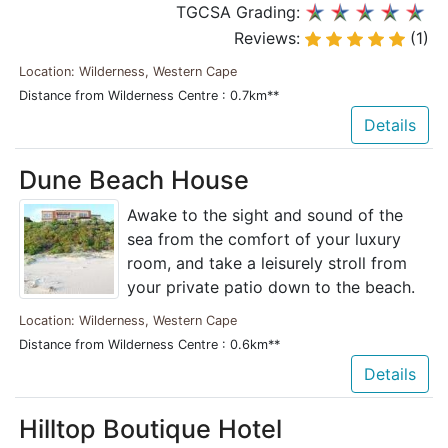
TGCSA Grading:
Reviews:
(1)
Location: Wilderness, Western Cape
Distance from Wilderness Centre : 0.7km**
Details
Dune Beach House
Awake to the sight and sound of the
sea from the comfort of your luxury
room, and take a leisurely stroll from
your private patio down to the beach.
Location: Wilderness, Western Cape
Distance from Wilderness Centre : 0.6km**
Details
Hilltop Boutique Hotel