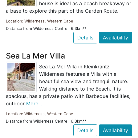
house is ideal as a beach breakaway or
a base to explore this part of the Garden Route.
Location: Wilderness, Western Cape
Distance from Wilderness Centre : 6.3km**
Details
Availability
Sea La Mer Villa
Sea La Mer Villa in Kleinkrantz
Wilderness features a Villa with a
beautiful sea view and tranquil nature.
Walking distance to the Beach. It is
spacious, has a private patio with Barbeque facilities,
outdoor
More...
Location: Wilderness, Western Cape
Distance from Wilderness Centre : 6.3km**
Details
Availability