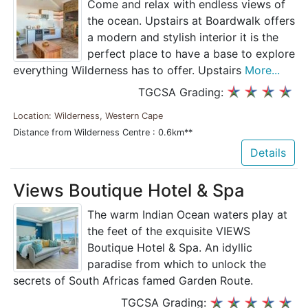
Come and relax with endless views of
the ocean. Upstairs at Boardwalk offers
a modern and stylish interior it is the
perfect place to have a base to explore
everything Wilderness has to offer. Upstairs
More...
TGCSA Grading:
Location: Wilderness, Western Cape
Distance from Wilderness Centre : 0.6km**
Details
Views Boutique Hotel & Spa
The warm Indian Ocean waters play at
the feet of the exquisite VIEWS
Boutique Hotel & Spa. An idyllic
paradise from which to unlock the
secrets of South Africas famed Garden Route.
TGCSA Grading: