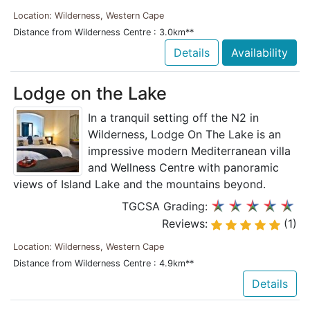
Location: Wilderness, Western Cape
Distance from Wilderness Centre : 3.0km**
Details
Availability
Lodge on the Lake
In a tranquil setting off the N2 in
Wilderness, Lodge On The Lake is an
impressive modern Mediterranean villa
and Wellness Centre with panoramic
views of Island Lake and the mountains beyond.
TGCSA Grading:
Reviews:
(1)
Location: Wilderness, Western Cape
Distance from Wilderness Centre : 4.9km**
Details