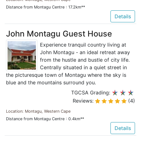
Distance from Montagu Centre : 17.2km**
Details
John Montagu Guest House
Experience tranquil country living at
John Montagu - an ideal retreat away
from the hustle and bustle of city life.
Centrally situated in a quiet street in
the picturesque town of Montagu where the sky is
blue and the mountains surround you.
TGCSA Grading:
Reviews:
(4)
Location: Montagu, Western Cape
Distance from Montagu Centre : 0.4km**
Details