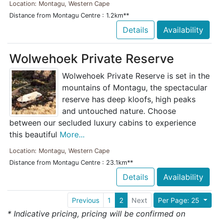
Location: Montagu, Western Cape
Distance from Montagu Centre : 1.2km**
Details
Availability
Wolwehoek Private Reserve
Wolwehoek Private Reserve is set in the
mountains of Montagu, the spectacular
reserve has deep kloofs, high peaks
and untouched nature. Choose
between our secluded luxury cabins to experience
this beautiful
More...
Location: Montagu, Western Cape
Distance from Montagu Centre : 23.1km**
Details
Availability
Previous
1
2
Next
Per Page: 25
* Indicative pricing, pricing will be confirmed on