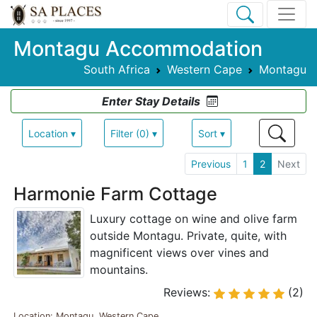
Montagu Accommodation
South Africa
Western Cape
Montagu
Enter Stay Details
Location ▾
Filter (0) ▾
Sort ▾
Previous
1
2
Next
Harmonie Farm Cottage
Luxury cottage on wine and olive farm
outside Montagu. Private, quite, with
magnificent views over vines and
mountains.
Reviews:
(2)
Location: Montagu, Western Cape