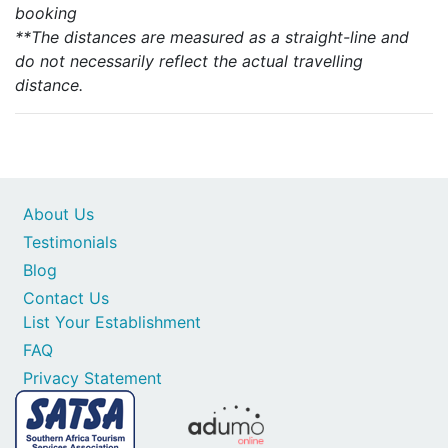
booking
**The distances are measured as a straight-line and
do not necessarily reflect the actual travelling
distance.
About Us
Testimonials
Blog
Contact Us
List Your Establishment
FAQ
Privacy Statement