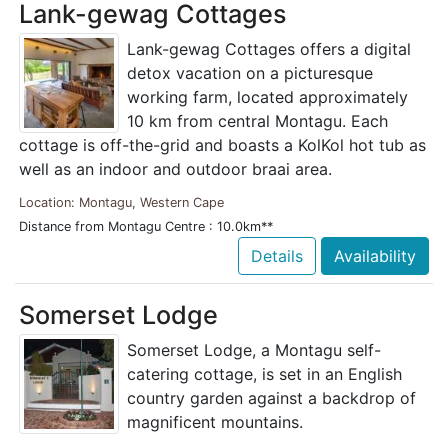
Lank-gewag Cottages
Lank-gewag Cottages offers a digital
detox vacation on a picturesque
working farm, located approximately
10 km from central Montagu. Each
cottage is off-the-grid and boasts a KolKol hot tub as
well as an indoor and outdoor braai area.
Location: Montagu, Western Cape
Distance from Montagu Centre : 10.0km**
Details
Availability
Somerset Lodge
Somerset Lodge, a Montagu self-
catering cottage, is set in an English
country garden against a backdrop of
magnificent mountains.