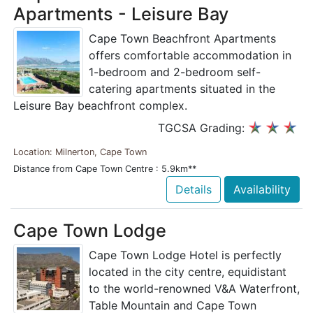
Apartments - Leisure Bay
Cape Town Beachfront Apartments
offers comfortable accommodation in
1-bedroom and 2-bedroom self-
catering apartments situated in the
Leisure Bay beachfront complex.
TGCSA Grading:
Location: Milnerton, Cape Town
Distance from Cape Town Centre : 5.9km**
Details
Availability
Cape Town Lodge
Cape Town Lodge Hotel is perfectly
located in the city centre, equidistant
to the world-renowned V&A Waterfront,
Table Mountain and Cape Town