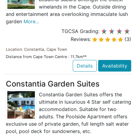
winelands in the Cape. Outside dining
and entertainment area overlooking immaculate lush
garden
More...
TGCSA Grading:
Reviews:
(3)
Location: Constantia, Cape Town
Distance from Cape Town Centre : 11.7km**
Details
Availability
Constantia Garden Suites
Constantia Garden Suites offers the
ultimate in luxurious 4 Star self catering
accommodation. Suitable for two
adults. The Poolside Apartment offers
exclusive use of private garden, full length salt water
pool, pool deck for sundowners, etc.