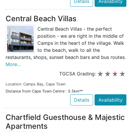
Details
Availability
Central Beach Villas
Central Beach Villas - the perfect
position - we are right in the middle of
Camps in the heart of the village. Walk
to the beach, walk to all the
restaurants, shops, sunset beach bars and bus routes.
More...
TGCSA Grading:
Location: Camps Bay, Cape Town
Distance from Cape Town Centre : 5.5km**
Details
Availability
Chartfield Guesthouse & Majestic
Apartments