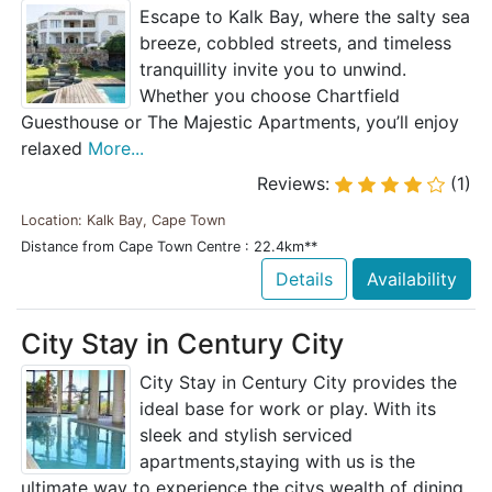
Escape to Kalk Bay, where the salty sea
breeze, cobbled streets, and timeless
tranquillity invite you to unwind.
Whether you choose Chartfield
Guesthouse or The Majestic Apartments, you’ll enjoy
relaxed
More...
Reviews:
(1)
Location: Kalk Bay, Cape Town
Distance from Cape Town Centre : 22.4km**
Details
Availability
City Stay in Century City
City Stay in Century City provides the
ideal base for work or play. With its
sleek and stylish serviced
apartments,staying with us is the
ultimate way to experience the citys wealth of dining,