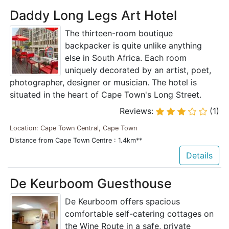
Daddy Long Legs Art Hotel
The thirteen-room boutique
backpacker is quite unlike anything
else in South Africa. Each room
uniquely decorated by an artist, poet,
photographer, designer or musician. The hotel is
situated in the heart of Cape Town's Long Street.
Reviews:
(1)
Location: Cape Town Central, Cape Town
Distance from Cape Town Centre : 1.4km**
Details
De Keurboom Guesthouse
De Keurboom offers spacious
comfortable self-catering cottages on
the Wine Route in a safe, private