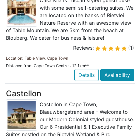
Casa Mia is Tuscan styled guesthouse
with some semi self-catering suites. We
are located on the banks of Rietvlei
Nature Reserve with an awesome view
of Table Mountain. We are 5km from the beach at
Blouberg. We cater for business & leisure!
Reviews:
(1)
Location: Table View, Cape Town
Distance from Cape Town Centre : 12.1km**
Details
Availability
Castellon
Castellon in Cape Town,
Blaauwbergstrand area - Welcome to
our Modern Colonial styled guesthouse.
Our 6 Presidential & 1 Executive Family
Suites nestled on the Rietvlei Wetland & Bird