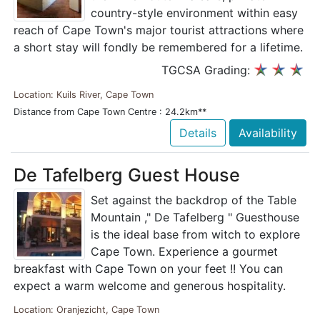
country-style environment within easy
reach of Cape Town's major tourist attractions where
a short stay will fondly be remembered for a lifetime.
TGCSA Grading:
Location: Kuils River, Cape Town
Distance from Cape Town Centre : 24.2km**
Details
Availability
De Tafelberg Guest House
Set against the backdrop of the Table
Mountain ," De Tafelberg " Guesthouse
is the ideal base from witch to explore
Cape Town. Experience a gourmet
breakfast with Cape Town on your feet !! You can
expect a warm welcome and generous hospitality.
Location: Oranjezicht, Cape Town