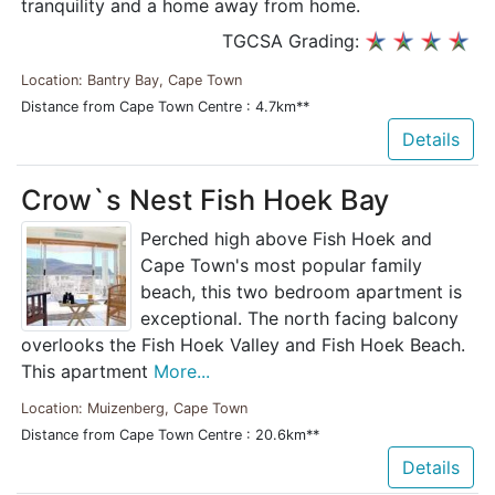
tranquility and a home away from home.
TGCSA Grading:
Location: Bantry Bay, Cape Town
Distance from Cape Town Centre : 4.7km**
Details
Crow`s Nest Fish Hoek Bay
Perched high above Fish Hoek and
Cape Town's most popular family
beach, this two bedroom apartment is
exceptional. The north facing balcony
overlooks the Fish Hoek Valley and Fish Hoek Beach.
This apartment
More...
Location: Muizenberg, Cape Town
Distance from Cape Town Centre : 20.6km**
Details