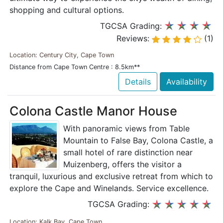
shopping and cultural options.
TGCSA Grading:
Reviews:
(1)
Location: Century City, Cape Town
Distance from Cape Town Centre : 8.5km**
Details
Availability
Colona Castle Manor House
With panoramic views from Table
Mountain to False Bay, Colona Castle, a
small hotel of rare distinction near
Muizenberg, offers the visitor a
tranquil, luxurious and exclusive retreat from which to
explore the Cape and Winelands. Service excellence.
TGCSA Grading:
Location: Kalk Bay, Cape Town