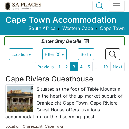
Cape Town Accommodation
South Africa
Western Cape
Cape Town
Enter Stay Details
Location ▾
Filter (0) ▾
Sort ▾
Previous
1
2
3
4
5
...
19
Next
Cape Riviera Guesthouse
Situated at the foot of Table Mountain
in the heart of the up-market suburb of
Oranjezicht Cape Town, Cape Riviera
Guest House offers luxurious
accommodation for the discerning guest.
Location: Oranjezicht, Cape Town