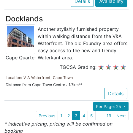
Details
Availability
Docklands
Another stylishly furnished property
within walking distance from the V&A
Waterfront. The old Foundry area offers
easy access to the new and trendy
Cape Quarter Waterkant area.
TGCSA Grading:
Location: V A Waterfront, Cape Town
Distance from Cape Town Centre : 1.7km**
Details
Per Page: 25
Previous
1
2
3
4
5
...
19
Next
* Indicative pricing, pricing will be confirmed on
booking