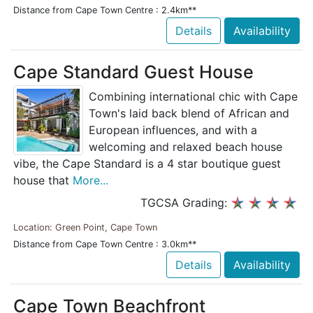
Distance from Cape Town Centre : 2.4km**
Details
Availability
Cape Standard Guest House
Combining international chic with Cape
Town's laid back blend of African and
European influences, and with a
welcoming and relaxed beach house
vibe, the Cape Standard is a 4 star boutique guest
house that
More...
TGCSA Grading:
Location: Green Point, Cape Town
Distance from Cape Town Centre : 3.0km**
Details
Availability
Cape Town Beachfront