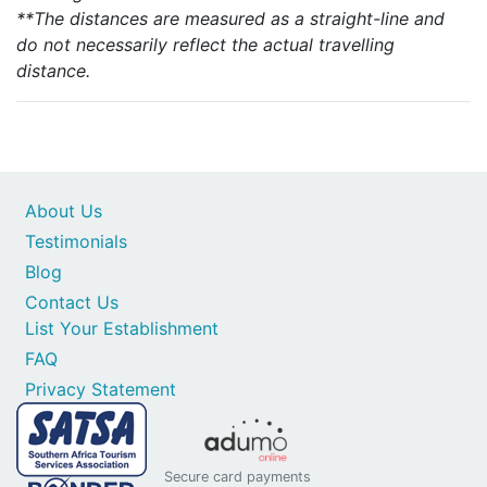
**The distances are measured as a straight-line and
do not necessarily reflect the actual travelling
distance.
About Us
Testimonials
Blog
Contact Us
List Your Establishment
FAQ
Privacy Statement
Secure card payments