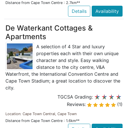
Distance from Cape Town Centre : 2.7km**
Details
Availability
De Waterkant Cottages &
Apartments
A selection of 4 Star and luxury
properties each with their own unique
character and style. Easy walking
distance to the city centre, V&A
Waterfront, the International Convention Centre and
Cape Town Stadium; a great location to discover the
city.
TGCSA Grading:
Reviews:
(1)
Location: Cape Town Central, Cape Town
Distance from Cape Town Centre : 1.6km**