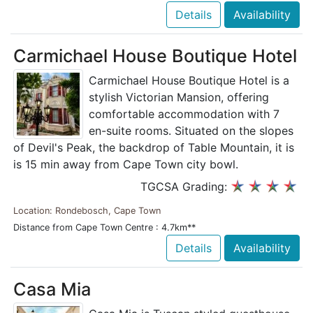
Details
Availability
Carmichael House Boutique Hotel
Carmichael House Boutique Hotel is a
stylish Victorian Mansion, offering
comfortable accommodation with 7
en-suite rooms. Situated on the slopes
of Devil's Peak, the backdrop of Table Mountain, it is
is 15 min away from Cape Town city bowl.
TGCSA Grading:
Location: Rondebosch, Cape Town
Distance from Cape Town Centre : 4.7km**
Details
Availability
Casa Mia