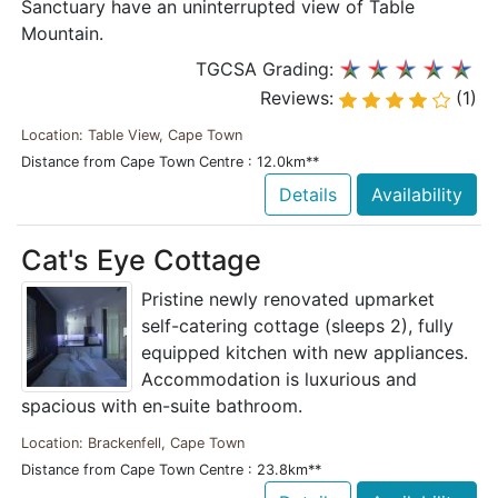
Sanctuary have an uninterrupted view of Table
Mountain.
TGCSA Grading:
Reviews:
(1)
Location: Table View, Cape Town
Distance from Cape Town Centre : 12.0km**
Details
Availability
Cat's Eye Cottage
Pristine newly renovated upmarket
self-catering cottage (sleeps 2), fully
equipped kitchen with new appliances.
Accommodation is luxurious and
spacious with en-suite bathroom.
Location: Brackenfell, Cape Town
Distance from Cape Town Centre : 23.8km**