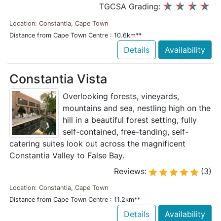
TGCSA Grading:
Location: Constantia, Cape Town
Distance from Cape Town Centre : 10.6km**
Details
Availability
Constantia Vista
Overlooking forests, vineyards,
mountains and sea, nestling high on the
hill in a beautiful forest setting, fully
self-contained, free-tanding, self-
catering suites look out across the magnificent
Constantia Valley to False Bay.
Reviews:
(3)
Location: Constantia, Cape Town
Distance from Cape Town Centre : 11.2km**
Details
Availability