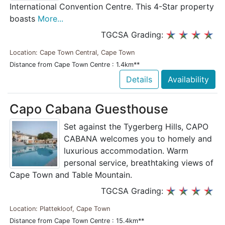
International Convention Centre. This 4-Star property
boasts
More...
TGCSA Grading:
Location: Cape Town Central, Cape Town
Distance from Cape Town Centre : 1.4km**
Details
Availability
Capo Cabana Guesthouse
Set against the Tygerberg Hills, CAPO
CABANA welcomes you to homely and
luxurious accommodation. Warm
personal service, breathtaking views of
Cape Town and Table Mountain.
TGCSA Grading:
Location: Plattekloof, Cape Town
Distance from Cape Town Centre : 15.4km**