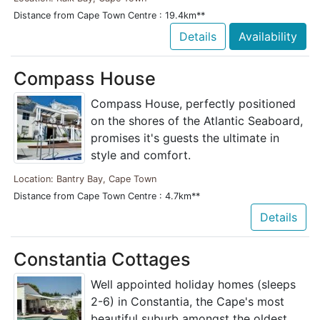
Distance from Cape Town Centre : 19.4km**
Details
Availability
Compass House
Compass House, perfectly positioned
on the shores of the Atlantic Seaboard,
promises it's guests the ultimate in
style and comfort.
Location: Bantry Bay, Cape Town
Distance from Cape Town Centre : 4.7km**
Details
Constantia Cottages
Well appointed holiday homes (sleeps
2-6) in Constantia, the Cape's most
beautiful suburb amongst the oldest