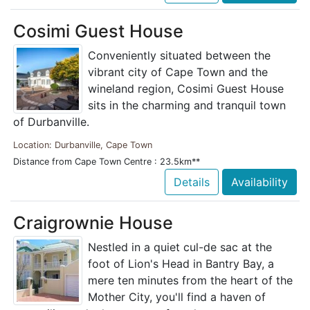
Cosimi Guest House
Conveniently situated between the
vibrant city of Cape Town and the
wineland region, Cosimi Guest House
sits in the charming and tranquil town
of Durbanville.
Location: Durbanville, Cape Town
Distance from Cape Town Centre : 23.5km**
Details
Availability
Craigrownie House
Nestled in a quiet cul-de sac at the
foot of Lion's Head in Bantry Bay, a
mere ten minutes from the heart of the
Mother City, you'll find a haven of