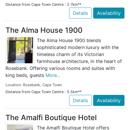
Distance from Cape Town Centre : 2.7km**
Details
Availability
The Alma House 1900
The Alma House 1900 blends
sophisticated modern luxury with the
timeless charm of its Victorian
farmhouse architecture, in the heart of
Rosebank. Offering various rooms and suites with
king beds, guests
More...
Location: Rosebank, Cape Town
Distance from Cape Town Centre : 5.5km**
Details
Availability
The Amalfi Boutique Hotel
The Amalfi Boutique Hotel offers