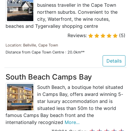
business traveller in the Cape Town
northern suburbs. Convenient to the
city, Waterfront, the wine routes,
beaches and Tygervalley shopping centre
Reviews:
(5)
Location: Bellville, Cape Town
Distance from Cape Town Centre : 20.0km**
Details
South Beach Camps Bay
South Beach, a boutique hotel situated
in Camps Bay, offers award winning 5-
star luxury accommodation and is
situated less than 50m to the world
famous Camps Bay beach front and the
internationally recognized
More...