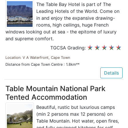
The Table Bay Hotel is part of The
Leading Hotels of the World. Come on
in and enjoy the expansive drawing-
rooms, high ceilings, huge French
windows looking out at sea - the epitome of luxury
and supreme comfort.
TGCSA Grading:
Location: V A Waterfront, Cape Town
Distance from Cape Town Centre : 1.8km**
Details
Table Mountain National Park
Tented Accommodation
Beautiful, rustic but luxurious camps
(min 2 persons max 12 persons) on
Table Mountain. Hot water, open fires,
and fully equipped kitchens for self