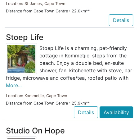
Location: St James, Cape Town
Distance from Cape Town Centre : 22.0km**
Details
Stoep Life
Stoep Life is a charming, pet-friendly
cottage in Kommetjie, steps from the
beach. Enjoy a double bed, en-suite
shower, fan, kitchenette with stove, bar
fridge, microwave and coffee/tea, roofed patio with
More...
Location: Kommetjie, Cape Town
Distance from Cape Town Centre : 25.9km**
Details
Availability
Studio On Hope