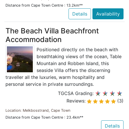
Distance from Cape Town Centre : 13.2km**
Details
Availability
The Beach Villa Beachfront
Accommodation
Positioned directly on the beach with
breathtaking views of the ocean, Table
Mountain and Robben Island, this
seaside Villa offers the discerning
traveller all the luxuries, warm hospitality and
personal service in private surroundings.
TGCSA Grading:
Reviews:
(3)
Location: Melkbosstrand, Cape Town
Distance from Cape Town Centre : 23.4km**
Details