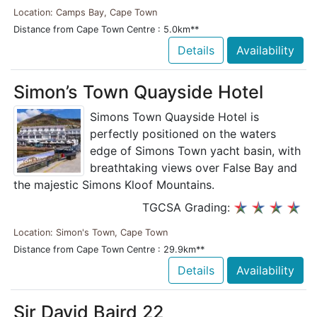
Location: Camps Bay, Cape Town
Distance from Cape Town Centre : 5.0km**
Details
Availability
Simon’s Town Quayside Hotel
Simons Town Quayside Hotel is
perfectly positioned on the waters
edge of Simons Town yacht basin, with
breathtaking views over False Bay and
the majestic Simons Kloof Mountains.
TGCSA Grading:
Location: Simon's Town, Cape Town
Distance from Cape Town Centre : 29.9km**
Details
Availability
Sir David Baird 22