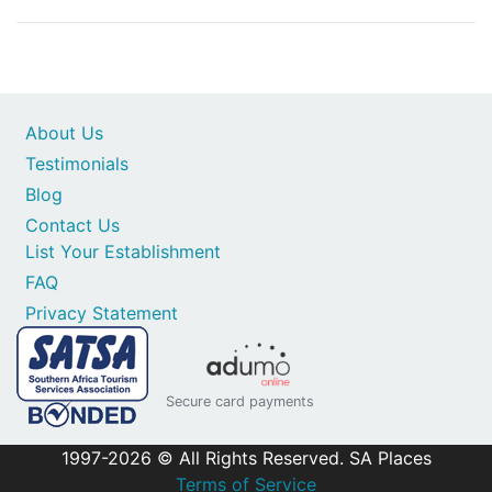
About Us
Testimonials
Blog
Contact Us
List Your Establishment
FAQ
Privacy Statement
Secure card payments
1997-2026 © All Rights Reserved. SA Places
Terms of Service