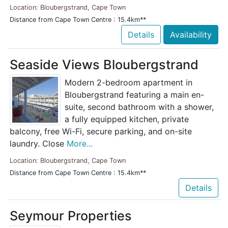
Location: Bloubergstrand, Cape Town
Distance from Cape Town Centre : 15.4km**
Details
Availability
Seaside Views Bloubergstrand
Modern 2-bedroom apartment in
Bloubergstrand featuring a main en-
suite, second bathroom with a shower,
a fully equipped kitchen, private
balcony, free Wi-Fi, secure parking, and on-site
laundry. Close
More...
Location: Bloubergstrand, Cape Town
Distance from Cape Town Centre : 15.4km**
Details
Seymour Properties