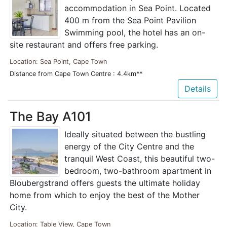
accommodation in Sea Point. Located
400 m from the Sea Point Pavilion
Swimming pool, the hotel has an on-
site restaurant and offers free parking.
Location: Sea Point, Cape Town
Distance from Cape Town Centre : 4.4km**
Details
The Bay A101
Ideally situated between the bustling
energy of the City Centre and the
tranquil West Coast, this beautiful two-
bedroom, two-bathroom apartment in
Bloubergstrand offers guests the ultimate holiday
home from which to enjoy the best of the Mother
City.
Location: Table View, Cape Town