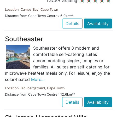
TGCSA Grading:
Location: Camps Bay, Cape Town
Distance from Cape Town Centre : 6.0km**
Details
Availability
Southeaster
Southeaster offers 3 modern and
comfortable self-catering suites
accommodating singles, couples or
families. All suites are self-catering for
microwave heat/eat meals only. For leisure, enjoy the
solar-heated
More...
Location: Bloubergstrand, Cape Town
Distance from Cape Town Centre : 12.6km**
Details
Availability