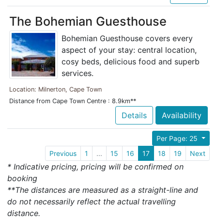
The Bohemian Guesthouse
Bohemian Guesthouse covers every
aspect of your stay: central location,
cosy beds, delicious food and superb
services.
Location: Milnerton, Cape Town
Distance from Cape Town Centre : 8.9km**
Details
Availability
Per Page: 25
Previous
1
...
15
16
17
18
19
Next
* Indicative pricing, pricing will be confirmed on
booking
**The distances are measured as a straight-line and
do not necessarily reflect the actual travelling
distance.