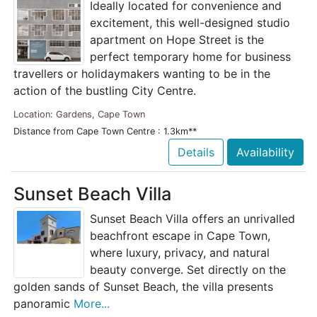
Ideally located for convenience and
excitement, this well-designed studio
apartment on Hope Street is the
perfect temporary home for business
travellers or holidaymakers wanting to be in the
action of the bustling City Centre.
Location: Gardens, Cape Town
Distance from Cape Town Centre : 1.3km**
Details
Availability
Sunset Beach Villa
Sunset Beach Villa offers an unrivalled
beachfront escape in Cape Town,
where luxury, privacy, and natural
beauty converge. Set directly on the
golden sands of Sunset Beach, the villa presents
panoramic
More...