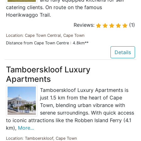
catering clients. On route on the famous
Hoerikwaggo Trail.
Reviews:
(1)
Location: Cape Town Central, Cape Town
Distance from Cape Town Centre : 4.8km**
Details
Tamboerskloof Luxury
Apartments
Tamboerskloof Luxury Apartments is
just 1.5 km from the heart of Cape
Town, blending urban vibrance with
serene surroundings. With quick access
to iconic attractions like the Robben Island Ferry (4.1
km),
More...
Location: Tamboerskloof, Cape Town