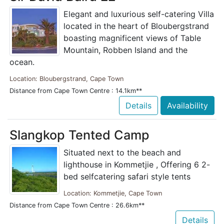
Elegant and luxurious self-catering Villa
located in the heart of Bloubergstrand
boasting magnificent views of Table
Mountain, Robben Island and the
ocean.
Location: Bloubergstrand, Cape Town
Distance from Cape Town Centre : 14.1km**
Details
Availability
Slangkop Tented Camp
Situated next to the beach and
lighthouse in Kommetjie , Offering 6 2-
bed selfcatering safari style tents
Location: Kommetjie, Cape Town
Distance from Cape Town Centre : 26.6km**
Details