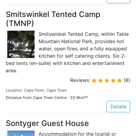
Smitswinkel Tented Camp
(TMNP)
Smitswinkel Tented Camp, within Table
Mountain National Park, provides hot
water, open fires, and a fully equipped
kitchen for self catering clients. Six 2-
bed tents (en-suite) with kitchen and entertainment
area.
Reviews:
(8)
Location: Cape Point, Cape Town
Distance from Cape Town Centre : 33.9km**
Details
Sontyger Guest House
Accommodation for the tourist or