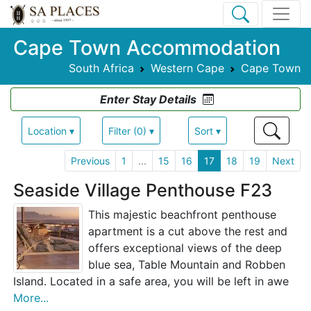
Cape Town Accommodation
South Africa
Western Cape
Cape Town
Enter Stay Details
Location ▾
Filter (0) ▾
Sort ▾
Previous
1
...
15
16
17
18
19
Next
Seaside Village Penthouse F23
This majestic beachfront penthouse
apartment is a cut above the rest and
offers exceptional views of the deep
blue sea, Table Mountain and Robben
Island. Located in a safe area, you will be left in awe
More...