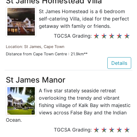
St James Homestead Villa
St James Homestead is a 6 bedroom
self-catering Villa, ideal for the perfect
getaway with family or friends.
TGCSA Grading:
Location: St James, Cape Town
Distance from Cape Town Centre : 21.9km**
Details
St James Manor
A five star stately seaside retreat
overlooking the trendy and vibrant
fishing village of Kalk Bay with majestic
views across False Bay and the Indian
Ocean.
TGCSA Grading: