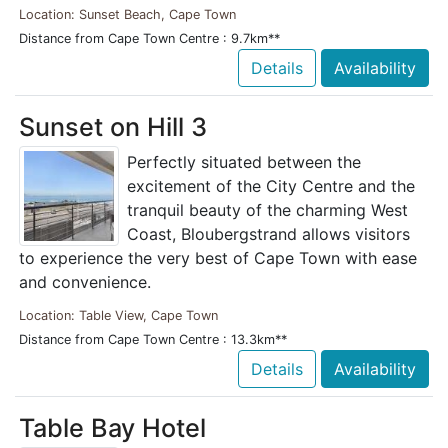
Location: Sunset Beach, Cape Town
Distance from Cape Town Centre : 9.7km**
Details
Availability
Sunset on Hill 3
Perfectly situated between the
excitement of the City Centre and the
tranquil beauty of the charming West
Coast, Bloubergstrand allows visitors
to experience the very best of Cape Town with ease
and convenience.
Location: Table View, Cape Town
Distance from Cape Town Centre : 13.3km**
Details
Availability
Table Bay Hotel