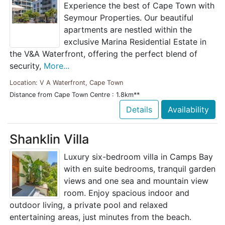
Experience the best of Cape Town with
Seymour Properties. Our beautiful
apartments are nestled within the
exclusive Marina Residential Estate in
the V&A Waterfront, offering the perfect blend of
security,
More...
Location: V A Waterfront, Cape Town
Distance from Cape Town Centre : 1.8km**
Details
Availability
Shanklin Villa
Luxury six-bedroom villa in Camps Bay
with en suite bedrooms, tranquil garden
views and one sea and mountain view
room. Enjoy spacious indoor and
outdoor living, a private pool and relaxed
entertaining areas, just minutes from the beach.