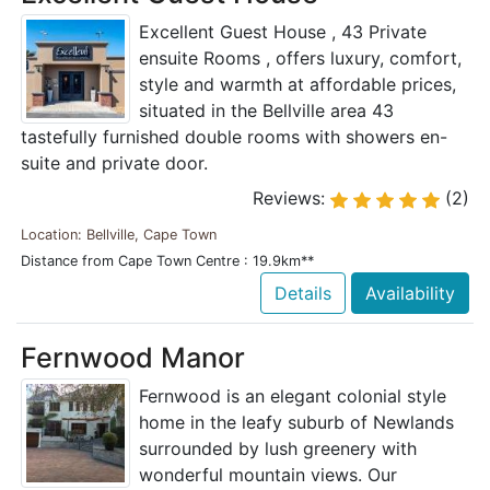
Excellent Guest House , 43 Private
ensuite Rooms , offers luxury, comfort,
style and warmth at affordable prices,
situated in the Bellville area 43
tastefully furnished double rooms with showers en-
suite and private door.
Reviews:
(2)
Location: Bellville, Cape Town
Distance from Cape Town Centre : 19.9km**
Details
Availability
Fernwood Manor
Fernwood is an elegant colonial style
home in the leafy suburb of Newlands
surrounded by lush greenery with
wonderful mountain views. Our