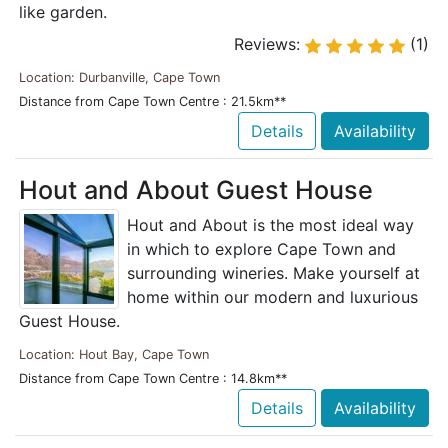
like garden.
Reviews:
(1)
Location: Durbanville, Cape Town
Distance from Cape Town Centre : 21.5km**
Details
Availability
Hout and About Guest House
Hout and About is the most ideal way
in which to explore Cape Town and
surrounding wineries. Make yourself at
home within our modern and luxurious
Guest House.
Location: Hout Bay, Cape Town
Distance from Cape Town Centre : 14.8km**
Details
Availability