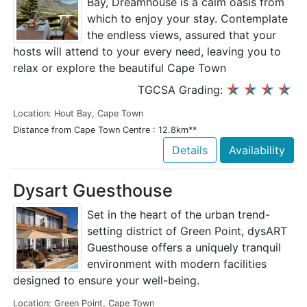
Bay, Dreamhouse is a calm oasis from
which to enjoy your stay. Contemplate
the endless views, assured that your
hosts will attend to your every need, leaving you to
relax or explore the beautiful Cape Town
TGCSA Grading:
Location: Hout Bay, Cape Town
Distance from Cape Town Centre : 12.8km**
Details
Availability
Dysart Guesthouse
Set in the heart of the urban trend-
setting district of Green Point, dysART
Guesthouse offers a uniquely tranquil
environment with modern facilities
designed to ensure your well-being.
Location: Green Point, Cape Town