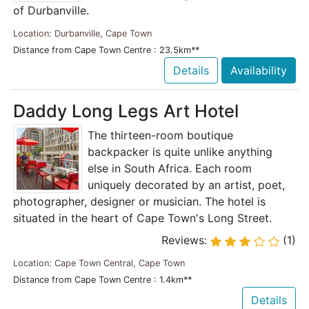
of Durbanville.
Location: Durbanville, Cape Town
Distance from Cape Town Centre : 23.5km**
Details
Availability
Daddy Long Legs Art Hotel
The thirteen-room boutique
backpacker is quite unlike anything
else in South Africa. Each room
uniquely decorated by an artist, poet,
photographer, designer or musician. The hotel is
situated in the heart of Cape Town's Long Street.
Reviews:
(1)
Location: Cape Town Central, Cape Town
Distance from Cape Town Centre : 1.4km**
Details