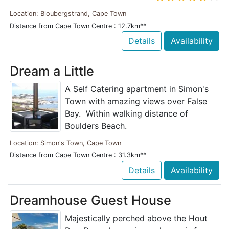
Location: Bloubergstrand, Cape Town
Distance from Cape Town Centre : 12.7km**
Details
Availability
Dream a Little
A Self Catering apartment in Simon's
Town with amazing views over False
Bay. Within walking distance of
Boulders Beach.
Location: Simon's Town, Cape Town
Distance from Cape Town Centre : 31.3km**
Details
Availability
Dreamhouse Guest House
Majestically perched above the Hout