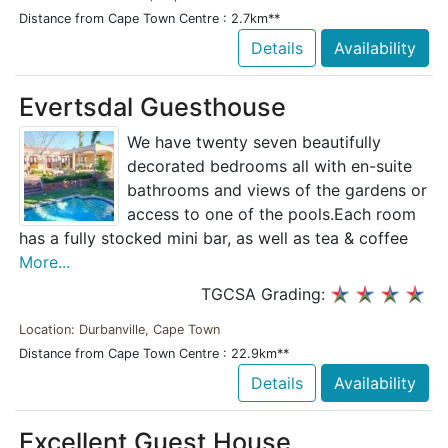
Distance from Cape Town Centre : 2.7km**
Details
Availability
Evertsdal Guesthouse
We have twenty seven beautifully
decorated bedrooms all with en-suite
bathrooms and views of the gardens or
access to one of the pools.Each room
has a fully stocked mini bar, as well as tea & coffee
More...
TGCSA Grading:
Location: Durbanville, Cape Town
Distance from Cape Town Centre : 22.9km**
Details
Availability
Excellent Guest House