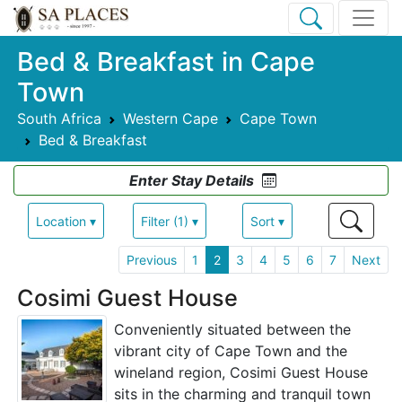
Bed & Breakfast in Cape
Town
South Africa
Western Cape
Cape Town
Bed & Breakfast
Enter Stay Details
Location ▾
Filter (1) ▾
Sort ▾
Previous
1
2
3
4
5
6
7
Next
Cosimi Guest House
Conveniently situated between the
vibrant city of Cape Town and the
wineland region, Cosimi Guest House
sits in the charming and tranquil town