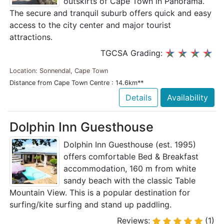
outskirts of Cape Town in Panorama.
The secure and tranquil suburb offers quick and easy
access to the city center and major tourist
attractions.
TGCSA Grading:
Location: Sonnendal, Cape Town
Distance from Cape Town Centre : 14.6km**
Details
Availability
Dolphin Inn Guesthouse
Dolphin Inn Guesthouse (est. 1995)
offers comfortable Bed & Breakfast
accommodation, 160 m from white
sandy beach with the classic Table
Mountain View. This is a popular destination for
surfing/kite surfing and stand up paddling.
Reviews:
(1)