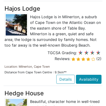
Hajos Lodge
Hajos Lodge is in Milnerton, a suburb
of Cape Town on the Atlantic Ocean on
the eastern shore of Table Bay.
Milnerton is a green, quiet and safe
area; the lodge is surrounded by family homes. Not
too far away is the well-known Blouberg Beach.
TGCSA Grading:
Reviews:
(2)
Location: Milnerton, Cape Town
Distance from Cape Town Centre : 9.5km**
Details
Availability
Hedge House
Beautiful, character home in well-treed