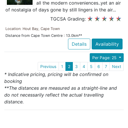
all the modern conveniences..yet an air
of nostalgia of days gone by still lingers in the air...
TGCSA Grading:
Location: Hout Bay, Cape Town
Distance from Cape Town Centre : 13.0km**
Details
Availability
Per Page: 25
Previous
1
2
3
4
5
6
7
Next
* Indicative pricing, pricing will be confirmed on
booking
**The distances are measured as a straight-line and
do not necessarily reflect the actual travelling
distance.