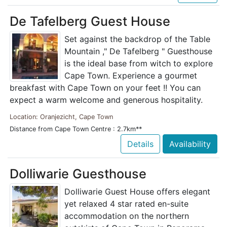
De Tafelberg Guest House
Set against the backdrop of the Table
Mountain ," De Tafelberg " Guesthouse
is the ideal base from witch to explore
Cape Town. Experience a gourmet
breakfast with Cape Town on your feet !! You can
expect a warm welcome and generous hospitality.
Location: Oranjezicht, Cape Town
Distance from Cape Town Centre : 2.7km**
Details
Availability
Dolliwarie Guesthouse
Dolliwarie Guest House offers elegant
yet relaxed 4 star rated en-suite
accommodation on the northern