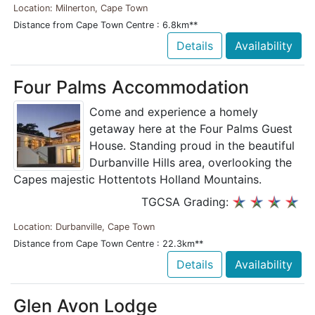
Location: Milnerton, Cape Town
Distance from Cape Town Centre : 6.8km**
Details
Availability
Four Palms Accommodation
Come and experience a homely
getaway here at the Four Palms Guest
House. Standing proud in the beautiful
Durbanville Hills area, overlooking the
Capes majestic Hottentots Holland Mountains.
TGCSA Grading:
Location: Durbanville, Cape Town
Distance from Cape Town Centre : 22.3km**
Details
Availability
Glen Avon Lodge