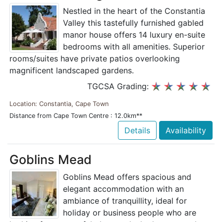
Nestled in the heart of the Constantia
Valley this tastefully furnished gabled
manor house offers 14 luxury en-suite
bedrooms with all amenities. Superior
rooms/suites have private patios overlooking
magnificent landscaped gardens.
TGCSA Grading:
Location: Constantia, Cape Town
Distance from Cape Town Centre : 12.0km**
Details
Availability
Goblins Mead
Goblins Mead offers spacious and
elegant accommodation with an
ambiance of tranquillity, ideal for
holiday or business people who are