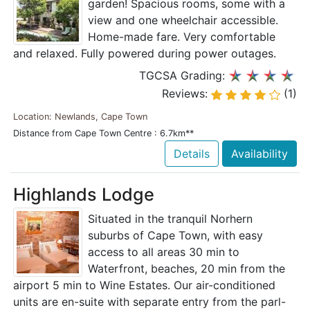
garden! Spacious rooms, some with a
view and one wheelchair accessible.
Home-made fare. Very comfortable
and relaxed. Fully powered during power outages.
TGCSA Grading:
Reviews:
(1)
Location: Newlands, Cape Town
Distance from Cape Town Centre : 6.7km**
Details
Availability
Highlands Lodge
Situated in the tranquil Norhern
suburbs of Cape Town, with easy
access to all areas 30 min to
Waterfront, beaches, 20 min from the
airport 5 min to Wine Estates. Our air-conditioned
units are en-suite with separate entry from the parl-