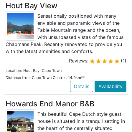
Hout Bay View
Sensationally positioned with many
enviable and panoramic views of the
Table Mountain range and the ocean,
with unsurpassed vistas of the famous
Chapmans Peak. Recently renovated to provide you
with the latest amenities and comforts.
Reviews:
(1)
Location: Hout Bay, Cape Town
Distance from Cape Town Centre : 14.9km**
Details
Availability
Howards End Manor B&B
This beautiful Cape Dutch style guest
house is situated in a tranquil setting in
the heart of the centrally situated