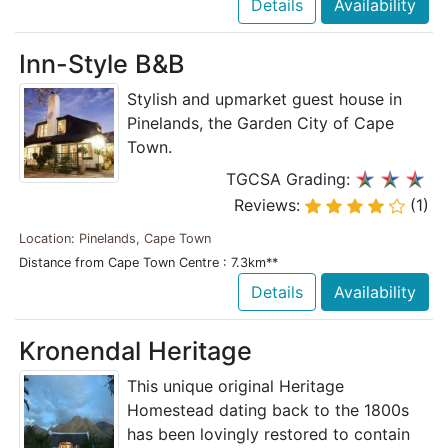
Details
Availability
Inn-Style B&B
Stylish and upmarket guest house in
Pinelands, the Garden City of Cape
Town.
TGCSA Grading:
Reviews:
(1)
Location: Pinelands, Cape Town
Distance from Cape Town Centre : 7.3km**
Details
Availability
Kronendal Heritage
This unique original Heritage
Homestead dating back to the 1800s
has been lovingly restored to contain