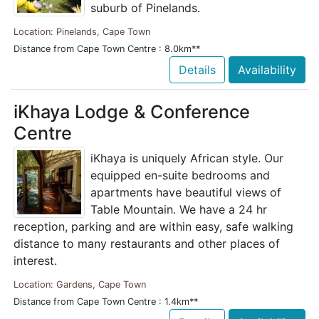
suburb of Pinelands.
Location: Pinelands, Cape Town
Distance from Cape Town Centre : 8.0km**
Details
Availability
iKhaya Lodge & Conference
Centre
iKhaya is uniquely African style. Our
equipped en-suite bedrooms and
apartments have beautiful views of
Table Mountain. We have a 24 hr
reception, parking and are within easy, safe walking
distance to many restaurants and other places of
interest.
Location: Gardens, Cape Town
Distance from Cape Town Centre : 1.4km**