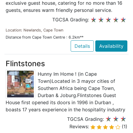
exclusive guest house, catering for no more than 16
guests, ensures warm friendly personal service.
TGCSA Grading:
Location: Newlands, Cape Town
Distance from Cape Town Centre : 6.2km**
Details
Availability
Flintstones
Hunny Im Home ! (in Cape
Town)Located in 3 mayor cities of
Southern Africa being Cape Town,
Durban & Joburg.Flintstones Guest
House first opened its doors in 1996 in Durban ,
boasts 17 years experience in the hospitality industry
TGCSA Grading:
Reviews:
(1)