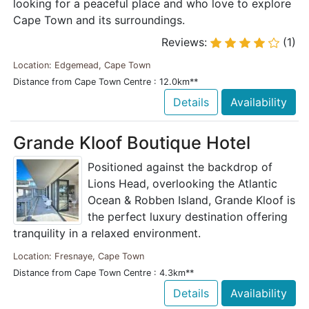
looking for a peaceful place and who love to explore
Cape Town and its surroundings.
Reviews:
(1)
Location: Edgemead, Cape Town
Distance from Cape Town Centre : 12.0km**
Details
Availability
Grande Kloof Boutique Hotel
Positioned against the backdrop of
Lions Head, overlooking the Atlantic
Ocean & Robben Island, Grande Kloof is
the perfect luxury destination offering
tranquility in a relaxed environment.
Location: Fresnaye, Cape Town
Distance from Cape Town Centre : 4.3km**
Details
Availability