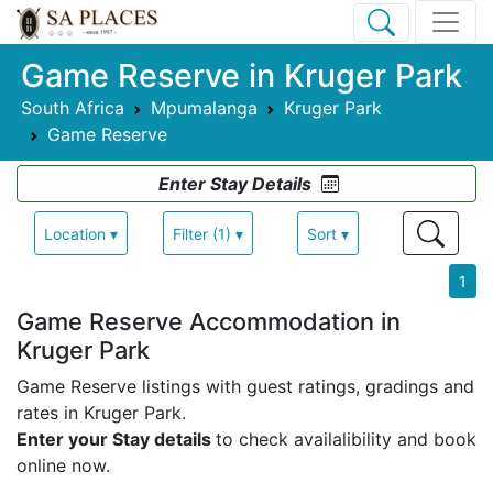
Game Reserve in Kruger Park
South Africa
Mpumalanga
Kruger Park
Game Reserve
Enter Stay Details
Location ▾
Filter (1) ▾
Sort ▾
1
Game Reserve Accommodation in
Kruger Park
Game Reserve listings with guest ratings, gradings and
rates in Kruger Park.
Enter your Stay details
to check availalibility and book
online now.