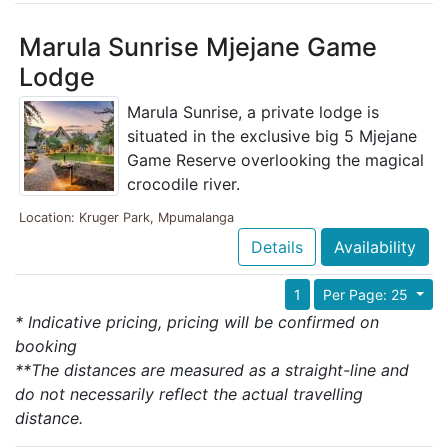
Marula Sunrise Mjejane Game
Lodge
Marula Sunrise, a private lodge is
situated in the exclusive big 5 Mjejane
Game Reserve overlooking the magical
crocodile river.
Location: Kruger Park, Mpumalanga
Details
Availability
1
Per Page: 25
* Indicative pricing, pricing will be confirmed on
booking
**The distances are measured as a straight-line and
do not necessarily reflect the actual travelling
distance.