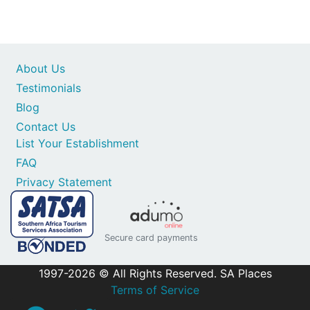
About Us
Testimonials
Blog
Contact Us
List Your Establishment
FAQ
Privacy Statement
Secure card payments
1997-2026 © All Rights Reserved. SA Places
Terms of Service