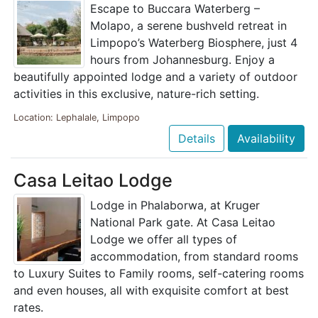
Escape to Buccara Waterberg –
Molapo, a serene bushveld retreat in
Limpopo’s Waterberg Biosphere, just 4
hours from Johannesburg. Enjoy a
beautifully appointed lodge and a variety of outdoor
activities in this exclusive, nature-rich setting.
Location: Lephalale, Limpopo
Details
Availability
Casa Leitao Lodge
Lodge in Phalaborwa, at Kruger
National Park gate. At Casa Leitao
Lodge we offer all types of
accommodation, from standard rooms
to Luxury Suites to Family rooms, self-catering rooms
and even houses, all with exquisite comfort at best
rates.