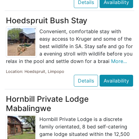
Details
Availability
Hoedspruit Bush Stay
Convenient, comfortable stay with
easy access to Kruger and some of the
best wildlife in SA. Stay safe and go for
a evening stroll with wildlife before you
relax in the pool and settle down for a braai
More...
Location: Hoedspruit, Limpopo
Details
Availability
Hornbill Private Lodge
Mabalingwe
Hornbill Private Lodge is a discrete
family orientated, 8 bed self-catering
game lodge situated within the 12,500