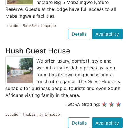
hectare Big 5 Mabalingwe Nature
Reserve. Guests at the lodge have full access to all
Mabalingwe's facilities.
Location: Bela-Bela, Limpopo
Details
Availability
Hush Guest House
We offer luxury, comfort, style and
warmth at affordable prices as each
room has its own uniqueness and a
touch of elegance. The Guest House is
suitable for business people, tourists and even South
Africans visiting family in the area.
TGCSA Grading:
Location: Thabazimbi, Limpopo
Details
Availability