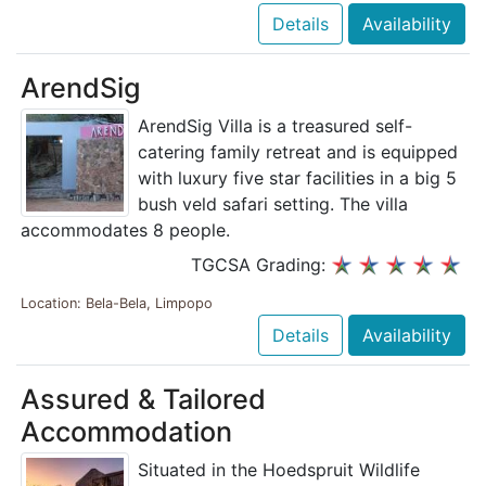
Details
Availability
ArendSig
ArendSig Villa is a treasured self-
catering family retreat and is equipped
with luxury five star facilities in a big 5
bush veld safari setting. The villa
accommodates 8 people.
TGCSA Grading:
Location: Bela-Bela, Limpopo
Details
Availability
Assured & Tailored
Accommodation
Situated in the Hoedspruit Wildlife