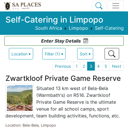
Self-Catering in Limpopo
South Africa
Limpopo
Self-Catering
Enter Stay Details
Location ▾
Filter (1) ▾
Sort ▾
Previous
1
2
3
4
5
Next
Zwartkloof Private Game Reserve
Situated 13 km west of Bela-Bela
(Warmbath's) on R516. Zwartkloof
Private Game Reserve is the ultimate
venue for all school camps, sport
development, team building activities, functions, etc.
Location: Bela-Bela, Limpopo