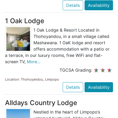
Details
Availability
1 Oak Lodge
1 Oak Lodge & Resort Located in
Thohoyandou, in a small village called
Mashawana. 1 OaK lodge and resort
offers accommodation with a patio or
a terrace, in our luxury rooms, free WiFi and flat-
screen TV,
More...
TGCSA Grading:
Location: Thohoyandou, Limpopo
Details
Availability
Alldays Country Lodge
Nestled in the heart of Limpopo’s