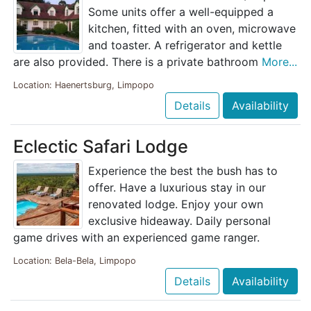
Some units offer a well-equipped a
kitchen, fitted with an oven, microwave
and toaster. A refrigerator and kettle
are also provided. There is a private bathroom
More...
Location: Haenertsburg, Limpopo
Details
Availability
Eclectic Safari Lodge
Experience the best the bush has to
offer. Have a luxurious stay in our
renovated lodge. Enjoy your own
exclusive hideaway. Daily personal
game drives with an experienced game ranger.
Location: Bela-Bela, Limpopo
Details
Availability