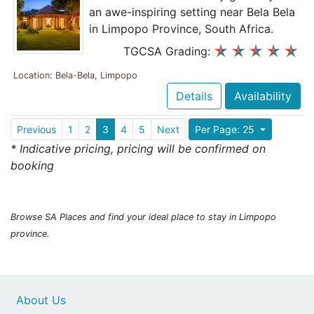
an awe-inspiring setting near Bela Bela
in Limpopo Province, South Africa.
TGCSA Grading:
Location: Bela-Bela, Limpopo
Details
Availability
Previous
1
2
3
4
5
Next
Per Page: 25
* Indicative pricing, pricing will be confirmed on
booking
Browse SA Places and find your ideal place to stay in Limpopo
province.
About Us