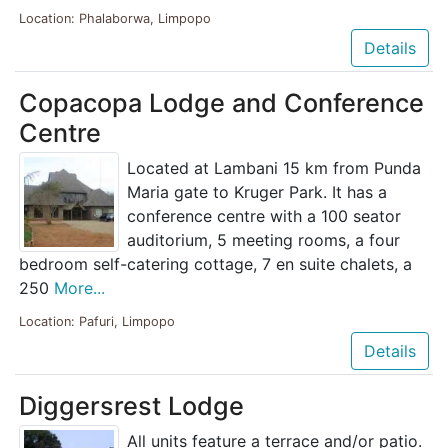
Location: Phalaborwa, Limpopo
Details
Copacopa Lodge and Conference
Centre
Located at Lambani 15 km from Punda
Maria gate to Kruger Park. It has a
conference centre with a 100 seator
auditorium, 5 meeting rooms, a four
bedroom self-catering cottage, 7 en suite chalets, a
250
More...
Location: Pafuri, Limpopo
Details
Diggersrest Lodge
All units feature a terrace and/or patio.