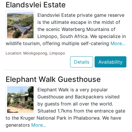
Elandsvlei Estate
Elandsvlei Estate private game reserve
is the ultimate escape in the midst of
the scenic Waterberg Mountains of
Limpopo, South Africa. We specialize in
wildlife tourism, offering multiple self-catering
More...
Location: Mookgopong, Limpopo
Details
Availability
Elephant Walk Guesthouse
Elephant Walk is a very popular
Guesthouse and Backpackers visited
by guests from all over the world.
Situated 1.7kms from the entrance gate
to the Kruger National Park in Phalaborwa. We have
generators
More...