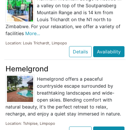
a valley on top of the Soutpansberg
Mountain Range and is 14 km from
Louis Trichardt on the N1 north to
Zimbabwe. For your relaxation, we offer a variety of
facilities
More...
Location: Louis Trichardt, Limpopo
Details
Availability
Hemelgrond
Hemelgrond offers a peaceful
countryside escape surrounded by
breathtaking landscapes and wide-
open skies. Blending comfort with
natural beauty, it's the perfect retreat to relax,
recharge, and enjoy a quiet stay immersed in nature.
Location: Tshipise, Limpopo