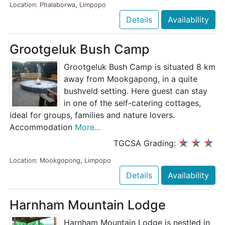
Location: Phalaborwa, Limpopo
Details
Availability
Grootgeluk Bush Camp
Grootgeluk Bush Camp is situated 8 km
away from Mookgapong, in a quite
bushveld setting. Here guest can stay
in one of the self-catering cottages,
ideal for groups, families and nature lovers.
Accommodation
More...
TGCSA Grading:
Location: Mookgopong, Limpopo
Details
Availability
Harnham Mountain Lodge
Harnham Mountain Lodge is nestled in