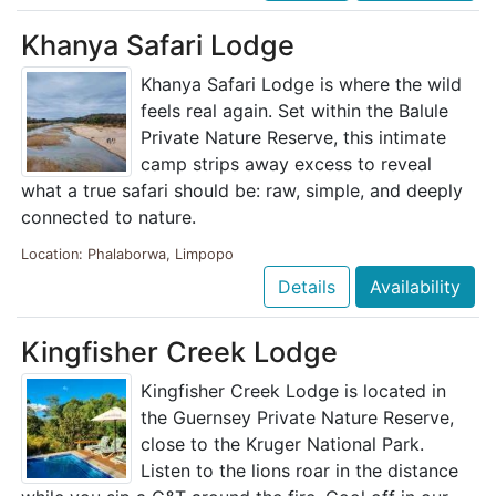
Khanya Safari Lodge
Khanya Safari Lodge is where the wild
feels real again. Set within the Balule
Private Nature Reserve, this intimate
camp strips away excess to reveal
what a true safari should be: raw, simple, and deeply
connected to nature.
Location: Phalaborwa, Limpopo
Details
Availability
Kingfisher Creek Lodge
Kingfisher Creek Lodge is located in
the Guernsey Private Nature Reserve,
close to the Kruger National Park.
Listen to the lions roar in the distance