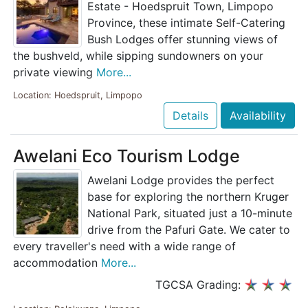
Estate - Hoedspruit Town, Limpopo
Province, these intimate Self-Catering
Bush Lodges offer stunning views of
the bushveld, while sipping sundowners on your
private viewing
More...
Location: Hoedspruit, Limpopo
Details
Availability
Awelani Eco Tourism Lodge
Awelani Lodge provides the perfect
base for exploring the northern Kruger
National Park, situated just a 10-minute
drive from the Pafuri Gate. We cater to
every traveller's need with a wide range of
accommodation
More...
TGCSA Grading: