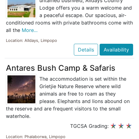
untamed bushveld, Alldays Country
Lodge offers you a warm welcome and
a peaceful escape. Our spacious, air-
conditioned rooms with private bathrooms come with
all the
More...
Location: Alldays, Limpopo
Details
Availability
Antares Bush Camp & Safaris
The accommodation is set within the
Grietjie Nature Reserve where wild
animals are free to roam as they
please. Elephants and lions abound on
the reserve and are frequent visitors to the small
waterhole.
TGCSA Grading:
Location: Phalaborwa, Limpopo