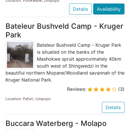
Location: Polokwane, Limpopo
Details
Availability
Bateleur Bushveld Camp - Kruger
Park
Bateleur Bushveld Camp - Kruger Park
is situated on the banks of the
Mashokwe spruit approximately 40km
south west of Shingwedzi in the
beautiful northern Mopane/Woodland savannah of the
Kruger National Park.
Reviews:
(3)
Location: Pafuri, Limpopo
Details
Buccara Waterberg - Molapo