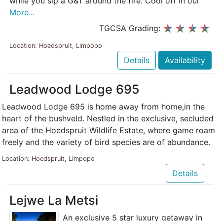
while you sip a G&T around the fire. Cool off in our
More...
TGCSA Grading:
Location: Hoedspruit, Limpopo
Details
Availability
Leadwood Lodge 695
Leadwood Lodge 695 is home away from home,in the
heart of the bushveld. Nestled in the exclusive, secluded
area of the Hoedspruit Wildlife Estate, where game roam
freely and the variety of bird species are of abundance.
Location: Hoedspruit, Limpopo
Details
Lejwe La Metsi
An exclusive 5 star luxury getaway in