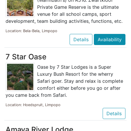
(Warmbath's) on R516. Zwartkloof
Private Game Reserve is the ultimate
venue for all school camps, sport
development, team building activities, functions, etc.
Location: Bela-Bela, Limpopo
Details
Availability
7 Star Oase
Oase by 7 Star Lodges is a Super
Luxury Bush Resort for the wherry
Safari goer. Stay and relax is complete
comfort either before you go or after
you came back from Safari.
Location: Hoedspruit, Limpopo
Details
Amava River Lodge