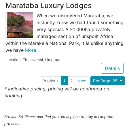
Marataba Luxury Lodges
When we discovered Marataba, we
instantly knew we had found something
very special. A 21 000ha privately
managed section of unspoilt Africa
within the Marakele National Park, it is unlike anything
we have
More...
Location: Thabazimbi, Limpopo
Details
Previous
1
2
Next
Per Page: 25
* Indicative pricing, pricing will be confirmed on
booking
Browse SA Places and find your ideal place to stay in Limpopo
province.