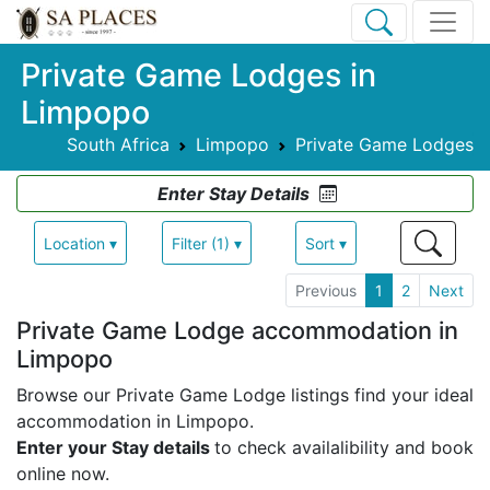
Private Game Lodges in
Limpopo
South Africa
Limpopo
Private Game Lodges
Enter Stay Details
Location ▾
Filter (1) ▾
Sort ▾
Previous
1
2
Next
Private Game Lodge accommodation in
Limpopo
Browse our Private Game Lodge listings find your ideal
accommodation in Limpopo.
Enter your Stay details
to check availalibility and book
online now.