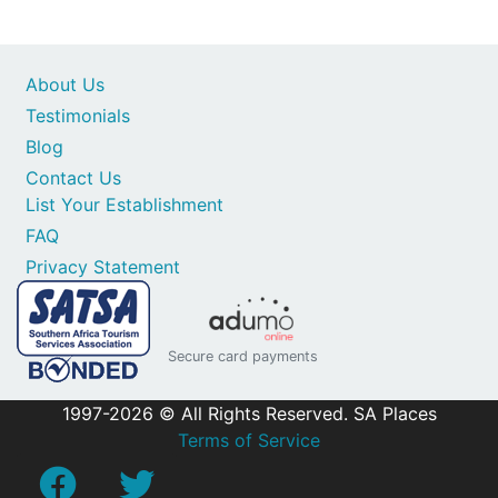
About Us
Testimonials
Blog
Contact Us
List Your Establishment
FAQ
Privacy Statement
Secure card payments
1997-2026 © All Rights Reserved. SA Places
Terms of Service