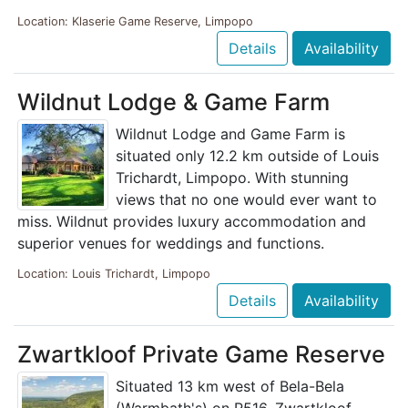
Location: Klaserie Game Reserve, Limpopo
Details
Availability
Wildnut Lodge & Game Farm
Wildnut Lodge and Game Farm is
situated only 12.2 km outside of Louis
Trichardt, Limpopo. With stunning
views that no one would ever want to
miss. Wildnut provides luxury accommodation and
superior venues for weddings and functions.
Location: Louis Trichardt, Limpopo
Details
Availability
Zwartkloof Private Game Reserve
Situated 13 km west of Bela-Bela