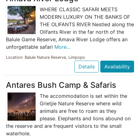
WHERE CLASSIC SAFARI MEETS
MODERN LUXURY ON THE BANKS OF
THE OLIFANTS RIVER Nestled along the
Olifants River in the far north of the
Balule Game Reserve, Amava River Lodge offers an
unforgettable safari
More...
Location: Balule Nature Reserve, Limpopo
Details
Availability
Antares Bush Camp & Safaris
The accommodation is set within the
Grietjie Nature Reserve where wild
animals are free to roam as they
please. Elephants and lions abound on
the reserve and are frequent visitors to the small
waterhole.