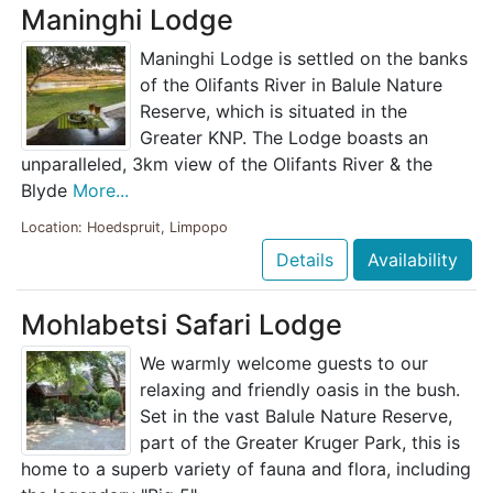
Maninghi Lodge
Maninghi Lodge is settled on the banks
of the Olifants River in Balule Nature
Reserve, which is situated in the
Greater KNP. The Lodge boasts an
unparalleled, 3km view of the Olifants River & the
Blyde
More...
Location: Hoedspruit, Limpopo
Details
Availability
Mohlabetsi Safari Lodge
We warmly welcome guests to our
relaxing and friendly oasis in the bush.
Set in the vast Balule Nature Reserve,
part of the Greater Kruger Park, this is
home to a superb variety of fauna and flora, including