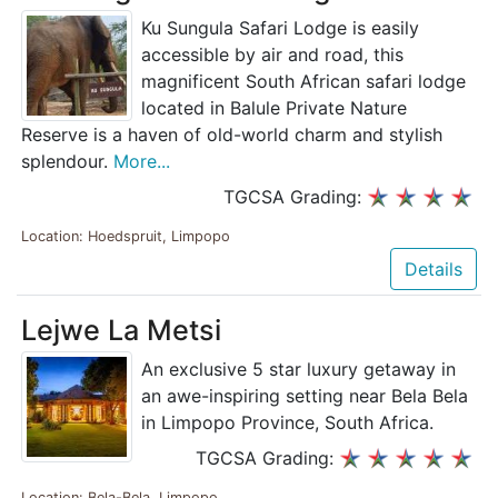
Ku Sungula Safari Lodge is easily
accessible by air and road, this
magnificent South African safari lodge
located in Balule Private Nature
Reserve is a haven of old-world charm and stylish
splendour.
More...
TGCSA Grading:
Location: Hoedspruit, Limpopo
Details
Lejwe La Metsi
An exclusive 5 star luxury getaway in
an awe-inspiring setting near Bela Bela
in Limpopo Province, South Africa.
TGCSA Grading:
Location: Bela-Bela, Limpopo