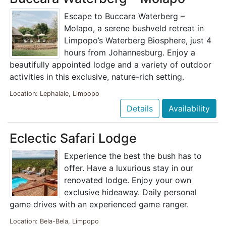
Escape to Buccara Waterberg –
Molapo, a serene bushveld retreat in
Limpopo’s Waterberg Biosphere, just 4
hours from Johannesburg. Enjoy a
beautifully appointed lodge and a variety of outdoor
activities in this exclusive, nature-rich setting.
Location: Lephalale, Limpopo
Details
Availability
Eclectic Safari Lodge
Experience the best the bush has to
offer. Have a luxurious stay in our
renovated lodge. Enjoy your own
exclusive hideaway. Daily personal
game drives with an experienced game ranger.
Location: Bela-Bela, Limpopo