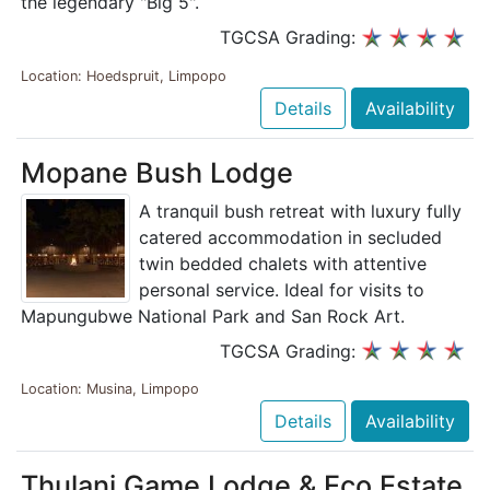
the legendary "Big 5".
TGCSA Grading:
Location: Hoedspruit, Limpopo
Details
Availability
Mopane Bush Lodge
A tranquil bush retreat with luxury fully
catered accommodation in secluded
twin bedded chalets with attentive
personal service. Ideal for visits to
Mapungubwe National Park and San Rock Art.
TGCSA Grading:
Location: Musina, Limpopo
Details
Availability
Thulani Game Lodge & Eco Estate