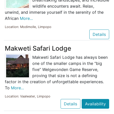
wildlife encounters await. Relax,
unwind, and immerse yourself in the serenity of the
African
More...
Location: Modimolle, Limpopo
Details
Makweti Safari Lodge
Makweti Safari Lodge has always been
one of the smaller camps in the “big
five” Welgevonden Game Reserve,
proving that size is not a defining
factor in the creation of unforgettable experiences.
To
More...
Location: Vaalwater, Limpopo
Details
Availability