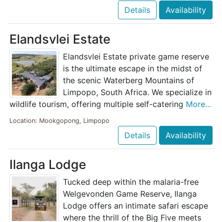
Details
Availability
Elandsvlei Estate
Elandsvlei Estate private game reserve
is the ultimate escape in the midst of
the scenic Waterberg Mountains of
Limpopo, South Africa. We specialize in
wildlife tourism, offering multiple self-catering
More...
Location: Mookgopong, Limpopo
Details
Availability
Ilanga Lodge
Tucked deep within the malaria-free
Welgevonden Game Reserve, Ilanga
Lodge offers an intimate safari escape
where the thrill of the Big Five meets