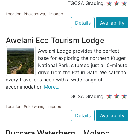
TGCSA Grading:
Location: Phalaborwa, Limpopo
Details
Availability
Awelani Eco Tourism Lodge
Awelani Lodge provides the perfect
base for exploring the northern Kruger
National Park, situated just a 10-minute
drive from the Pafuri Gate. We cater to
every traveller's need with a wide range of
accommodation
More...
TGCSA Grading:
Location: Polokwane, Limpopo
Details
Availability
Buccara Waterberg - Molapo