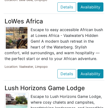
Details
Availability
LoWes Africa
Escape to easy accessible African bush
at Lowes Africa - Vaalwater’s Hidden
Gem! A modern bush retreat in the
heart of the Waterberg. Stylish
comfort, wild surroundings, and warm hospitality —
the perfect start or end to your African adventure.
Location: Vaalwater, Limpopo
Details
Availability
Lush Horizons Game Lodge
Escape to Lush Horizons Game Lodge,
where cosy chalets and campsites,
breathtaking landscapes, and incredible