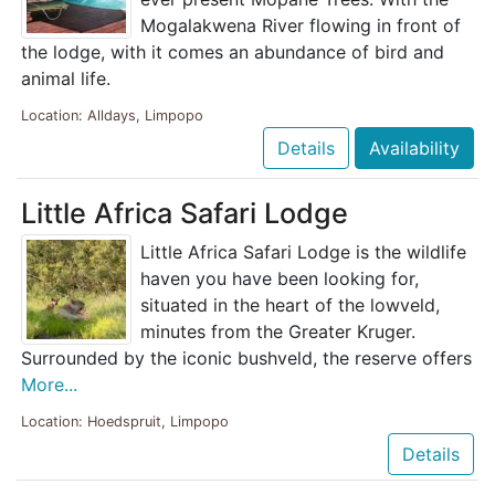
Mogalakwena River flowing in front of
the lodge, with it comes an abundance of bird and
animal life.
Location: Alldays, Limpopo
Details
Availability
Little Africa Safari Lodge
Little Africa Safari Lodge is the wildlife
haven you have been looking for,
situated in the heart of the lowveld,
minutes from the Greater Kruger.
Surrounded by the iconic bushveld, the reserve offers
More...
Location: Hoedspruit, Limpopo
Details