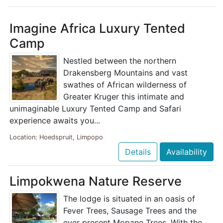
Imagine Africa Luxury Tented
Camp
Nestled between the northern
Drakensberg Mountains and vast
swathes of African wilderness of
Greater Kruger this intimate and
unimaginable Luxury Tented Camp and Safari
experience awaits you...
Location: Hoedspruit, Limpopo
Details
Availability
Limpokwena Nature Reserve
The lodge is situated in an oasis of
Fever Trees, Sausage Trees and the
ever present Mopane Trees. With the