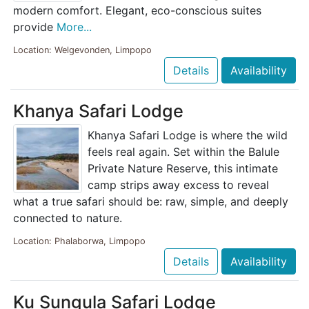
modern comfort. Elegant, eco-conscious suites
provide
More...
Location: Welgevonden, Limpopo
Details
Availability
Khanya Safari Lodge
Khanya Safari Lodge is where the wild
feels real again. Set within the Balule
Private Nature Reserve, this intimate
camp strips away excess to reveal
what a true safari should be: raw, simple, and deeply
connected to nature.
Location: Phalaborwa, Limpopo
Details
Availability
Ku Sungula Safari Lodge