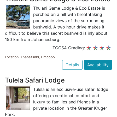
Thulani Game Lodge & Eco Estate is
perched on a hill with breathtaking
panoramic views of the surrounding
bushveld. A two hour drive makes it
difficult to believe this secret bushveld is inly about
150 km from Johannesburg.
TGCSA Grading:
Location: Thabazimbi, Limpopo
Details
Availability
Tulela Safari Lodge
Tulela is an exclusive-use safari lodge
offering exceptional comfort and
luxury to families and friends in a
private location in the Greater Kruger
Park.