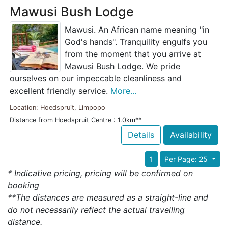
Mawusi Bush Lodge
Mawusi. An African name meaning "in
God's hands". Tranquility engulfs you
from the moment that you arrive at
Mawusi Bush Lodge. We pride
ourselves on our impeccable cleanliness and
excellent friendly service.
More...
Location: Hoedspruit, Limpopo
Distance from Hoedspruit Centre : 1.0km**
Details
Availability
1
Per Page: 25
* Indicative pricing, pricing will be confirmed on
booking
**The distances are measured as a straight-line and
do not necessarily reflect the actual travelling
distance.