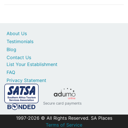
About Us
Testimonials
Blog
Contact Us
List Your Establishment
FAQ
Privacy Statement
Secure card payments
1997-2026 © All Rights Reserved. SA Places
Terms of Service