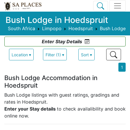
Bush Lodge in Hoedspruit
South Africa
Limpopo
Hoedspruit
Bush Lodge
Enter Stay Details
Location ▾
Filter (1) ▾
Sort ▾
1
Bush Lodge Accommodation in
Hoedspruit
Bush Lodge listings with guest ratings, gradings and
rates in Hoedspruit.
Enter your Stay details
to check availalibility and book
online now.