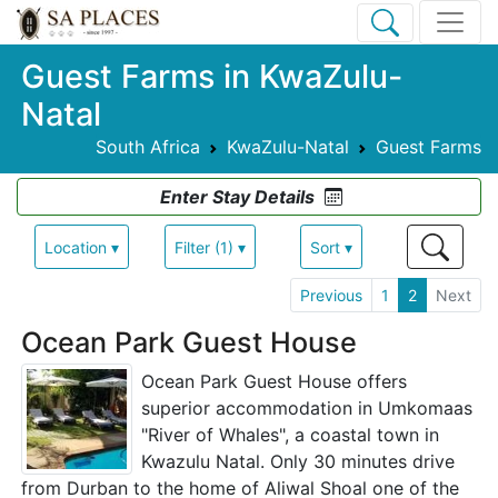
Guest Farms in KwaZulu-
Natal
South Africa
KwaZulu-Natal
Guest Farms
Enter Stay Details
Location ▾
Filter (1) ▾
Sort ▾
Previous
1
2
Next
Ocean Park Guest House
Ocean Park Guest House offers
superior accommodation in Umkomaas
"River of Whales", a coastal town in
Kwazulu Natal. Only 30 minutes drive
from Durban to the home of Aliwal Shoal one of the