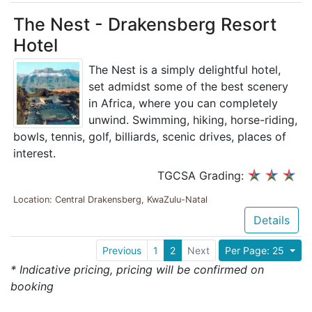
The Nest - Drakensberg Resort
Hotel
The Nest is a simply delightful hotel,
set admidst some of the best scenery
in Africa, where you can completely
unwind. Swimming, hiking, horse-riding,
bowls, tennis, golf, billiards, scenic drives, places of
interest.
TGCSA Grading:
Location: Central Drakensberg, KwaZulu-Natal
Details
Previous
1
2
Next
Per Page: 25
* Indicative pricing, pricing will be confirmed on
booking