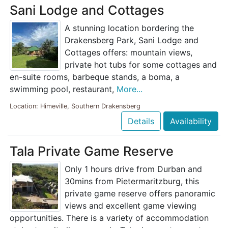
Sani Lodge and Cottages
A stunning location bordering the
Drakensberg Park, Sani Lodge and
Cottages offers: mountain views,
private hot tubs for some cottages and
en-suite rooms, barbeque stands, a boma, a
swimming pool, restaurant,
More...
Location: Himeville, Southern Drakensberg
Details
Availability
Tala Private Game Reserve
Only 1 hours drive from Durban and
30mins from Pietermaritzburg, this
private game reserve offers panoramic
views and excellent game viewing
opportunities. There is a variety of accommodation