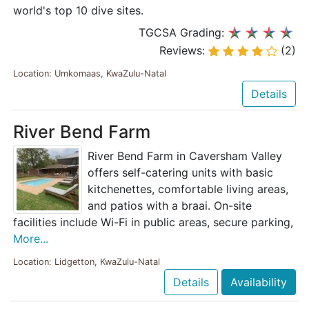
world's top 10 dive sites.
TGCSA Grading:
Reviews:
(2)
Location: Umkomaas, KwaZulu-Natal
Details
River Bend Farm
River Bend Farm in Caversham Valley
offers self-catering units with basic
kitchenettes, comfortable living areas,
and patios with a braai. On-site
facilities include Wi-Fi in public areas, secure parking,
More...
Location: Lidgetton, KwaZulu-Natal
Details
Availability