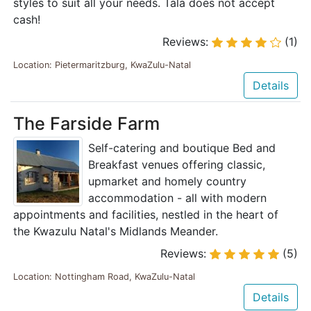
styles to suit all your needs. Tala does not accept
cash!
Reviews:
(1)
Location: Pietermaritzburg, KwaZulu-Natal
Details
The Farside Farm
Self-catering and boutique Bed and
Breakfast venues offering classic,
upmarket and homely country
accommodation - all with modern
appointments and facilities, nestled in the heart of
the Kwazulu Natal's Midlands Meander.
Reviews:
(5)
Location: Nottingham Road, KwaZulu-Natal
Details