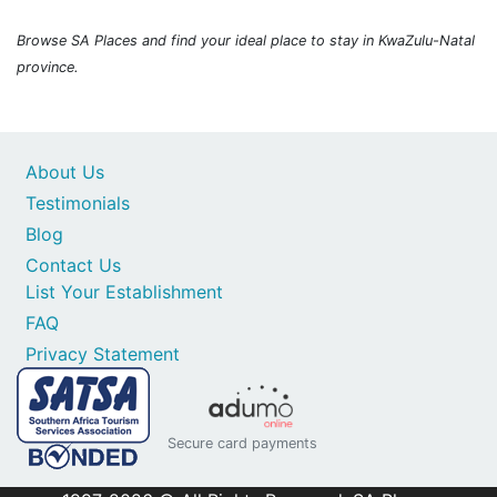
Browse SA Places and find your ideal place to stay in KwaZulu-Natal
province.
About Us
Testimonials
Blog
Contact Us
List Your Establishment
FAQ
Privacy Statement
Secure card payments