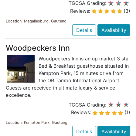
TGCSA Grading:
Reviews:
(3)
Location: Magaliesburg, Gauteng
Details
Availability
Woodpeckers Inn
Woodpeckers Inn is an up market 3 star
Bed & Breakfast guesthouse situated in
Kempton Park, 15 minutes drive from
the OR Tambo International Airport.
Guests are received in ultimate luxury & service
excellence.
TGCSA Grading:
Reviews:
(1)
Location: Kempton Park, Gauteng
Details
Availability