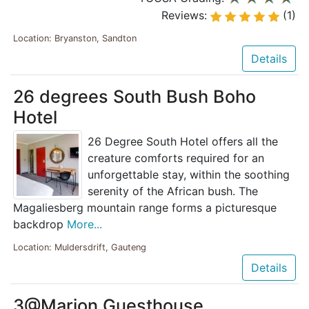
Reviews:
(1)
Location: Bryanston, Sandton
Details
26 degrees South Bush Boho
Hotel
26 Degree South Hotel offers all the
creature comforts required for an
unforgettable stay, within the soothing
serenity of the African bush. The
Magaliesberg mountain range forms a picturesque
backdrop
More...
Location: Muldersdrift, Gauteng
Details
3@Marion Guesthouse