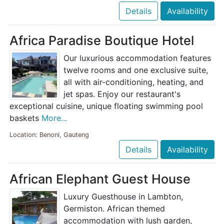
Details
Availability
Africa Paradise Boutique Hotel
Our luxurious accommodation features
twelve rooms and one exclusive suite,
all with air-conditioning, heating, and
jet spas. Enjoy our restaurant's
exceptional cuisine, unique floating swimming pool
baskets
More...
Location: Benoni, Gauteng
Details
Availability
African Elephant Guest House
Luxury Guesthouse in Lambton,
Germiston. African themed
accommodation with lush garden,