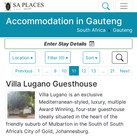
Accommodation in Gauteng
South Africa
Gauteng
Enter Stay Details
Location ▾
Filter (0) ▾
Sort ▾
Previous
1
...
9
10
11
12
13
...
21
Next
Villa Lugano Guesthouse
Villa Lugano is an exclusive
Mediterranean-styled, luxury, multiple
Award Winning, four-star guesthouse
ideally situated in the heart of the
friendly suburb of Mulbarton in the South of South
Africa’s City of Gold, Johannesburg.