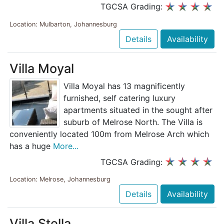
TGCSA Grading:
Location: Mulbarton, Johannesburg
Details
Availability
Villa Moyal
Villa Moyal has 13 magnificently
furnished, self catering luxury
apartments situated in the sought after
suburb of Melrose North. The Villa is
conveniently located 100m from Melrose Arch which
has a huge
More...
TGCSA Grading:
Location: Melrose, Johannesburg
Details
Availability
Villa Stella