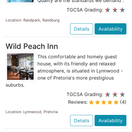
Quality are the standards we demand".
TGCSA Grading:
Location: Randpark, Randburg
Details
Availability
Wild Peach Inn
This comfortable and homely guest
house, with its friendly and relaxed
atmosphere, is situated in Lynnwood -
one of Pretoria's more prestigious
suburbs.
TGCSA Grading:
Reviews:
(4)
Location: Lynnwood, Pretoria
Details
Availability