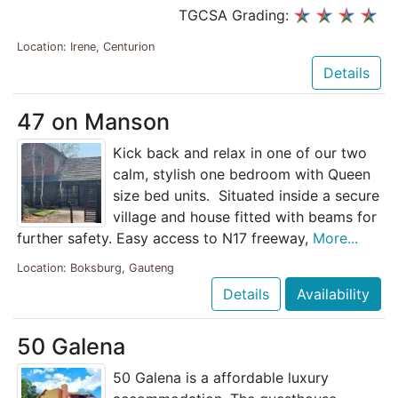
TGCSA Grading:
Location: Irene, Centurion
Details
47 on Manson
Kick back and relax in one of our two
calm, stylish one bedroom with Queen
size bed units. Situated inside a secure
village and house fitted with beams for
further safety. Easy access to N17 freeway,
More...
Location: Boksburg, Gauteng
Details
Availability
50 Galena
50 Galena is a affordable luxury