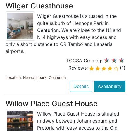
Wilger Guesthouse
Wilger Guesthouse is situated in the
quite suburb of Hennops Park in
Centurion. We are close to the N1 and
N14 highways with easy access and
only a short distance to OR Tambo and Lanseria
airports.
TGCSA Grading:
Reviews:
(1)
Location: Hennopspark, Centurion
Details
Availability
Willow Place Guest House
Willow Place Guest House is situated
midway between Johannesburg and
Pretoria with easy access to the Old