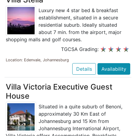
Luxury new 4 star bed & breakfast
establishment, situated in a secure
residential suburb. Ideally situated
about 7 min. from the airport, major
shopping malls and golf courses.
TGCSA Grading:
Location: Edenvale, Johannesburg
Details
Availability
Villa Victoria Executive Guest
House
Situated in a quite suburb of Benoni,
approximately 30 Km East of
Johannesburg and 15 Km from
Johannesburg International Airport,
Villa Victoria offers Accommodation, Breakfasts,