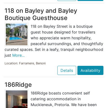
118 on Bayley and Bayley
Boutique Guesthouse
118 on Bayley Street is a boutique
guest house designed for travellers
who appreciate warm hospitality,
peaceful surroundings, and thoughtfully
curated spaces. Set in a leafy, tranquil neighbourhood
just
More...
Location: Farramere, Benoni
Details
Availability
186Ridge
186Ridge boasts convenient self
catering accommodation in
Muckleneuk, Pretoria. We have been