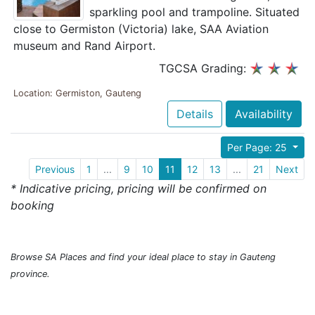
sparkling pool and trampoline. Situated
close to Germiston (Victoria) lake, SAA Aviation
museum and Rand Airport.
TGCSA Grading:
Location: Germiston, Gauteng
Details
Availability
Per Page: 25
Previous
1
...
9
10
11
12
13
...
21
Next
* Indicative pricing, pricing will be confirmed on
booking
Browse SA Places and find your ideal place to stay in Gauteng
province.