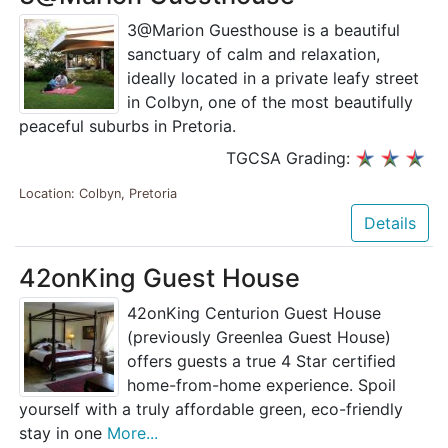
3@Marion Guesthouse is a beautiful
sanctuary of calm and relaxation,
ideally located in a private leafy street
in Colbyn, one of the most beautifully
peaceful suburbs in Pretoria.
TGCSA Grading:
Location: Colbyn, Pretoria
Details
42onKing Guest House
42onKing Centurion Guest House
(previously Greenlea Guest House)
offers guests a true 4 Star certified
home-from-home experience. Spoil
yourself with a truly affordable green, eco-friendly
stay in one
More...