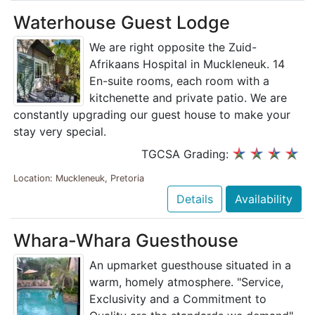
Waterhouse Guest Lodge
We are right opposite the Zuid-
Afrikaans Hospital in Muckleneuk. 14
En-suite rooms, each room with a
kitchenette and private patio. We are
constantly upgrading our guest house to make your
stay very special.
TGCSA Grading:
Location: Muckleneuk, Pretoria
Details
Availability
Whara-Whara Guesthouse
An upmarket guesthouse situated in a
warm, homely atmosphere. "Service,
Exclusivity and a Commitment to