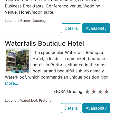
Business Breakfasts, Conference venue, Wedding
Venue, Honeymoon suite,
Location: Benoni, Gauteng
Details
Availability
Waterfalls Boutique Hotel
The spectacular Waterfalls Boutique
Hotel, a leader in upmarket, boutique
hotels in Pretoria, situated in the most
popular and beautiful suburb namely
Waterkloof, which commands an unique position high
More...
TGCSA Grading:
Location: Waterkloof, Pretoria
Details
Availability