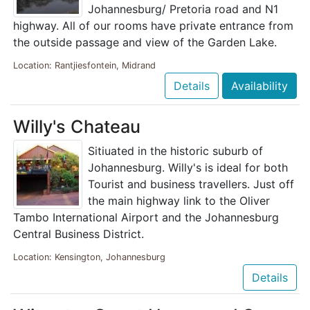
Johannesburg/ Pretoria road and N1
highway. All of our rooms have private entrance from
the outside passage and view of the Garden Lake.
Location: Rantjiesfontein, Midrand
Details
Availability
Willy's Chateau
Sitiuated in the historic suburb of
Johannesburg. Willy's is ideal for both
Tourist and business travellers. Just off
the main highway link to the Oliver
Tambo International Airport and the Johannesburg
Central Business District.
Location: Kensington, Johannesburg
Details