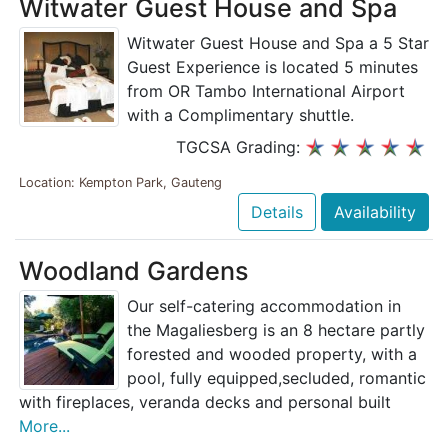
Witwater Guest House and Spa
Witwater Guest House and Spa a 5 Star
Guest Experience is located 5 minutes
from OR Tambo International Airport
with a Complimentary shuttle.
TGCSA Grading:
Location: Kempton Park, Gauteng
Details
Availability
Woodland Gardens
Our self-catering accommodation in
the Magaliesberg is an 8 hectare partly
forested and wooded property, with a
pool, fully equipped,secluded, romantic
with fireplaces, veranda decks and personal built
More...