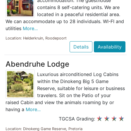
accommodation. The guesthouse
contains 8 self-catering units. We are
located in a peaceful residential area.
We can accommodate up to 28 individuals. WI-FI and
utilities
More...
Location: Helderkruin, Roodepoort
Details
Availability
Abendruhe Lodge
Luxurious airconditioned Log Cabins
within the Dinokeng Big 5 Game
Reserve, suitable for leisure or business
travelers. Sit on the Patio of your
raised Cabin and view the animals roaming by or
having a
More...
TGCSA Grading:
Location: Dinokeng Game Reserve, Pretoria