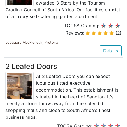
awarded 3 Stars by the Tourism
Grading Council of South Africa. Our facilities consist
of a luxury self-catering garden apartment.
TGCSA Grading:
Reviews:
(2)
Location: Muckleneuk, Pretoria
Details
2 Leafed Doors
At 2 Leafed Doors you can expect
luxurious fitted executive
accommodation. This establishment is
situated in the heart of Sandton. It's
merely a stone throw away from the splendid
shopping malls and close to South Africa's finest
business hubs.
TGCSA Grading: