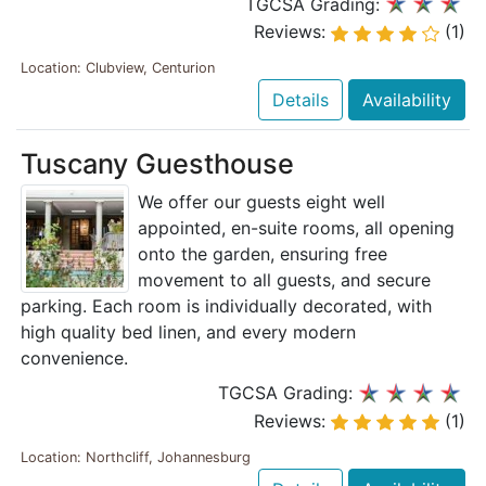
TGCSA Grading:
Reviews:
(1)
Location: Clubview, Centurion
Details
Availability
Tuscany Guesthouse
We offer our guests eight well
appointed, en-suite rooms, all opening
onto the garden, ensuring free
movement to all guests, and secure
parking. Each room is individually decorated, with
high quality bed linen, and every modern
convenience.
TGCSA Grading:
Reviews:
(1)
Location: Northcliff, Johannesburg