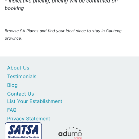
* Indicative pricing, pricing will be confirmed on
booking
Browse SA Places and find your ideal place to stay in Gauteng
province.
About Us
Testimonials
Blog
Contact Us
List Your Establishment
FAQ
Privacy Statement