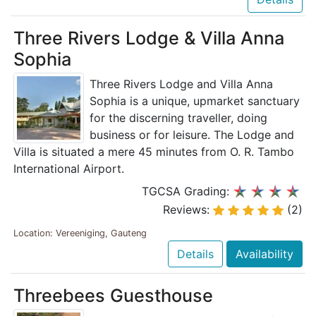
Three Rivers Lodge & Villa Anna
Sophia
Three Rivers Lodge and Villa Anna
Sophia is a unique, upmarket sanctuary
for the discerning traveller, doing
business or for leisure. The Lodge and
Villa is situated a mere 45 minutes from O. R. Tambo
International Airport.
TGCSA Grading:
Reviews:
(2)
Location: Vereeniging, Gauteng
Details
Availability
Threebees Guesthouse