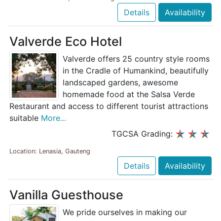
Details
Availability
Valverde Eco Hotel
Valverde offers 25 country style rooms
in the Cradle of Humankind, beautifully
landscaped gardens, awesome
homemade food at the Salsa Verde
Restaurant and access to different tourist attractions
suitable
More...
TGCSA Grading:
Location: Lenasia, Gauteng
Details
Availability
Vanilla Guesthouse
We pride ourselves in making our