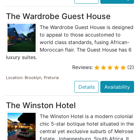
The Wardrobe Guest House
The Wardrobe Guest House is designed
to appeal to those accustomed to
world class standards, fusing African-
Moroccan flair. The Guest House has 6
luxury suites.
Reviews:
(2)
Location: Brooklyn, Pretoria
Details
Availability
The Winston Hotel
The Winston Hotel is a modern colonial
chic 5-star botique hotel situated in the
central yet exclusive suburb of Melrose
Estate, Johannesburg, South Africa. It