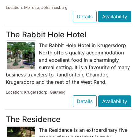
Location: Melrose, Johannesburg
Details
Availability
The Rabbit Hole Hotel
The Rabbit Hole Hotel in Krugersdorp
North offers quality accommodation
and excellent food in a charmingly
surreal setting. It is a favourite of many
business travelers to Randfontein, Chamdor,
Krugersdorp and the rest of the West Rand.
Location: Krugersdorp, Gauteng
Details
Availability
The Residence
The Residence is an extroardinary five