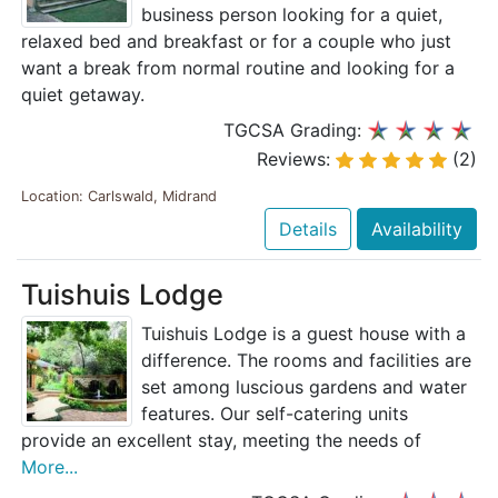
business person looking for a quiet,
relaxed bed and breakfast or for a couple who just
want a break from normal routine and looking for a
quiet getaway.
TGCSA Grading:
Reviews:
(2)
Location: Carlswald, Midrand
Details
Availability
Tuishuis Lodge
Tuishuis Lodge is a guest house with a
difference. The rooms and facilities are
set among luscious gardens and water
features. Our self-catering units
provide an excellent stay, meeting the needs of
More...