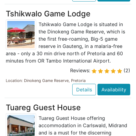
Tshikwalo Game Lodge
Tshikwalo Game Lodge is situated in
the Dinokeng Game Reserve, which is
the first free-roaming, Big-5 game
reserve in Gauteng, in a malaria-free
area - only a 30 min drive north of Pretoria and 60
minutes from OR Tambo International Airport.
Reviews:
(2)
Location: Dinokeng Game Reserve, Pretoria
Details
Availability
Tuareg Guest House
Tuareg Guest House offering
accommodation in Carlswald, Midrand
and is a must for the discerning