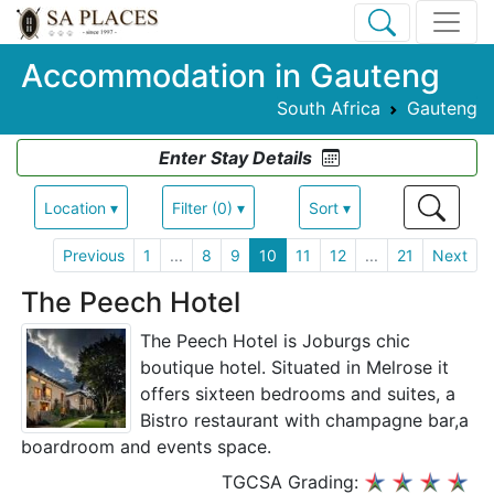
Accommodation in Gauteng
South Africa
Gauteng
Enter Stay Details
Location ▾
Filter (0) ▾
Sort ▾
Previous
1
...
8
9
10
11
12
...
21
Next
The Peech Hotel
The Peech Hotel is Joburgs chic
boutique hotel. Situated in Melrose it
offers sixteen bedrooms and suites, a
Bistro restaurant with champagne bar,a
boardroom and events space.
TGCSA Grading: