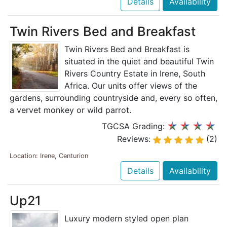
Details
Availability
Twin Rivers Bed and Breakfast
Twin Rivers Bed and Breakfast is
situated in the quiet and beautiful Twin
Rivers Country Estate in Irene, South
Africa. Our units offer views of the
gardens, surrounding countryside and, every so often,
a vervet monkey or wild parrot.
TGCSA Grading:
Reviews:
(2)
Location: Irene, Centurion
Details
Availability
Up21
Luxury modern styled open plan