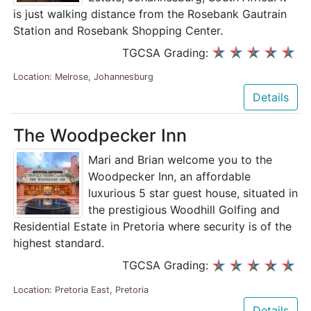
is just walking distance from the Rosebank Gautrain
Station and Rosebank Shopping Center.
TGCSA Grading:
Location: Melrose, Johannesburg
Details
The Woodpecker Inn
Mari and Brian welcome you to the
Woodpecker Inn, an affordable
luxurious 5 star guest house, situated in
the prestigious Woodhill Golfing and
Residential Estate in Pretoria where security is of the
highest standard.
TGCSA Grading:
Location: Pretoria East, Pretoria
Details