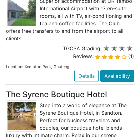
Superior accommodation at OR Tambo
International Airport with 17 en-suite
rooms, all with TV, air-conditioning and
tea and coffee facilities. The Club
offers free transfers to and from the airport to all
clients.
TGCSA Grading:
Reviews:
(1)
Location: Kempton Park, Gauteng
Details
Availability
The Syrene Boutique Hotel
Step into a world of elegance at The
Syrene Boutique Hotel, in Sandton.
Perfect for business travelers and
couples, our boutique hotel blends
luxury with intimate charm. Relax in our serene