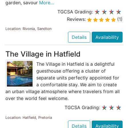
garden, savour
More...
TGCSA Grading:
Reviews:
(1)
Location: Rivonia, Sandton
Details
Availability
The Village in Hatfield
The Village in Hatfield is a delightful
guesthouse offering a cluster of
separate units perfectly appointed for
a comfortable stay. We aim to create
an urban village atmosphere where travelers from all
over the world feel welcome.
TGCSA Grading:
Location: Hatfield, Pretoria
Details
Availability