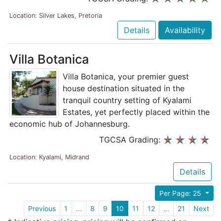
Location: Silver Lakes, Pretoria
Details
Availability
Villa Botanica
Villa Botanica, your premier guest
house destination situated in the
tranquil country setting of Kyalami
Estates, yet perfectly placed within the
economic hub of Johannesburg.
TGCSA Grading:
Location: Kyalami, Midrand
Details
Per Page: 25
Previous
1
...
8
9
10
11
12
...
21
Next