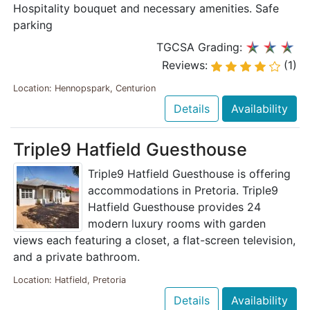
Hospitality bouquet and necessary amenities. Safe
parking
TGCSA Grading:
Reviews:
(1)
Location: Hennopspark, Centurion
Details
Availability
Triple9 Hatfield Guesthouse
Triple9 Hatfield Guesthouse is offering
accommodations in Pretoria. Triple9
Hatfield Guesthouse provides 24
modern luxury rooms with garden
views each featuring a closet, a flat-screen television,
and a private bathroom.
Location: Hatfield, Pretoria
Details
Availability