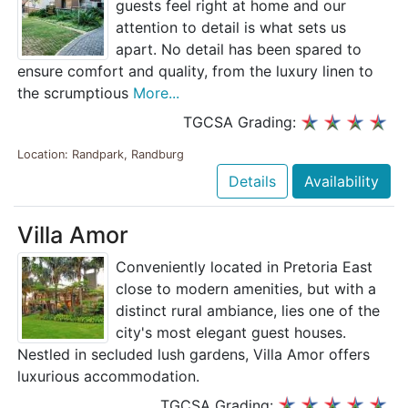
guests feel right at home and our
attention to detail is what sets us
apart. No detail has been spared to
ensure comfort and quality, from the luxury linen to
the scrumptious
More...
TGCSA Grading:
Location: Randpark, Randburg
Details
Availability
Villa Amor
Conveniently located in Pretoria East
close to modern amenities, but with a
distinct rural ambiance, lies one of the
city's most elegant guest houses.
Nestled in secluded lush gardens, Villa Amor offers
luxurious accommodation.
TGCSA Grading: