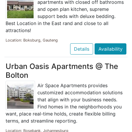
apartments with closed off bathrooms
and open plan kitchen, supreme
support beds with deluxe bedding.
Best Location in the East rand and close to all
attractions!
Location: Boksburg, Gauteng
Details
Availability
Urban Oasis Apartments @ The
Bolton
Air Space Apartments provides
customized accommodation solutions
that align with your business needs.
Find homes in the neighborhoods you
want, place real-time holds, create flexible billing
terms, and streamline reporting.
Location: Rosebank, Johannesburg