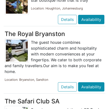
star boutique hotel that is truly
Location: Houghton, Johannesburg
Details
Availability
The Royal Bryanston
The guest house combines
sophisticated charm and hospitality
with modern conveniences at your
fingertips. We cater to both corporate
and family travellers.Our aim is to make you feel at
home.
Location: Bryanston, Sandton
Details
Availability
The Safari Club SA