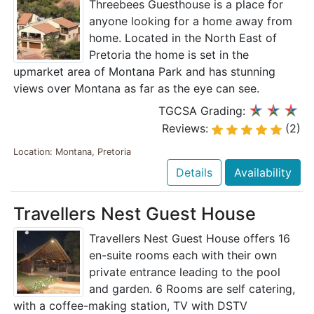
Threebees Guesthouse is a place for
anyone looking for a home away from
home. Located in the North East of
Pretoria the home is set in the
upmarket area of Montana Park and has stunning
views over Montana as far as the eye can see.
TGCSA Grading:
Reviews:
(2)
Location: Montana, Pretoria
Details
Availability
Travellers Nest Guest House
Travellers Nest Guest House offers 16
en-suite rooms each with their own
private entrance leading to the pool
and garden. 6 Rooms are self catering,
with a coffee-making station, TV with DSTV