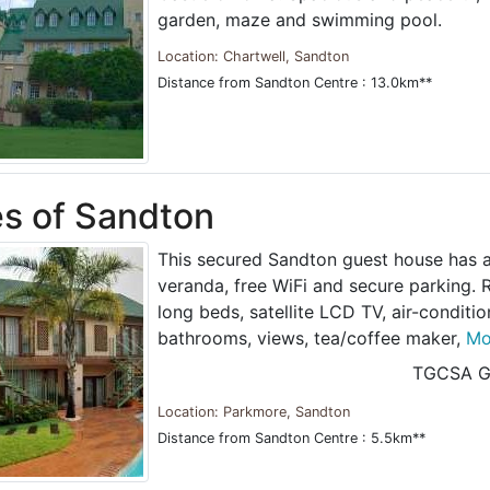
garden, maze and swimming pool.
Location: Chartwell, Sandton
Distance from Sandton Centre : 13.0km**
es of Sandton
This secured Sandton guest house has a
veranda, free WiFi and secure parking.
long beds, satellite LCD TV, air-conditi
bathrooms, views, tea/coffee maker,
Mor
TGCSA G
Location: Parkmore, Sandton
Distance from Sandton Centre : 5.5km**