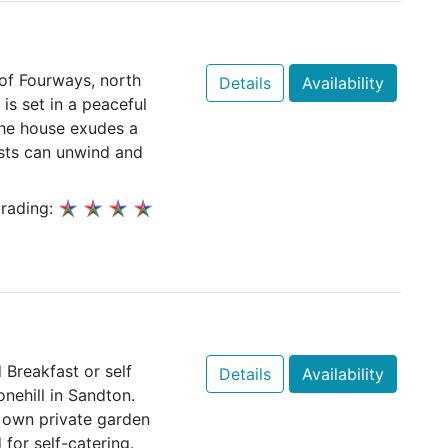
 of Fourways, north
Details
Availability
s set in a peaceful
The house exudes a
ts can unwind and
rading:
Breakfast or self
Details
Availability
ehill in Sandton.
 own private garden
 for self-catering.