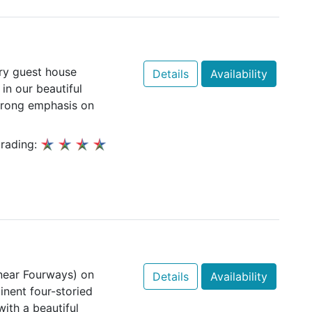
ury guest house
Details
Availability
 in our beautiful
trong emphasis on
rading:
near Fourways) on
Details
Availability
inent four-storied
ith a beautiful