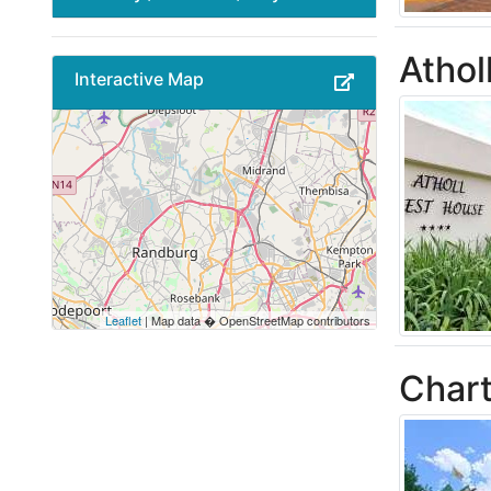
Athol
Interactive Map
Leaflet
| Map data � OpenStreetMap contributors
Chart