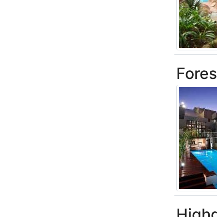
Fores
High