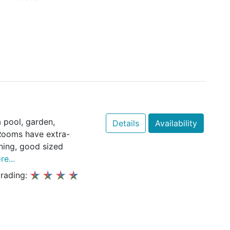
 pool, garden,
Details
Availability
 Rooms have extra-
oning, good sized
e...
rading: