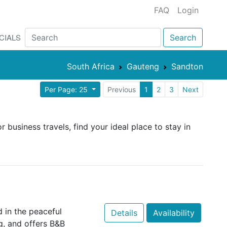
FAQ
Login
CIALS
Search
South Africa
Gauteng
Sandton
Per Page: 25
Previous
1
2
3
Next
 business travels, find your ideal place to stay in
 in the peaceful
Details
Availability
g, and offers B&B