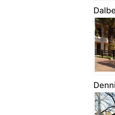
Dalbe
Denn