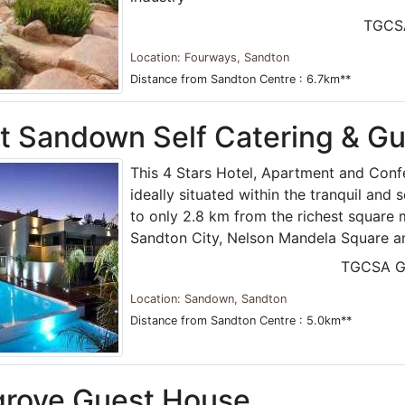
TGCS
Location: Fourways, Sandton
Distance from Sandton Centre : 6.7km**
t Sandown Self Catering & G
This 4 Stars Hotel, Apartment and Confe
ideally situated within the tranquil and
to only 2.8 km from the richest square m
Sandton City, Nelson Mandela Square an
TGCSA G
Location: Sandown, Sandton
Distance from Sandton Centre : 5.0km**
grove Guest House