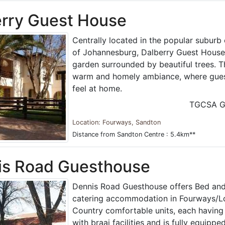
rry Guest House
Centrally located in the popular suburb
of Johannesburg, Dalberry Guest House i
garden surrounded by beautiful trees. 
warm and homely ambiance, where gues
feel at home.
TGCSA G
Location: Fourways, Sandton
Distance from Sandton Centre : 5.4km**
is Road Guesthouse
Dennis Road Guesthouse offers Bed and 
catering accommodation in Fourways/Lon
Country comfortable units, each having
with braai facilities and is fully equipped