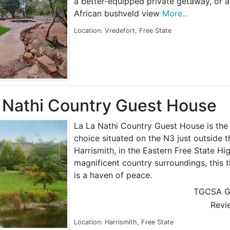
a better-equipped private getaway, or 
African bushveld view
More...
Location: Vredefort, Free State
 Nathi Country Guest House
La La Nathi Country Guest House is the
choice situated on the N3 just outside t
Harrismith, in the Eastern Free State Hig
magnificent country surroundings, this
is a haven of peace.
TGCSA G
Revi
Location: Harrismith, Free State