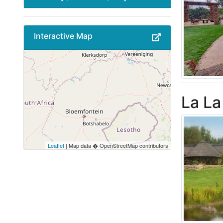
Interactive Map
La La
Leaflet
| Map data � OpenStreetMap contributors