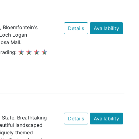
, Bloemfontein's
Details
Availability
o Loch Logan
osa Mall.
rading:
e State. Breathtaking
Details
Availability
autiful landscaped
niquely themed