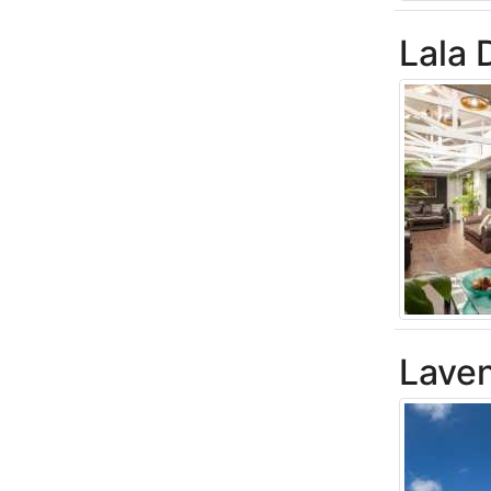
Lala
Laven