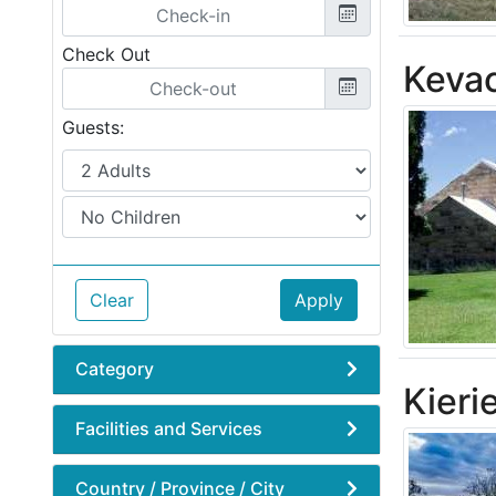
Check Out
Keva
Guests:
Clear
Apply
Category
Kieri
Facilities and Services
Country / Province / City