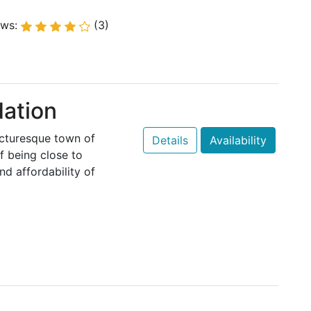
ews:
(3)
ation
icturesque town of
Details
Availability
f being close to
nd affordability of