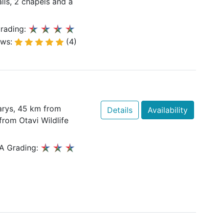
alls, 2 chapels and a
rading:
ews:
(4)
arys, 45 km from
Details
Availability
rom Otavi Wildlife
A Grading: