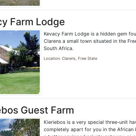
cy Farm Lodge
Kevacy Farm Lodge is a hidden gem fou
Clarens a small town situated in the Fre
South Africa.
Location: Clarens, Free State
ebos Guest Farm
Kieriebos is a very special three-unit ha
completely apart for you in the African 