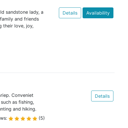
ld sandstone lady, a
Details
Availability
family and friends
their love, joy,
riep. Conveniet
Details
such as fishing,
unting and hiking.
ews:
(5)