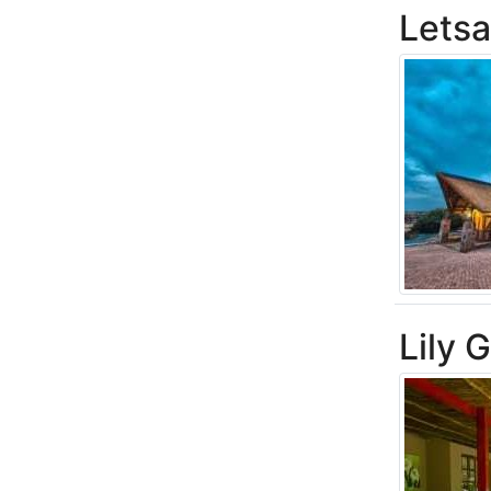
Letsa
Lily 