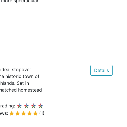
a more spectacular
 ideal stopover
Details
he historic town of
hlands. Set in
 thatched homestead
rading:
ews:
(1)