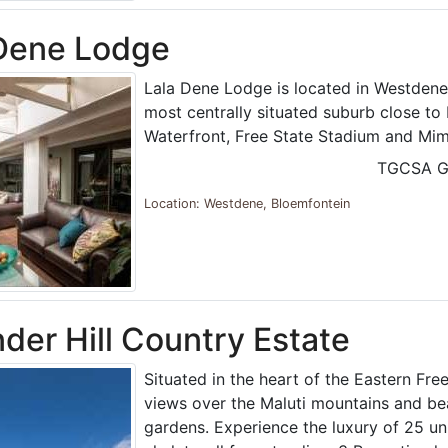
 Dene Lodge
Lala Dene Lodge is located in Westdene
most centrally situated suburb close t
Waterfront, Free State Stadium and Mim
TGCSA G
Location: Westdene, Bloemfontein
der Hill Country Estate
Situated in the heart of the Eastern Fre
views over the Maluti mountains and be
gardens. Experience the luxury of 25 u