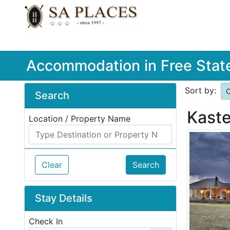
Accommodation in Free Stat
Sort by:
O
Search
Kaste
Location / Property Name
Clear
Search
Stay Details
Check In