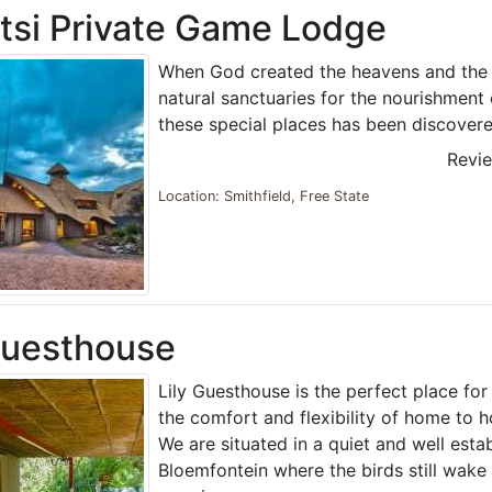
tsi Private Game Lodge
When God created the heavens and the 
natural sanctuaries for the nourishment 
these special places has been discovere
Revi
Location: Smithfield, Free State
Guesthouse
Lily Guesthouse is the perfect place for
the comfort and flexibility of home to h
We are situated in a quiet and well esta
Bloemfontein where the birds still wake 