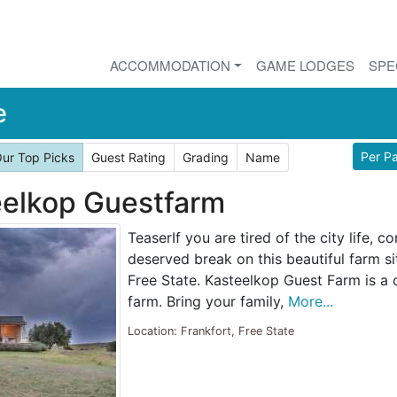
ACCOMMODATION
GAME LODGES
SPE
e
Per P
ur Top Picks
Guest Rating
Grading
Name
elkop Guestfarm
TeaserIf you are tired of the city life, 
deserved break on this beautiful farm si
Free State. Kasteelkop Guest Farm is a
farm. Bring your family,
More...
Location: Frankfort, Free State