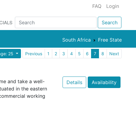
FAQ
Login
CIALS
Search
South Africa
Free State
age: 25
Previous
1
2
3
4
5
6
7
8
Next
come and take a well-
Details
Availability
tuated in the eastern
 commercial working