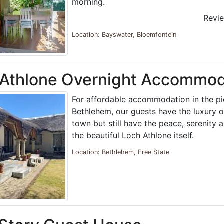
morning.
Revi
Location: Bayswater, Bloemfontein
 Athlone Overnight Accommod
For affordable accommodation in the p
Bethlehem, our guests have the luxury o
town but still have the peace, serenity a
the beautiful Loch Athlone itself.
Location: Bethlehem, Free State