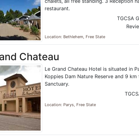
chalets, all free standing. 3 Reception h
restaurant.
TGCSA G
Revi
Location: Bethlehem, Free State
rand Chateau
Le Grand Chateau Hotel is situated in P
Koppies Dam Nature Reserve and 9 km f
Sanctuary.
TGCS
Location: Parys, Free State