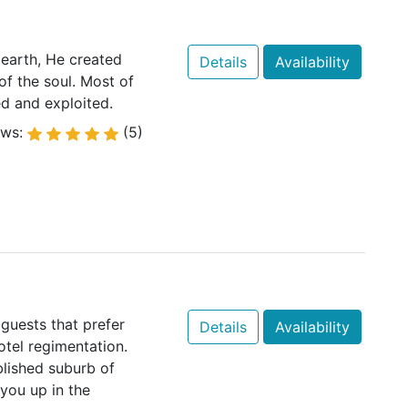
earth, He created
Details
Availability
of the soul. Most of
d and exploited.
ews:
(5)
 guests that prefer
Details
Availability
otel regimentation.
blished suburb of
you up in the