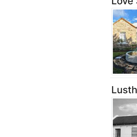
Love 
Lusth