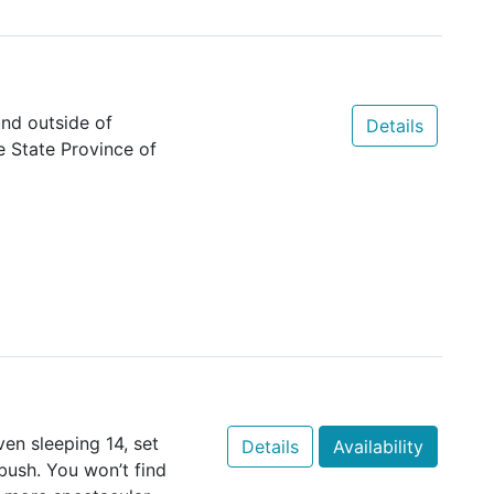
nd outside of
Details
e State Province of
ven sleeping 14, set
Details
Availability
bush. You won’t find