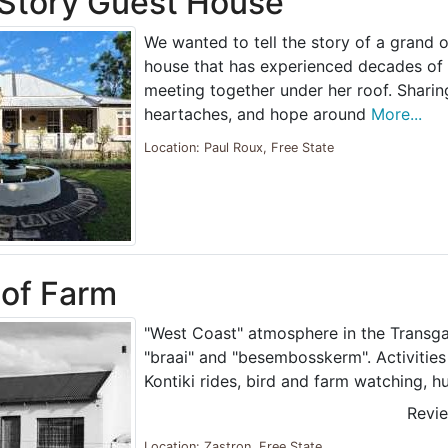
Story Guest House
We wanted to tell the story of a grand o
house that has experienced decades of 
meeting together under her roof. Sharing 
heartaches, and hope around
More...
Location: Paul Roux, Free State
of Farm
"West Coast" atmosphere in the Transga
"braai" and "besembosskerm". Activities 
Kontiki rides, bird and farm watching, h
Revi
Location: Zastron, Free State