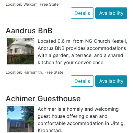
Location: Welkom, Free State
Details
Availability
Aandrus BnB
Located 0.6 mi from NG Church Kestell,
Andrus BNB provides accommodations
with a garden, a terrace, and a shared
kitchen for your convenience.
Location: Harrismith, Free State
Details
Availability
Achimer Guesthouse
Achimer is a homely and welcoming
guest house offering clean and
comfortable accommodation in Uitsig,
Kroonstad.