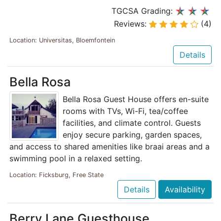
TGCSA Grading:
Reviews:
(4)
Location: Universitas, Bloemfontein
Details
Bella Rosa
Bella Rosa Guest House offers en-suite
rooms with TVs, Wi-Fi, tea/coffee
facilities, and climate control. Guests
enjoy secure parking, garden spaces,
and access to shared amenities like braai areas and a
swimming pool in a relaxed setting.
Location: Ficksburg, Free State
Details
Availability
Berry Lane Guesthouse