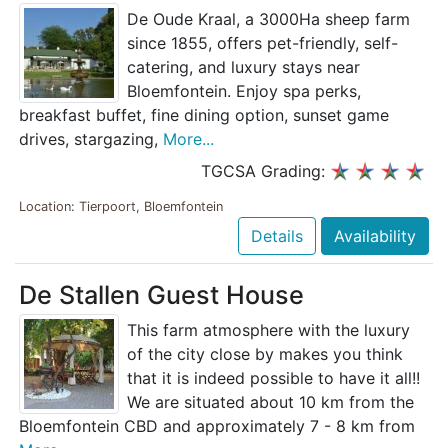
De Oude Kraal, a 3000Ha sheep farm
since 1855, offers pet-friendly, self-
catering, and luxury stays near
Bloemfontein. Enjoy spa perks,
breakfast buffet, fine dining option, sunset game
drives, stargazing,
More...
TGCSA Grading:
Location: Tierpoort, Bloemfontein
Details
Availability
De Stallen Guest House
This farm atmosphere with the luxury
of the city close by makes you think
that it is indeed possible to have it all!!
We are situated about 10 km from the
Bloemfontein CBD and approximately 7 - 8 km from