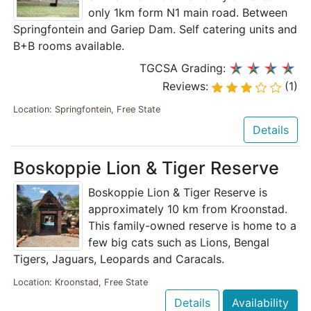
only 1km form N1 main road. Between
Springfontein and Gariep Dam. Self catering units and
B+B rooms available.
TGCSA Grading:
Reviews:
(1)
Location: Springfontein, Free State
Details
Boskoppie Lion & Tiger Reserve
Boskoppie Lion & Tiger Reserve is
approximately 10 km from Kroonstad.
This family-owned reserve is home to a
few big cats such as Lions, Bengal
Tigers, Jaguars, Leopards and Caracals.
Location: Kroonstad, Free State
Details
Availability