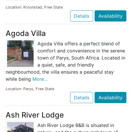
Location: Kroonstad, Free State
Details
Availability
Agoda Villa
Agoda Villa offers a perfect blend of
comfort and convenience in the serene
town of Parys, South Africa. Located in
a quiet, safe, and friendly
neighbourhood, the villa ensures a peaceful stay
while being
More...
Location: Parys, Free State
Details
Availability
Ash River Lodge
Ash River Lodge B&B is situated in