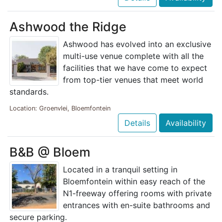
Ashwood the Ridge
Ashwood has evolved into an exclusive
multi-use venue complete with all the
facilities that we have come to expect
from top-tier venues that meet world
standards.
Location: Groenvlei, Bloemfontein
Details
Availability
B&B @ Bloem
Located in a tranquil setting in
Bloemfontein within easy reach of the
N1-freeway offering rooms with private
entrances with en-suite bathrooms and
secure parking.