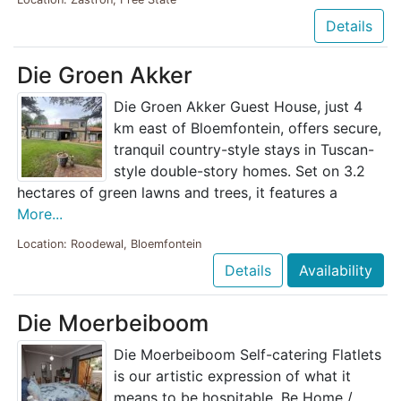
Details
Die Groen Akker
Die Groen Akker Guest House, just 4
km east of Bloemfontein, offers secure,
tranquil country-style stays in Tuscan-
style double-story homes. Set on 3.2
hectares of green lawns and trees, it features a
More...
Location: Roodewal, Bloemfontein
Details
Availability
Die Moerbeiboom
Die Moerbeiboom Self-catering Flatlets
is our artistic expression of what it
means to be hospitable. Be Home /