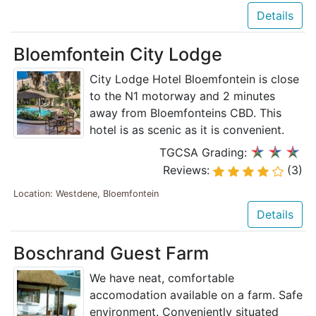
Details
Bloemfontein City Lodge
City Lodge Hotel Bloemfontein is close
to the N1 motorway and 2 minutes
away from Bloemfonteins CBD. This
hotel is as scenic as it is convenient.
TGCSA Grading:
Reviews:
(3)
Location: Westdene, Bloemfontein
Details
Boschrand Guest Farm
We have neat, comfortable
accomodation available on a farm. Safe
environment. Conveniently situated