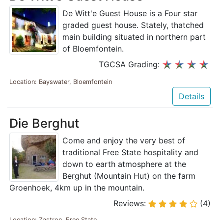
De Witt'e Guest House is a Four star
graded guest house. Stately, thatched
main building situated in northern part
of Bloemfontein.
TGCSA Grading:
Location: Bayswater, Bloemfontein
Details
Die Berghut
Come and enjoy the very best of
traditional Free State hospitality and
down to earth atmosphere at the
Berghut (Mountain Hut) on the farm
Groenhoek, 4km up in the mountain.
Reviews:
(4)
Location: Zastron, Free State