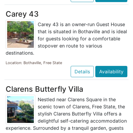
Carey 43
Carey 43 is an owner-run Guest House
that is situated in Bothaville and is ideal
for guests looking for a comfortable
stopover en route to various
destinations.
Location: Bothaville, Free State
Details
Availability
Clarens Butterfly Villa
Nestled near Clarens Square in the
scenic town of Clarens, Free State, the
stylish Clarens Butterfly Villa offers a
delightful self-catering accommodation
experience. Surrounded by a tranquil garden, guests