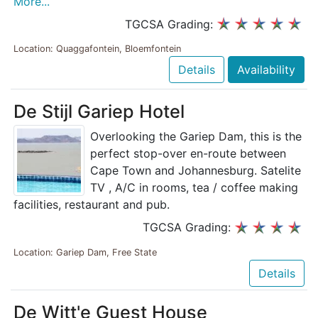
More...
TGCSA Grading:
Location: Quaggafontein, Bloemfontein
Details
Availability
De Stijl Gariep Hotel
Overlooking the Gariep Dam, this is the
perfect stop-over en-route between
Cape Town and Johannesburg. Satelite
TV , A/C in rooms, tea / coffee making
facilities, restaurant and pub.
TGCSA Grading:
Location: Gariep Dam, Free State
Details
De Witt'e Guest House