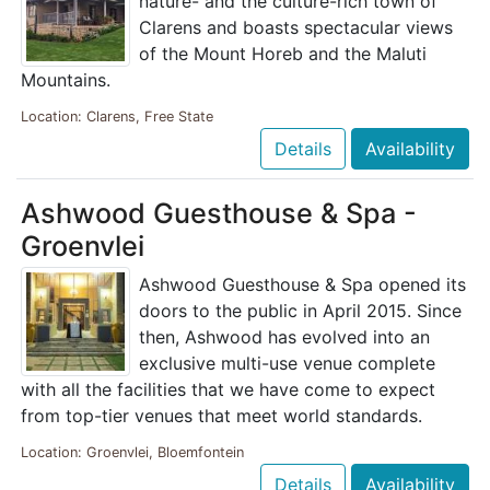
nature- and the culture-rich town of
Clarens and boasts spectacular views
of the Mount Horeb and the Maluti
Mountains.
Location: Clarens, Free State
Details
Availability
Ashwood Guesthouse & Spa -
Groenvlei
Ashwood Guesthouse & Spa opened its
doors to the public in April 2015. Since
then, Ashwood has evolved into an
exclusive multi-use venue complete
with all the facilities that we have come to expect
from top-tier venues that meet world standards.
Location: Groenvlei, Bloemfontein
Details
Availability