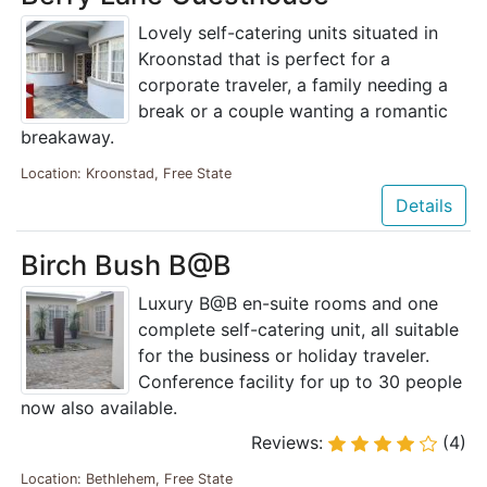
Lovely self-catering units situated in
Kroonstad that is perfect for a
corporate traveler, a family needing a
break or a couple wanting a romantic
breakaway.
Location: Kroonstad, Free State
Details
Birch Bush B@B
Luxury B@B en-suite rooms and one
complete self-catering unit, all suitable
for the business or holiday traveler.
Conference facility for up to 30 people
now also available.
Reviews:
(4)
Location: Bethlehem, Free State