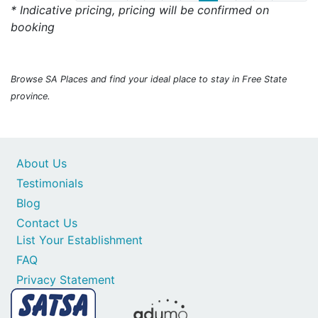
* Indicative pricing, pricing will be confirmed on
booking
Browse SA Places and find your ideal place to stay in Free State
province.
About Us
Testimonials
Blog
Contact Us
List Your Establishment
FAQ
Privacy Statement