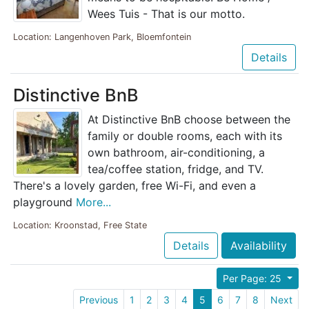
Wees Tuis - That is our motto.
Location: Langenhoven Park, Bloemfontein
Details
Distinctive BnB
At Distinctive BnB choose between the
family or double rooms, each with its
own bathroom, air-conditioning, a
tea/coffee station, fridge, and TV.
There's a lovely garden, free Wi-Fi, and even a
playground
More...
Location: Kroonstad, Free State
Details
Availability
Per Page: 25
Previous
1
2
3
4
5
6
7
8
Next