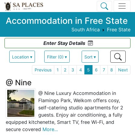
Accommodation in Free State
South Africa
Free State
Enter Stay Details
Location ▾
Filter (0) ▾
Sort ▾
Previous
1
2
3
4
5
6
7
8
Next
@ Nine
@ Nine Luxury Accommodation in
Flamingo Park, Welkom offers cosy,
self-catering studio apartments for 2
guests. Enjoy air conditioning, a fully
equipped kitchenette, Smart TV, free Wi-Fi, and
secure covered
More...