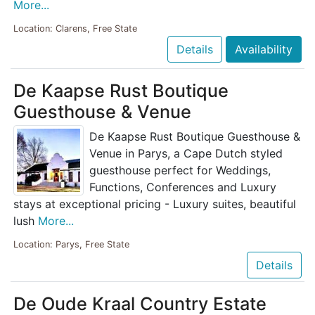
More...
Location: Clarens, Free State
Details
Availability
De Kaapse Rust Boutique
Guesthouse & Venue
De Kaapse Rust Boutique Guesthouse &
Venue in Parys, a Cape Dutch styled
guesthouse perfect for Weddings,
Functions, Conferences and Luxury
stays at exceptional pricing - Luxury suites, beautiful
lush
More...
Location: Parys, Free State
Details
De Oude Kraal Country Estate