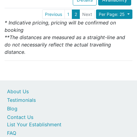
Previous
1
2
Next
Per Page: 25
* Indicative pricing, pricing will be confirmed on
booking
**The distances are measured as a straight-line and
do not necessarily reflect the actual travelling
distance.
About Us
Testimonials
Blog
Contact Us
List Your Establishment
FAQ