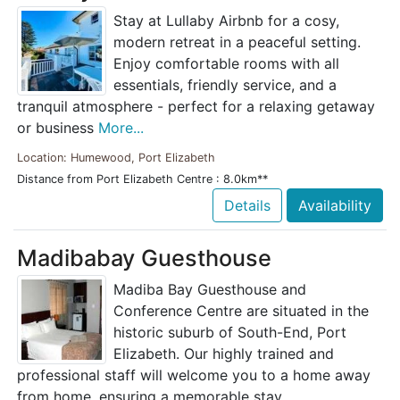
Stay at Lullaby Airbnb for a cosy,
modern retreat in a peaceful setting.
Enjoy comfortable rooms with all
essentials, friendly service, and a
tranquil atmosphere - perfect for a relaxing getaway
or business
More...
Location: Humewood, Port Elizabeth
Distance from Port Elizabeth Centre : 8.0km**
Details
Availability
Madibabay Guesthouse
Madiba Bay Guesthouse and
Conference Centre are situated in the
historic suburb of South-End, Port
Elizabeth. Our highly trained and
professional staff will welcome you to a home away
from home, ensuring a memorable stay.