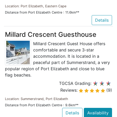
Location: Port Elizabeth, Eastern Cape
Distance from Port Elizabeth Centre : 11.6km**
Details
Millard Crescent Guesthouse
Millard Crescent Guest House offers
comfortable and secure 3-star
accommodation. It is located in a
peaceful part of Summerstrand, a very
popular region of Port Elizabeth and close to blue
flag beaches.
TGCSA Grading:
Reviews:
(9)
Location: Summerstrand, Port Elizabeth
Distance from Port Elizabeth Centre : 9.6km**
Details
Availability