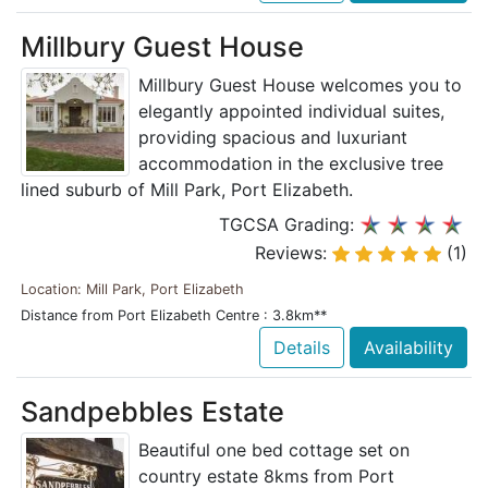
Millbury Guest House
Millbury Guest House welcomes you to
elegantly appointed individual suites,
providing spacious and luxuriant
accommodation in the exclusive tree
lined suburb of Mill Park, Port Elizabeth.
TGCSA Grading:
Reviews:
(1)
Location: Mill Park, Port Elizabeth
Distance from Port Elizabeth Centre : 3.8km**
Details
Availability
Sandpebbles Estate
Beautiful one bed cottage set on
country estate 8kms from Port