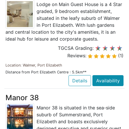
Lodge on Main Guest House is a 4 Star
graded, 9 bedroom establishment,
situated in the leafy suburb of Walmer
in Port Elizabeth. With lush gardens
and central location to the city's amenities, it is an
ideal hub for leisure and corporate guests.
TGCSA Grading:
Reviews:
(1)
Location: Walmer, Port Elizabeth
Distance from Port Elizabeth Centre : 5.5km**
Details
Availability
Manor 38
Manor 38 is situated in the sea-side
suburb of Summerstrand, Port
Elizabeth and boasts exclusively
designed executive and superior guest