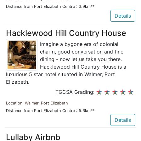
Distance from Port Elizabeth Centre : 3.9km**
Details
Hacklewood Hill Country House
Imagine a bygone era of colonial
charm, good conversation and fine
dining - now let us take you there.
Hacklewood Hill Country House is a
luxurious 5 star hotel situated in Walmer, Port
Elizabeth.
TGCSA Grading:
Location: Walmer, Port Elizabeth
Distance from Port Elizabeth Centre : 5.6km**
Details
Lullaby Airbnb