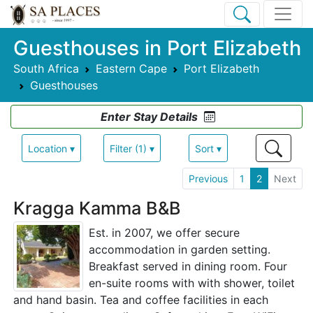
Guesthouses in Port Elizabeth
South Africa
Eastern Cape
Port Elizabeth
Guesthouses
Enter Stay Details
Location ▾
Filter (1) ▾
Sort ▾
Previous
1
2
Next
Kragga Kamma B&B
Est. in 2007, we offer secure
accommodation in garden setting.
Breakfast served in dining room. Four
en-suite rooms with with shower, toilet
and hand basin. Tea and coffee facilities in each