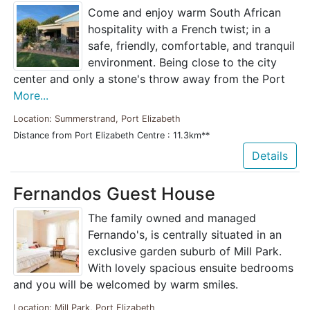
Come and enjoy warm South African
hospitality with a French twist; in a
safe, friendly, comfortable, and tranquil
environment. Being close to the city
center and only a stone's throw away from the Port
More...
Location: Summerstrand, Port Elizabeth
Distance from Port Elizabeth Centre : 11.3km**
Details
Fernandos Guest House
The family owned and managed
Fernando's, is centrally situated in an
exclusive garden suburb of Mill Park.
With lovely spacious ensuite bedrooms
and you will be welcomed by warm smiles.
Location: Mill Park, Port Elizabeth