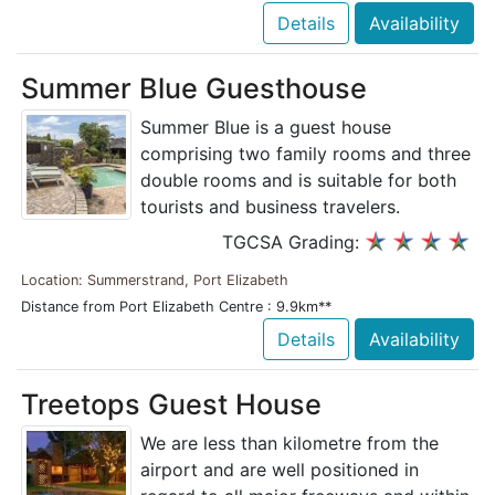
Details
Availability
Summer Blue Guesthouse
Summer Blue is a guest house
comprising two family rooms and three
double rooms and is suitable for both
tourists and business travelers.
TGCSA Grading:
Location: Summerstrand, Port Elizabeth
Distance from Port Elizabeth Centre : 9.9km**
Details
Availability
Treetops Guest House
We are less than kilometre from the
airport and are well positioned in