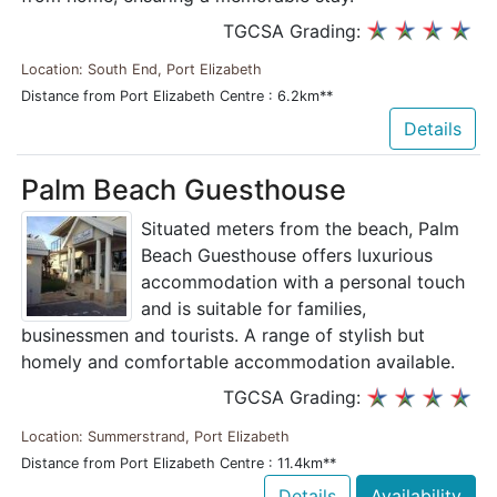
TGCSA Grading:
Location: South End, Port Elizabeth
Distance from Port Elizabeth Centre : 6.2km**
Details
Palm Beach Guesthouse
Situated meters from the beach, Palm
Beach Guesthouse offers luxurious
accommodation with a personal touch
and is suitable for families,
businessmen and tourists. A range of stylish but
homely and comfortable accommodation available.
TGCSA Grading:
Location: Summerstrand, Port Elizabeth
Distance from Port Elizabeth Centre : 11.4km**
Details
Availability