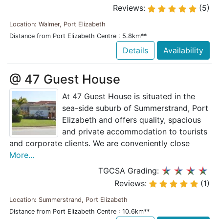
Reviews:
(5)
Location: Walmer, Port Elizabeth
Distance from Port Elizabeth Centre : 5.8km**
Details
Availability
@ 47 Guest House
At 47 Guest House is situated in the
sea-side suburb of Summerstrand, Port
Elizabeth and offers quality, spacious
and private accommodation to tourists
and corporate clients. We are conveniently close
More...
TGCSA Grading:
Reviews:
(1)
Location: Summerstrand, Port Elizabeth
Distance from Port Elizabeth Centre : 10.6km**