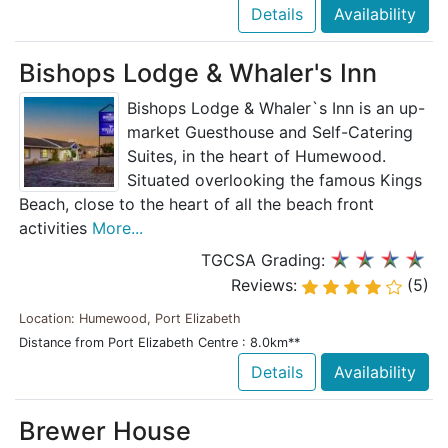
Details
Availability
Bishops Lodge & Whaler's Inn
Bishops Lodge & Whaler`s Inn is an up-
market Guesthouse and Self-Catering
Suites, in the heart of Humewood.
Situated overlooking the famous Kings
Beach, close to the heart of all the beach front
activities
More...
TGCSA Grading:
Reviews:
(5)
Location: Humewood, Port Elizabeth
Distance from Port Elizabeth Centre : 8.0km**
Details
Availability
Brewer House