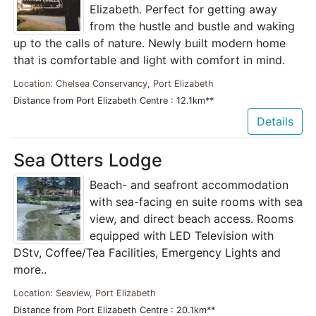
Elizabeth. Perfect for getting away
from the hustle and bustle and waking
up to the calls of nature. Newly built modern home
that is comfortable and light with comfort in mind.
Location: Chelsea Conservancy, Port Elizabeth
Distance from Port Elizabeth Centre : 12.1km**
Details
Sea Otters Lodge
Beach- and seafront accommodation
with sea-facing en suite rooms with sea
view, and direct beach access. Rooms
equipped with LED Television with
DStv, Coffee/Tea Facilities, Emergency Lights and
more..
Location: Seaview, Port Elizabeth
Distance from Port Elizabeth Centre : 20.1km**