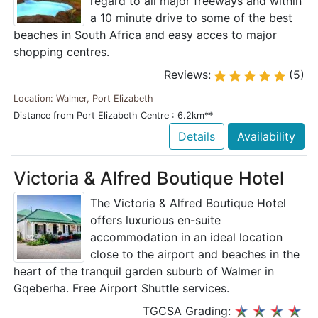
regard to all major freeways and within
a 10 minute drive to some of the best
beaches in South Africa and easy acces to major
shopping centres.
Reviews:
(5)
Location: Walmer, Port Elizabeth
Distance from Port Elizabeth Centre : 6.2km**
Details
Availability
Victoria & Alfred Boutique Hotel
The Victoria & Alfred Boutique Hotel
offers luxurious en-suite
accommodation in an ideal location
close to the airport and beaches in the
heart of the tranquil garden suburb of Walmer in
Gqeberha. Free Airport Shuttle services.
TGCSA Grading: