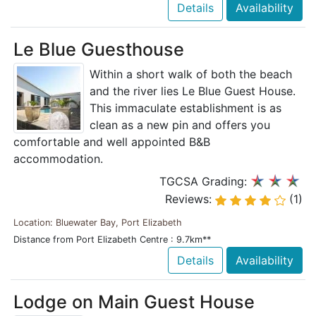
Details
Availability
Le Blue Guesthouse
Within a short walk of both the beach
and the river lies Le Blue Guest House.
This immaculate establishment is as
clean as a new pin and offers you
comfortable and well appointed B&B
accommodation.
TGCSA Grading:
Reviews:
(1)
Location: Bluewater Bay, Port Elizabeth
Distance from Port Elizabeth Centre : 9.7km**
Details
Availability
Lodge on Main Guest House