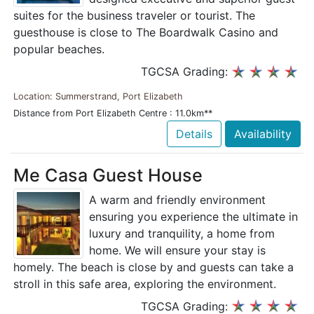
suites for the business traveler or tourist. The
guesthouse is close to The Boardwalk Casino and
popular beaches.
TGCSA Grading:
Location: Summerstrand, Port Elizabeth
Distance from Port Elizabeth Centre : 11.0km**
Details
Availability
Me Casa Guest House
A warm and friendly environment
ensuring you experience the ultimate in
luxury and tranquility, a home from
home. We will ensure your stay is
homely. The beach is close by and guests can take a
stroll in this safe area, exploring the environment.
TGCSA Grading: