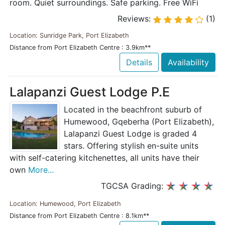
room. Quiet surroundings. Safe parking. Free WiFi
Reviews:
(1)
Location: Sunridge Park, Port Elizabeth
Distance from Port Elizabeth Centre : 3.9km**
Details
Availability
Lalapanzi Guest Lodge P.E
Located in the beachfront suburb of
Humewood, Gqeberha (Port Elizabeth),
Lalapanzi Guest Lodge is graded 4
stars. Offering stylish en-suite units
with self-catering kitchenettes, all units have their
own
More...
TGCSA Grading:
Location: Humewood, Port Elizabeth
Distance from Port Elizabeth Centre : 8.1km**