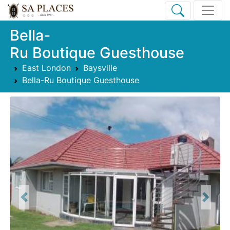
Bella-
Ru Boutique Guesthouse
East London
Baysville
Bella-Ru Boutique Guesthouse
Previous
Next