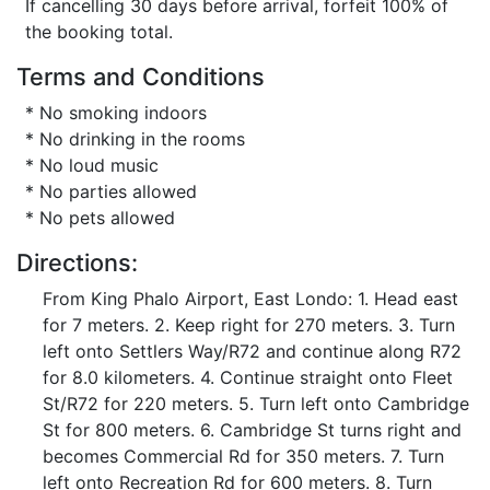
If cancelling 30 days before arrival, forfeit 100% of
the booking total.
Terms and Conditions
* No smoking indoors
* No drinking in the rooms
* No loud music
* No parties allowed
* No pets allowed
Directions:
From King Phalo Airport, East Londo: 1. Head east
for 7 meters. 2. Keep right for 270 meters. 3. Turn
left onto Settlers Way/R72 and continue along R72
for 8.0 kilometers. 4. Continue straight onto Fleet
St/R72 for 220 meters. 5. Turn left onto Cambridge
St for 800 meters. 6. Cambridge St turns right and
becomes Commercial Rd for 350 meters. 7. Turn
left onto Recreation Rd for 600 meters. 8. Turn