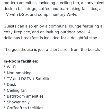
modern amenities, including a ceiling fan, a convenient
desk, a bar fridge, coffee and tea-making facilities, a
TV with DStv, and complimentary Wi-Fi.
Guests can also enjoy a communal lounge featuring a
cozy fireplace, and an inviting outdoor pool. A
delicious breakfast is included for a delightful stay.
The guesthouse is just a short stroll from the beach.
In-Room facilities:
* Wi-Fi
* Non-smoking
* TV and DSTV / Satellite
* Desk
* Ceiling fan
* Bathroom amenities
* Shower only
* Coffee/tea facilities