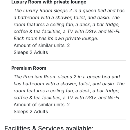
Luxury Room with private lounge
The Luxury Room sleeps 2 in a queen bed and has
a bathroom with a shower, toilet, and basin. The
room features a ceiling fan, a desk, a bar fridge,
coffee & tea facilities, a TV with DStv, and Wi-Fi.
Each room has its own private lounge.
Amount of similar units: 2
Sleeps 2 Adults
Premium Room
The Premium Room sleeps 2 in a queen bed and
has bathroom with a shower, toilet, and basin. The
room features a ceiling fan, a desk, a bar fridge,
coffee & tea facilities, a TV with DStv, and Wi-Fi.
Amount of similar units: 2
Sleeps 2 Adults
Facilities & Services available: