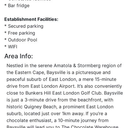
* Bar fridge
Establishment Facilities:
* Secured parking
* Free parking
* Outdoor Pool
* WIFI
Area Info:
Nestled in the serene Amatola & Stormberg region of
the Eastern Cape, Baysville is a picturesque and
peaceful suburb of East London, a mere 15-minute
drive from East London Airport. It’s also conveniently
close to Bunkers Hill East London Golf Club. Baysville
is just a 3-minute drive from the beachfront, with
historic Quigney Beach, a prominent East London
suburb, located just over 1km away. If you’re a
chocolate enthusiast, a 10-minute journey from
Baysville will lead you to The Chocolate Warehouse