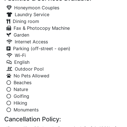
Honeymoon Couples
Laundry Service
Dining room
Fax & Photocopy Machine
Garden
Internet Access
Parking (off-street - open)
Wi-Fi
English
Outdoor Pool
No Pets Allowed
Beaches
Nature
Golfing
Hiking
Monuments
Cancellation Policy: