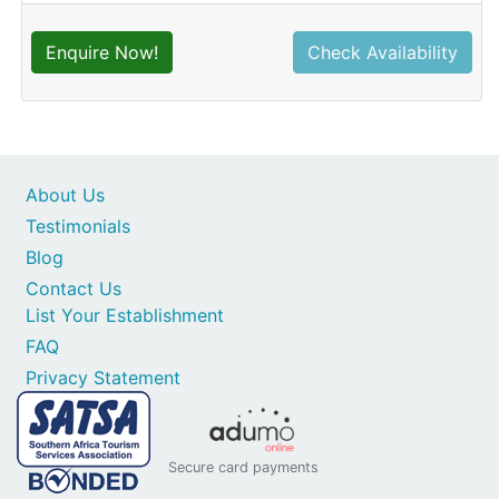
Enquire Now!
Check Availability
About Us
Testimonials
Blog
Contact Us
List Your Establishment
FAQ
Privacy Statement
Secure card payments