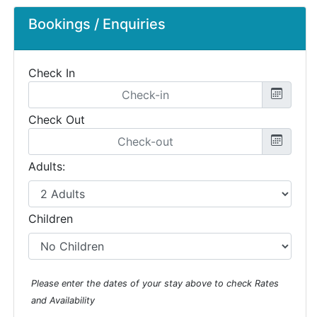
Bookings / Enquiries
Check In
Check Out
Adults:
Children
Please enter the dates of your stay above to check Rates
and Availability