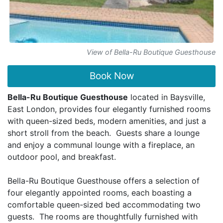
View of Bella-Ru Boutique Guesthouse
Book Now
Bella-Ru Boutique Guesthouse
located in Baysville,
East London, provides four elegantly furnished rooms
with queen-sized beds, modern amenities, and just a
short stroll from the beach. Guests share a lounge
and enjoy a communal lounge with a fireplace, an
outdoor pool, and breakfast.
Bella-Ru Boutique Guesthouse offers a selection of
four elegantly appointed rooms, each boasting a
comfortable queen-sized bed accommodating two
guests. The rooms are thoughtfully furnished with