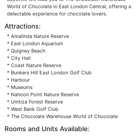
World of Chocolate in East London Central, offering a
delectable experience for chocolate lovers.
Attractions:
* Amalinda Nature Reserve
* East London Aquarium
* Quigney Beach
* City Hall
* Coast Nature Reserve
* Bunkers Hill East London Golf Club
* Harbour
* Museums
* Nahoon Point Nature Reserve
* Umtiza Forest Reserve
* West Bank Golf Club
* The Chocolate Warehouse World of Chocolate
Rooms and Units Available: