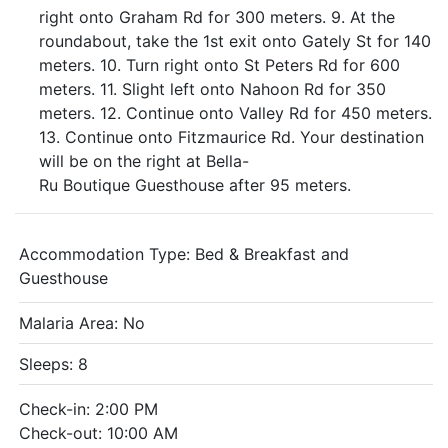
right onto Graham Rd for 300 meters. 9. At the
roundabout, take the 1st exit onto Gately St for 140
meters. 10. Turn right onto St Peters Rd for 600
meters. 11. Slight left onto Nahoon Rd for 350
meters. 12. Continue onto Valley Rd for 450 meters.
13. Continue onto Fitzmaurice Rd. Your destination
will be on the right at Bella-
Ru Boutique Guesthouse after 95 meters.
Accommodation Type:
Bed & Breakfast and
Guesthouse
Malaria Area: No
Sleeps: 8
Check-in: 2:00 PM
Check-out: 10:00 AM