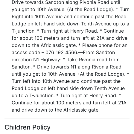
Drive towards Sandton along Rivonia Road until
you get to 10th Avenue. (At the Road Lodge). * Turn
Right into 10th Avenue and continue past the Road
Lodge on left hand side down Tenth Avenue up to a
T-junction. * Turn right at Henry Road. * Continue
for about 100 meters and turn left at 21A and drive
down to the Africlassic gate. * Please phone for an
access code – 076 192 4566.—From Sandton
direction N1 Highway: * Take Rivonia road from
Sandton. * Drive towards N1 along Rivonia Road
until you get to 10th Avenue. (At the Road Lodge). *
Turn left into 10th Avenue and continue past the
Road Lodge on left hand side down Tenth Avenue
up to a T-Junction. * Turn right at Henry Road. *
Continue for about 100 meters and turn left at 21A
and drive down to the Africlassic gate.
Children Policy