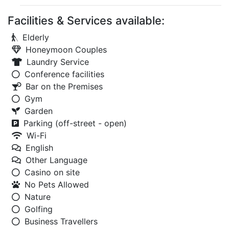
Facilities & Services available:
Elderly
Honeymoon Couples
Laundry Service
Conference facilities
Bar on the Premises
Gym
Garden
Parking (off-street - open)
Wi-Fi
English
Other Language
Casino on site
No Pets Allowed
Nature
Golfing
Business Travellers