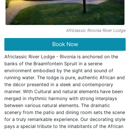
Africlassic Rivonia River Lodge
Book Now
Africlassic River Lodge - Rivonia is anchored on the
banks of the Braamfontein Spruit in a serene
environment embodied by the sight and sound of
running water. The lodge is pure, authentic African and
the décor presented in a sleek and contemporary
manner. With Cultural and natural elements have been
merged in rhythmic harmony with strong interplays
between various natural elements. The dramatic
scenery from the patio and dining room sets the scene
for a truly remarkable experience. Our decorating style
pays a special tribute to the inhabitants of the African