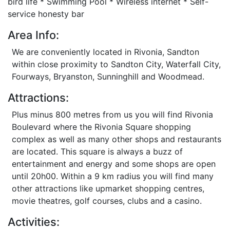
bird life * Swimming Pool * Wireless internet * Self-
service honesty bar
Area Info:
We are conveniently located in Rivonia, Sandton
within close proximity to Sandton City, Waterfall City,
Fourways, Bryanston, Sunninghill and Woodmead.
Attractions:
Plus minus 800 metres from us you will find Rivonia
Boulevard where the Rivonia Square shopping
complex as well as many other shops and restaurants
are located. This square is always a buzz of
entertainment and energy and some shops are open
until 20h00. Within a 9 km radius you will find many
other attractions like upmarket shopping centres,
movie theatres, golf courses, clubs and a casino.
Activities: