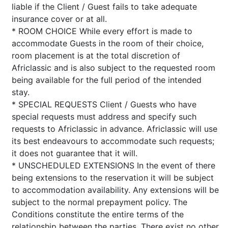
liable if the Client / Guest fails to take adequate
insurance cover or at all.
* ROOM CHOICE While every effort is made to
accommodate Guests in the room of their choice,
room placement is at the total discretion of
Africlassic and is also subject to the requested room
being available for the full period of the intended
stay.
* SPECIAL REQUESTS Client / Guests who have
special requests must address and specify such
requests to Africlassic in advance. Africlassic will use
its best endeavours to accommodate such requests;
it does not guarantee that it will.
* UNSCHEDULED EXTENSIONS In the event of there
being extensions to the reservation it will be subject
to accommodation availability. Any extensions will be
subject to the normal prepayment policy. The
Conditions constitute the entire terms of the
relationship between the parties. There exist no other