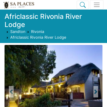
Africlassic Rivonia River
Lodge
Sandton
Rivonia
Africlassic Rivonia River Lodge
Previous
Next