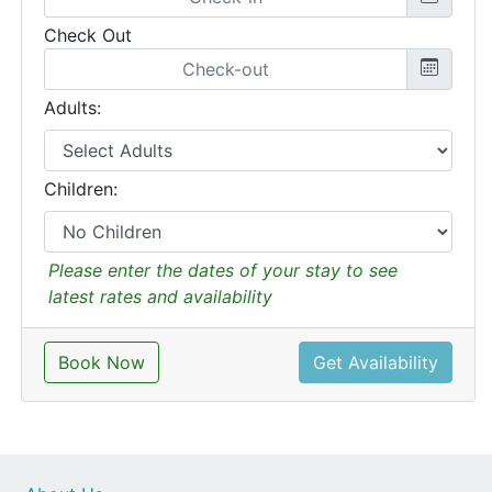
Check Out
Adults:
Children:
Please enter the dates of your stay to see
latest rates and availability
Book Now
Get Availability