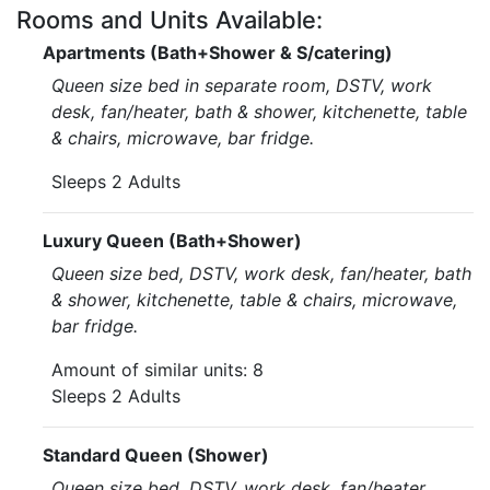
Rooms and Units Available:
Apartments (Bath+Shower & S/catering)
Queen size bed in separate room, DSTV, work
desk, fan/heater, bath & shower, kitchenette, table
& chairs, microwave, bar fridge.
Sleeps 2 Adults
Luxury Queen (Bath+Shower)
Queen size bed, DSTV, work desk, fan/heater, bath
& shower, kitchenette, table & chairs, microwave,
bar fridge.
Amount of similar units: 8
Sleeps 2 Adults
Standard Queen (Shower)
Queen size bed, DSTV, work desk, fan/heater,