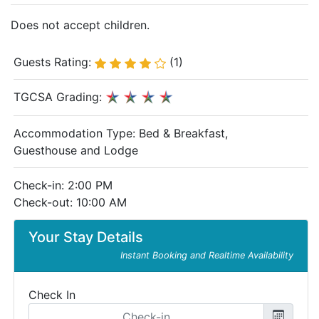
Does not accept children.
Guests Rating:
(1)
TGCSA Grading:
Accommodation Type:
Bed & Breakfast,
Guesthouse and Lodge
Check-in: 2:00 PM
Check-out: 10:00 AM
Your Stay Details
Instant Booking and Realtime Availability
Check In