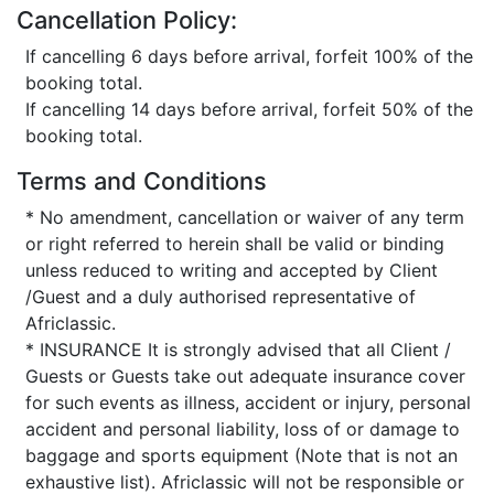
Cancellation Policy:
If cancelling 6 days before arrival, forfeit 100% of the
booking total.
If cancelling 14 days before arrival, forfeit 50% of the
booking total.
Terms and Conditions
* No amendment, cancellation or waiver of any term
or right referred to herein shall be valid or binding
unless reduced to writing and accepted by Client
/Guest and a duly authorised representative of
Africlassic.
* INSURANCE It is strongly advised that all Client /
Guests or Guests take out adequate insurance cover
for such events as illness, accident or injury, personal
accident and personal liability, loss of or damage to
baggage and sports equipment (Note that is not an
exhaustive list). Africlassic will not be responsible or