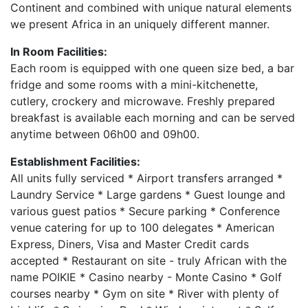
Continent and combined with unique natural elements
we present Africa in an uniquely different manner.
In Room Facilities:
Each room is equipped with one queen size bed, a bar
fridge and some rooms with a mini-kitchenette,
cutlery, crockery and microwave. Freshly prepared
breakfast is available each morning and can be served
anytime between 06h00 and 09h00.
Establishment Facilities:
All units fully serviced * Airport transfers arranged *
Laundry Service * Large gardens * Guest lounge and
various guest patios * Secure parking * Conference
venue catering for up to 100 delegates * American
Express, Diners, Visa and Master Credit cards
accepted * Restaurant on site - truly African with the
name POIKIE * Casino nearby - Monte Casino * Golf
courses nearby * Gym on site * River with plenty of