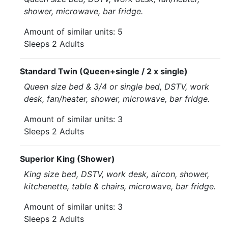
shower, microwave, bar fridge.
Amount of similar units: 5
Sleeps 2 Adults
Standard Twin (Queen+single / 2 x single)
Queen size bed & 3/4 or single bed, DSTV, work
desk, fan/heater, shower, microwave, bar fridge.
Amount of similar units: 3
Sleeps 2 Adults
Superior King (Shower)
King size bed, DSTV, work desk, aircon, shower,
kitchenette, table & chairs, microwave, bar fridge.
Amount of similar units: 3
Sleeps 2 Adults