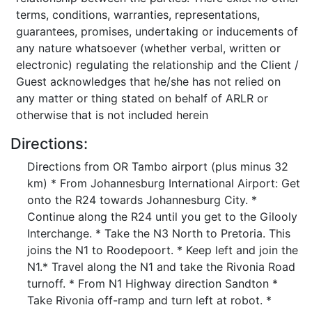
terms, conditions, warranties, representations,
guarantees, promises, undertaking or inducements of
any nature whatsoever (whether verbal, written or
electronic) regulating the relationship and the Client /
Guest acknowledges that he/she has not relied on
any matter or thing stated on behalf of ARLR or
otherwise that is not included herein
Directions:
Directions from OR Tambo airport (plus minus 32
km) * From Johannesburg International Airport: Get
onto the R24 towards Johannesburg City. *
Continue along the R24 until you get to the Gilooly
Interchange. * Take the N3 North to Pretoria. This
joins the N1 to Roodepoort. * Keep left and join the
N1.* Travel along the N1 and take the Rivonia Road
turnoff. * From N1 Highway direction Sandton *
Take Rivonia off-ramp and turn left at robot. *