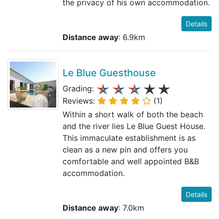
the privacy of his own accommodation.
Details
Distance away
: 6.9km
Le Blue Guesthouse
Grading:
Reviews:
(1)
Within a short walk of both the beach
and the river lies Le Blue Guest House.
This immaculate establishment is as
clean as a new pin and offers you
comfortable and well appointed B&B
accommodation.
Details
Distance away
: 7.0km