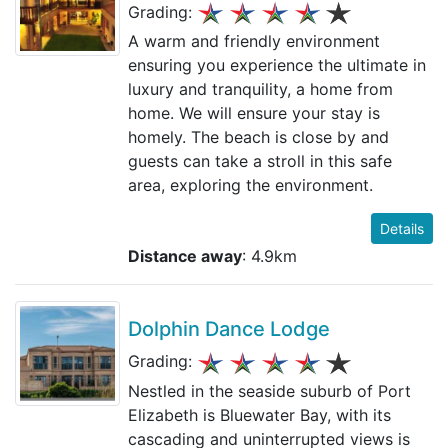
Grading:
A warm and friendly environment
ensuring you experience the ultimate in
luxury and tranquility, a home from
home. We will ensure your stay is
homely. The beach is close by and
guests can take a stroll in this safe
area, exploring the environment.
Details
Distance away
: 4.9km
Dolphin Dance Lodge
Grading:
Nestled in the seaside suburb of Port
Elizabeth is Bluewater Bay, with its
cascading and uninterrupted views is