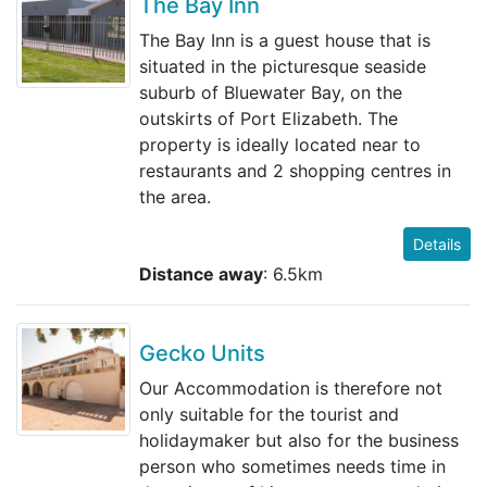
The Bay Inn
The Bay Inn is a guest house that is
situated in the picturesque seaside
suburb of Bluewater Bay, on the
outskirts of Port Elizabeth. The
property is ideally located near to
restaurants and 2 shopping centres in
the area.
Details
Distance away
: 6.5km
Gecko Units
Our Accommodation is therefore not
only suitable for the tourist and
holidaymaker but also for the business
person who sometimes needs time in