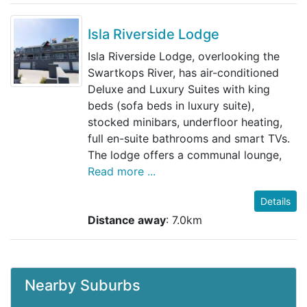
Isla Riverside Lodge
Isla Riverside Lodge, overlooking the
Swartkops River, has air-conditioned
Deluxe and Luxury Suites with king
beds (sofa beds in luxury suite),
stocked minibars, underfloor heating,
full en-suite bathrooms and smart TVs.
The lodge offers a communal lounge,
Read more ...
Details
Distance away
: 7.0km
Nearby Suburbs