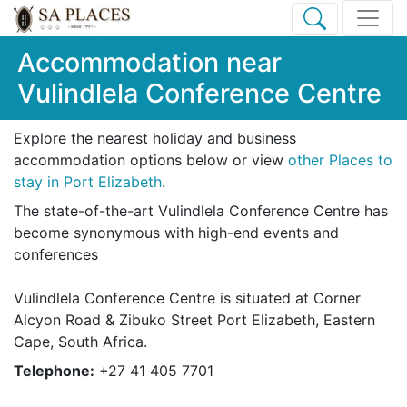
Accommodation near
Vulindlela Conference Centre
Explore the nearest holiday and business
accommodation options below or view
other Places to
stay in Port Elizabeth
.
The state-of-the-art Vulindlela Conference Centre has
become synonymous with high-end events and
conferences
Vulindlela Conference Centre is situated at Corner
Alcyon Road & Zibuko Street Port Elizabeth, Eastern
Cape, South Africa.
Telephone:
+27 41 405 7701