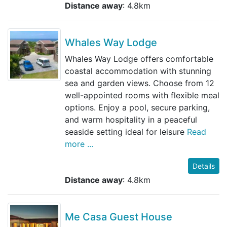
Distance away
: 4.8km
Whales Way Lodge
Whales Way Lodge offers comfortable
coastal accommodation with stunning
sea and garden views. Choose from 12
well-appointed rooms with flexible meal
options. Enjoy a pool, secure parking,
and warm hospitality in a peaceful
seaside setting ideal for leisure
Read
more ...
Details
Distance away
: 4.8km
Me Casa Guest House