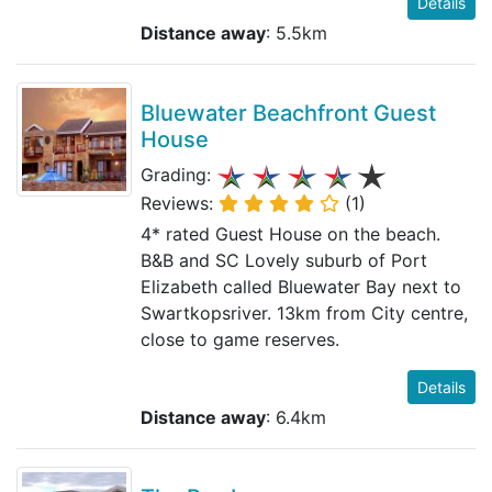
Details
Distance away
: 5.5km
Bluewater Beachfront Guest
House
Grading:
Reviews:
(1)
4* rated Guest House on the beach.
B&B and SC Lovely suburb of Port
Elizabeth called Bluewater Bay next to
Swartkopsriver. 13km from City centre,
close to game reserves.
Details
Distance away
: 6.4km