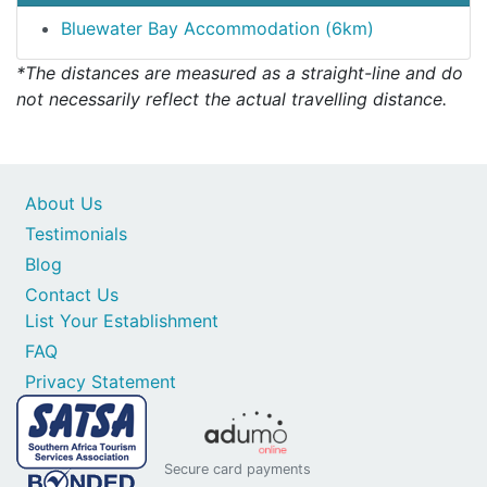
Bluewater Bay Accommodation (6km)
*The distances are measured as a straight-line and do
not necessarily reflect the actual travelling distance.
About Us
Testimonials
Blog
Contact Us
List Your Establishment
FAQ
Privacy Statement
Secure card payments