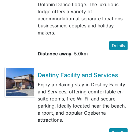
Dolphin Dance Lodge. The luxurious
lodge offers a variety of
accommodation at separate locations
businessmen, couples and holiday
makers.
Details
Distance away
: 5.0km
Destiny Facility and Services
Enjoy a relaxing stay in Destiny Facility
and Services, offering comfortable en-
suite rooms, free Wi-Fi, and secure
parking. Ideally located near the beach,
airport, and popular Gqeberha
attractions.