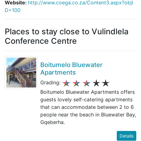
Website:
http://www.coega.co.za/Content3.aspx?objI
D=100
Places to stay close to Vulindlela
Conference Centre
Boitumelo Bluewater
Apartments
Grading:
Boitumelo Bluewater Apartments offers
guests lovely self-catering apartments
that can accommodate between 2 to 6
people near the beach in Bluewater Bay,
Gqeberha.
Details