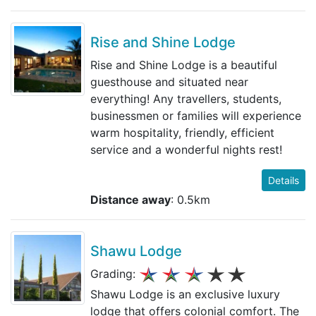
Rise and Shine Lodge
Rise and Shine Lodge is a beautiful
guesthouse and situated near
everything! Any travellers, students,
businessmen or families will experience
warm hospitality, friendly, efficient
service and a wonderful nights rest!
Details
Distance away
: 0.5km
Shawu Lodge
Grading:
Shawu Lodge is an exclusive luxury
lodge that offers colonial comfort. The