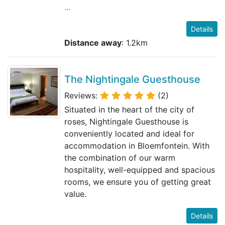
...
Details
Distance away
: 1.2km
The Nightingale Guesthouse
Reviews:
(2)
Situated in the heart of the city of
roses, Nightingale Guesthouse is
conveniently located and ideal for
accommodation in Bloemfontein. With
the combination of our warm
hospitality, well-equipped and spacious
rooms, we ensure you of getting great
value.
Details