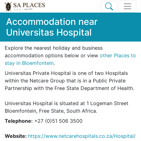
Accommodation near
Universitas Hospital
Explore the nearest holiday and business
accommodation options below or view
other Places to
stay in Bloemfontein
.
Universitas Private Hospital is one of two Hospitals
within the Netcare Group that is in a Public Private
Partnership with the Free State Department of Health.
Universitas Hospital is situated at 1 Logeman Street
Bloemfontein, Free State, South Africa.
Telephone:
+27 (0)51 506 3500
Website:
https://www.netcarehospitals.co.za/Hospital/