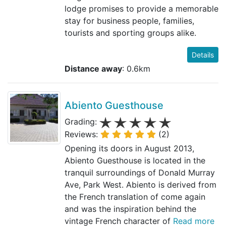
lodge promises to provide a memorable
stay for business people, families,
tourists and sporting groups alike.
Details
Distance away
: 0.6km
Abiento Guesthouse
Grading:
Reviews:
(2)
Opening its doors in August 2013,
Abiento Guesthouse is located in the
tranquil surroundings of Donald Murray
Ave, Park West. Abiento is derived from
the French translation of come again
and was the inspiration behind the
vintage French character of
Read more