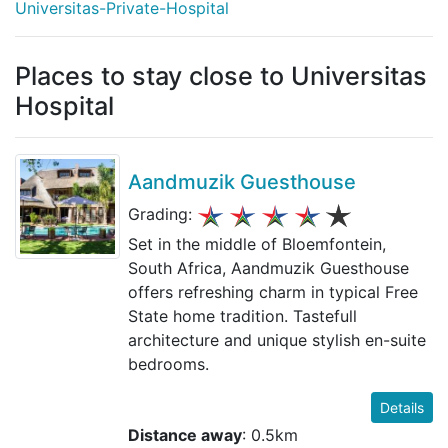
Universitas-Private-Hospital
Places to stay close to Universitas
Hospital
Aandmuzik Guesthouse
Grading:
Set in the middle of Bloemfontein,
South Africa, Aandmuzik Guesthouse
offers refreshing charm in typical Free
State home tradition. Tastefull
architecture and unique stylish en-suite
bedrooms.
Details
Distance away
: 0.5km