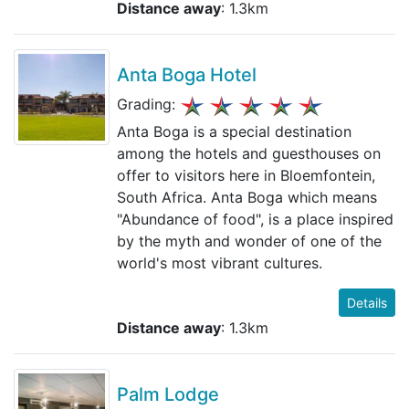
Distance away
: 1.3km
Anta Boga Hotel
Grading:
Anta Boga is a special destination
among the hotels and guesthouses on
offer to visitors here in Bloemfontein,
South Africa. Anta Boga which means
"Abundance of food", is a place inspired
by the myth and wonder of one of the
world's most vibrant cultures.
Details
Distance away
: 1.3km
Palm Lodge