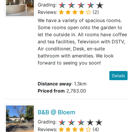
Grading:
Reviews:
(2)
We have a variety of spacious rooms.
Some rooms open onto the garden to
let the outside in. All rooms have coffee
and tea facilities, Television with DSTV,
Air conditioner, Desk, en-suite
bathroom with amenities. We look
forward to seeing you soon!
Details
Distance away
: 1.3km
Priced from
2,783.00
B&B @ Bloem
Grading:
Reviews:
(4)