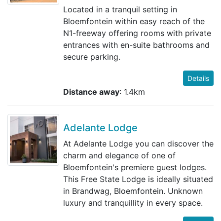
Located in a tranquil setting in
Bloemfontein within easy reach of the
N1-freeway offering rooms with private
entrances with en-suite bathrooms and
secure parking.
Details
Distance away
: 1.4km
Adelante Lodge
At Adelante Lodge you can discover the
charm and elegance of one of
Bloemfontein's premiere guest lodges.
This Free State Lodge is ideally situated
in Brandwag, Bloemfontein. Unknown
luxury and tranquillity in every space.