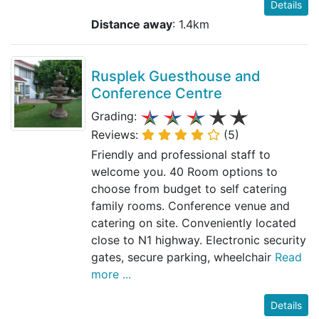
Details
Distance away
: 1.4km
Rusplek Guesthouse and
Conference Centre
Grading:
Reviews:
(5)
Friendly and professional staff to
welcome you. 40 Room options to
choose from budget to self catering
family rooms. Conference venue and
catering on site. Conveniently located
close to N1 highway. Electronic security
gates, secure parking, wheelchair
Read
more ...
Details