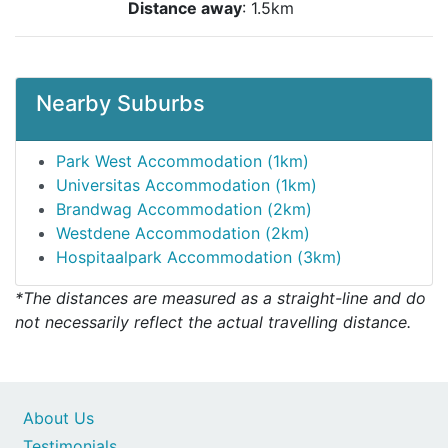
Distance away
: 1.5km
Nearby Suburbs
Park West Accommodation (1km)
Universitas Accommodation (1km)
Brandwag Accommodation (2km)
Westdene Accommodation (2km)
Hospitaalpark Accommodation (3km)
*The distances are measured as a straight-line and do
not necessarily reflect the actual travelling distance.
About Us
Testimonials