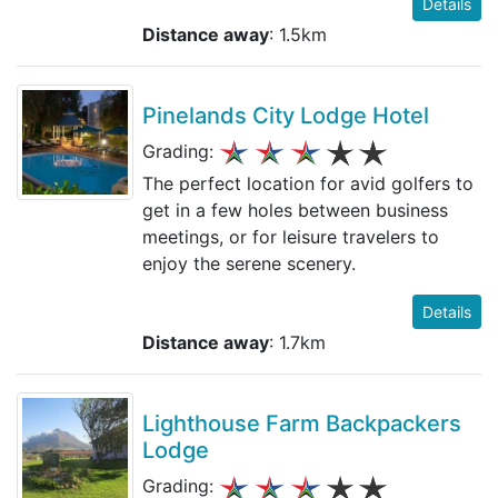
Details
Distance away
: 1.5km
Pinelands City Lodge Hotel
Grading:
The perfect location for avid golfers to
get in a few holes between business
meetings, or for leisure travelers to
enjoy the serene scenery.
Details
Distance away
: 1.7km
Lighthouse Farm Backpackers
Lodge
Grading: