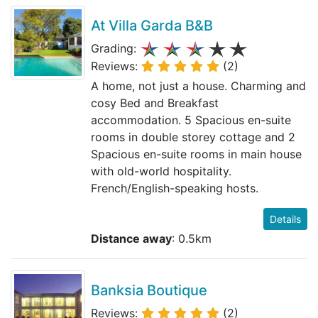
At Villa Garda B&B
Grading:
Reviews:
(2)
A home, not just a house. Charming and
cosy Bed and Breakfast
accommodation. 5 Spacious en-suite
rooms in double storey cottage and 2
Spacious en-suite rooms in main house
with old-world hospitality.
French/English-speaking hosts.
Details
Distance away
: 0.5km
Banksia Boutique
Reviews:
(2)