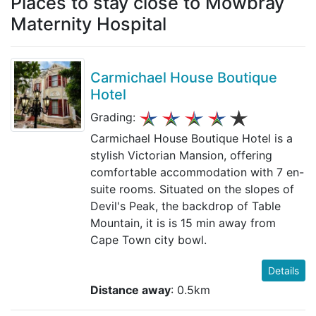
Places to stay close to Mowbray
Maternity Hospital
Carmichael House Boutique
Hotel
Grading:
Carmichael House Boutique Hotel is a
stylish Victorian Mansion, offering
comfortable accommodation with 7 en-
suite rooms. Situated on the slopes of
Devil's Peak, the backdrop of Table
Mountain, it is is 15 min away from
Cape Town city bowl.
Details
Distance away
: 0.5km