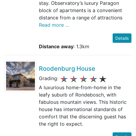
stay. Observatory’s luxury Paragon
block of apartments is a convenient
distance from a range of attractions
Read more ...
Details
Distance away
: 1.3km
Roodenburg House
Grading:
A luxurious home-from-home in the
leafy suburb of Rondebosch, with
fabulous mountain views. This historic
house has international standards of
comfort that the discerning guest has
the right to expect.