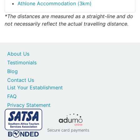
Athlone Accommodation (3km)
*The distances are measured as a straight-line and do
not necessarily reflect the actual travelling distance.
About Us
Testimonials
Blog
Contact Us
List Your Establishment
FAQ
Privacy Statement
Secure card payments