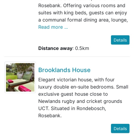
Rosebank. Offering various rooms and
suites with king beds, guests can enjoy
a communal formal dining area, lounge,
Read more ...
Details
Distance away
: 0.5km
Brooklands House
Elegant victorian house, with four
luxury double en-suite bedrooms. Small
exclusive guest house close to
Newlands rugby and cricket grounds
UCT. Situated in Rondebosch,
Rosebank.
Details