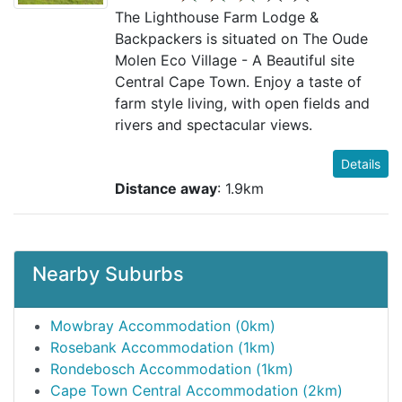
The Lighthouse Farm Lodge &
Backpackers is situated on The Oude
Molen Eco Village - A Beautiful site
Central Cape Town. Enjoy a taste of
farm style living, with open fields and
rivers and spectacular views.
Details
Distance away
: 1.9km
Nearby Suburbs
Mowbray Accommodation (0km)
Rosebank Accommodation (1km)
Rondebosch Accommodation (1km)
Cape Town Central Accommodation (2km)