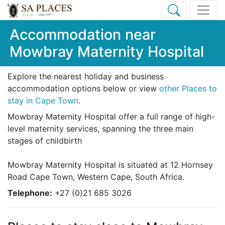
Accommodation near
Mowbray Maternity Hospital
Explore the nearest holiday and business
accommodation options below or view
other Places to
stay in Cape Town
.
Mowbray Maternity Hospital offer a full range of high-
level maternity services, spanning the three main
stages of childbirth
Mowbray Maternity Hospital is situated at 12 Hornsey
Road Cape Town, Western Cape, South Africa.
Telephone:
+27 (0)21 685 3026