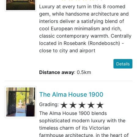
Luxury at every turn in this 8 roomed
gem, while handsome architecture and
interiors deliver a satisfying blend of
cool European minimalism and rich,
classic contemporary warmth. Centrally
located in Rosebank (Rondebosch) -
close to city and airport
Details
Distance away
: 0.5km
The Alma House 1900
Grading:
The Alma House 1900 blends
sophisticated modern luxury with the
timeless charm of its Victorian
farmhouse architecture, in the heart of