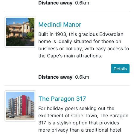
Distance away
: 0.6km
Medindi Manor
Built in 1903, this gracious Edwardian
home is ideally situated for those on
business or holiday, with easy access to
the Cape's main attractions.
Details
Distance away
: 0.6km
The Paragon 317
For holiday goers seeking out the
excitement of Cape Town, The Paragon
317 is a stylish option that provides
more privacy than a traditional hotel